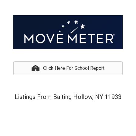
Click Here For School Report
Listings From Baiting Hollow, NY 11933