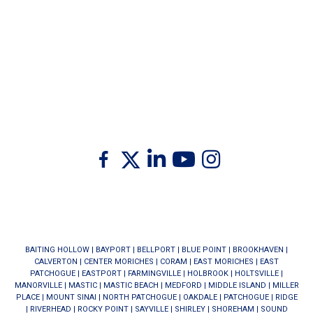
Twitter
Facebook
Linkedin
Youtube
Instagram
BAITING HOLLOW
|
BAYPORT
|
BELLPORT
|
BLUE POINT
|
BROOKHAVEN
|
CALVERTON
|
CENTER MORICHES
|
CORAM
|
EAST MORICHES
|
EAST
PATCHOGUE
|
EASTPORT
|
FARMINGVILLE
|
HOLBROOK
|
HOLTSVILLE
|
MANORVILLE
|
MASTIC
|
MASTIC BEACH
|
MEDFORD
|
MIDDLE ISLAND
|
MILLER
PLACE
|
MOUNT SINAI
|
NORTH PATCHOGUE
|
OAKDALE
|
PATCHOGUE
|
RIDGE
|
RIVERHEAD
|
ROCKY POINT
|
SAYVILLE
|
SHIRLEY
|
SHOREHAM
|
SOUND