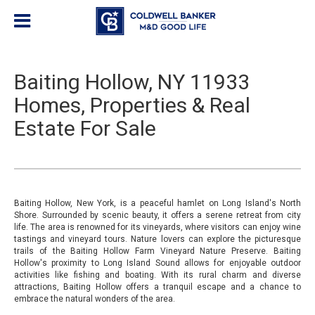
Baiting Hollow, NY 11933
Homes, Properties & Real
Estate For Sale
Baiting Hollow, New York, is a peaceful hamlet on Long Island's North
Shore. Surrounded by scenic beauty, it offers a serene retreat from city
life. The area is renowned for its vineyards, where visitors can enjoy wine
tastings and vineyard tours. Nature lovers can explore the picturesque
trails of the Baiting Hollow Farm Vineyard Nature Preserve. Baiting
Hollow's proximity to Long Island Sound allows for enjoyable outdoor
activities like fishing and boating. With its rural charm and diverse
attractions, Baiting Hollow offers a tranquil escape and a chance to
embrace the natural wonders of the area.