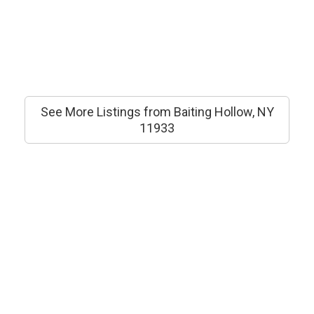
See More Listings from Baiting Hollow, NY
11933