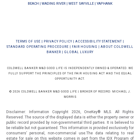
BEACH
|
WADING RIVER
|
WEST SAYVILLE
|
YAPHANK
TERMS OF USE
|
PRIVACY POLICY
|
ACCESSIBILITY STATEMENT
|
STANDARD OPERATING PROCEDURE
|
FAIR HOUSING
|
ABOUT COLDWELL
BANKER
|
GLOBAL LUXURY
COLDWELL BANKER M&D GOOD LIFE IS INDEPENDENTLY OWNED & OPERATED. WE
FULLY SUPPORT THE PRINCIPLES OF THE FAIR HOUSING ACT AND THE EQUAL
OPPORTUNITY ACT.
© 2026 COLDWELL BANKER M&D GOOD LIFE | BROKER OF RECORD: MICHAEL J.
MORRIS
Disclaimer: Information Copyright 2026, OneKey® MLS. All Rights
Reserved. The source of the displayed data is either the property owner or
public record provided by non-governmental third parties. It is believed to
be reliable but not guaranteed.
This information is provided exclusively for
consumers’ personal, non-commercial use.The data relating to real
estate for sale on this website comes in part from the IDX Program of