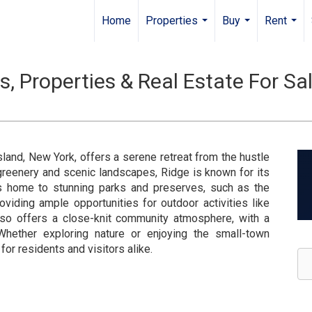
Home
Properties
Buy
Rent
...
...
...
 Properties & Real Estate For Sa
land, New York, offers a serene retreat from the hustle
 greenery and scenic landscapes, Ridge is known for its
is home to stunning parks and preserves, such as the
viding ample opportunities for outdoor activities like
 also offers a close-knit community atmosphere, with a
Whether exploring nature or enjoying the small-town
or residents and visitors alike.