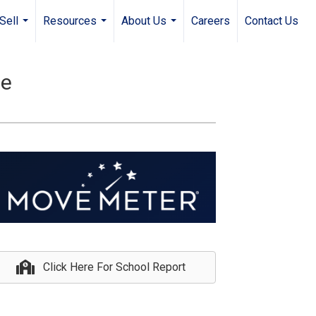
Sell
Resources
About Us
Careers
Contact Us
...
...
...
le
Click Here For School Report