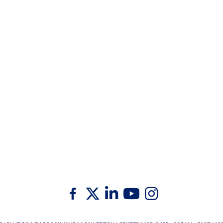
Twitter
Facebook
Linkedin
Youtube
Instagram