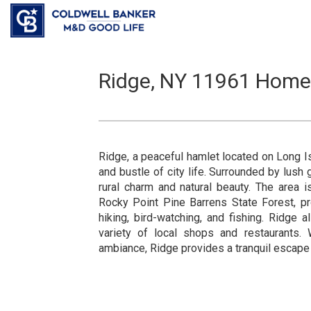
Ridge, NY 11961 Homes,
Ridge, a peaceful hamlet located on Long Is
and bustle of city life. Surrounded by lush
rural charm and natural beauty. The area 
Rocky Point Pine Barrens State Forest, pro
hiking, bird-watching, and fishing. Ridge
variety of local shops and restaurants. 
ambiance, Ridge provides a tranquil escape f