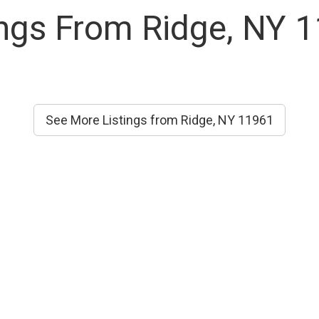
ings From Ridge, NY 
See More Listings from Ridge, NY 11961