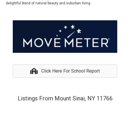
delightful blend of natural beauty and suburban living.
Click Here For School Report
Listings From Mount Sinai, NY 11766