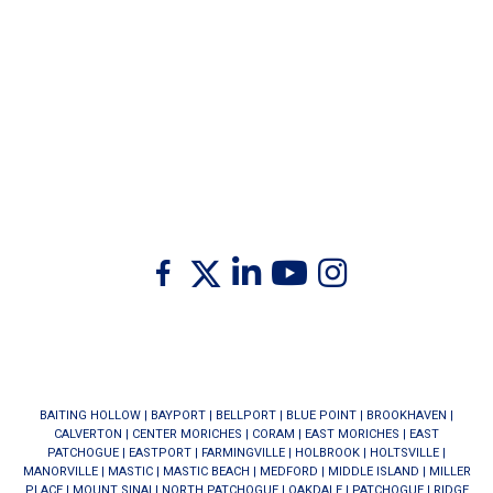
Twitter
Facebook
Linkedin
Youtube
Instagram
BAITING HOLLOW
|
BAYPORT
|
BELLPORT
|
BLUE POINT
|
BROOKHAVEN
|
CALVERTON
|
CENTER MORICHES
|
CORAM
|
EAST MORICHES
|
EAST
PATCHOGUE
|
EASTPORT
|
FARMINGVILLE
|
HOLBROOK
|
HOLTSVILLE
|
MANORVILLE
|
MASTIC
|
MASTIC BEACH
|
MEDFORD
|
MIDDLE ISLAND
|
MILLER
PLACE
|
MOUNT SINAI
|
NORTH PATCHOGUE
|
OAKDALE
|
PATCHOGUE
|
RIDGE