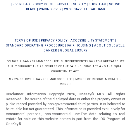
|
RIVERHEAD
|
ROCKY POINT
|
SAYVILLE
|
SHIRLEY
|
SHOREHAM
|
SOUND
BEACH
|
WADING RIVER
|
WEST SAYVILLE
|
YAPHANK
TERMS OF USE
|
PRIVACY POLICY
|
ACCESSIBILITY STATEMENT
|
STANDARD OPERATING PROCEDURE
|
FAIR HOUSING
|
ABOUT COLDWELL
BANKER
|
GLOBAL LUXURY
COLDWELL BANKER M&D GOOD LIFE IS INDEPENDENTLY OWNED & OPERATED. WE
FULLY SUPPORT THE PRINCIPLES OF THE FAIR HOUSING ACT AND THE EQUAL
OPPORTUNITY ACT.
© 2026 COLDWELL BANKER M&D GOOD LIFE | BROKER OF RECORD: MICHAEL J.
MORRIS
Disclaimer: Information Copyright 2026, OneKey® MLS. All Rights
Reserved. The source of the displayed data is either the property owner or
public record provided by non-governmental third parties. It is believed to
be reliable but not guaranteed.
This information is provided exclusively for
consumers’ personal, non-commercial use.The data relating to real
estate for sale on this website comes in part from the IDX Program of
OneKey®