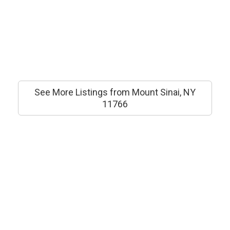
See More Listings from Mount Sinai, NY
11766