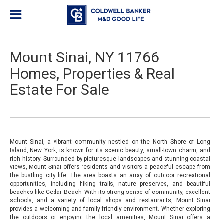
Mount Sinai, NY 11766
Homes, Properties & Real
Estate For Sale
Mount Sinai, a vibrant community nestled on the North Shore of Long
Island, New York, is known for its scenic beauty, small-town charm, and
rich history. Surrounded by picturesque landscapes and stunning coastal
views, Mount Sinai offers residents and visitors a peaceful escape from
the bustling city life. The area boasts an array of outdoor recreational
opportunities, including hiking trails, nature preserves, and beautiful
beaches like Cedar Beach. With its strong sense of community, excellent
schools, and a variety of local shops and restaurants, Mount Sinai
provides a welcoming and family-friendly environment. Whether exploring
the outdoors or enjoying the local amenities, Mount Sinai offers a