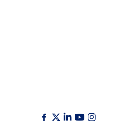
Twitter
Facebook
Linkedin
Youtube
Instagram