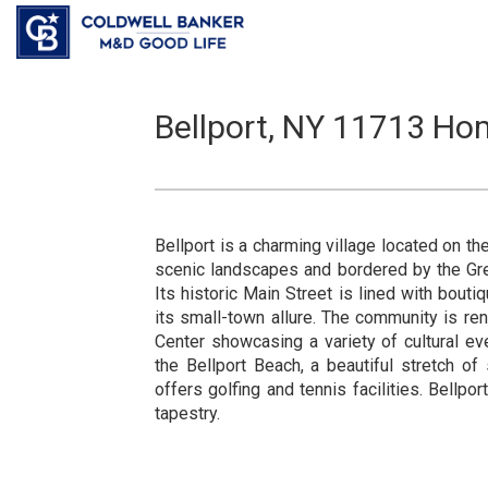
Bellport, NY 11713 Hom
Bellport is a charming village located on t
scenic landscapes and bordered by the Gre
Its historic Main Street is lined with bouti
its small-town allure. The community is ren
Center showcasing a variety of cultural e
the Bellport Beach, a beautiful stretch of
offers golfing and tennis facilities. Bellpor
tapestry.