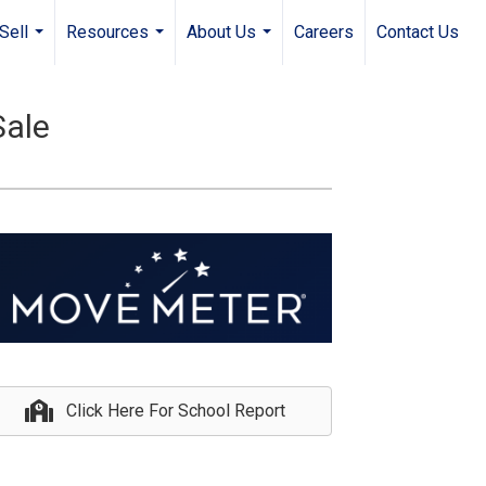
Sell
Resources
About Us
Careers
Contact Us
...
...
...
Sale
Click Here For School Report