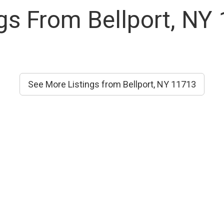
ngs From Bellport, NY
See More Listings from Bellport, NY 11713