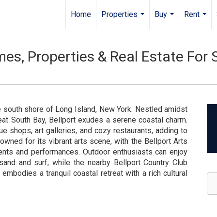
Home
Properties
Buy
Rent
...
...
...
es, Properties & Real Estate For 
he south shore of Long Island, New York. Nestled amidst
at South Bay, Bellport exudes a serene coastal charm.
que shops, art galleries, and cozy restaurants, adding to
owned for its vibrant arts scene, with the Bellport Arts
vents and performances. Outdoor enthusiasts can enjoy
 sand and surf, while the nearby Bellport Country Club
t embodies a tranquil coastal retreat with a rich cultural