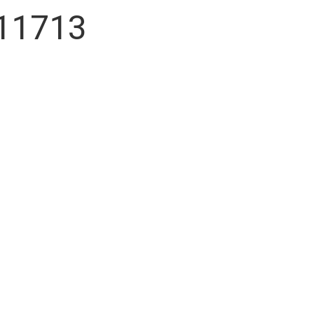
 11713