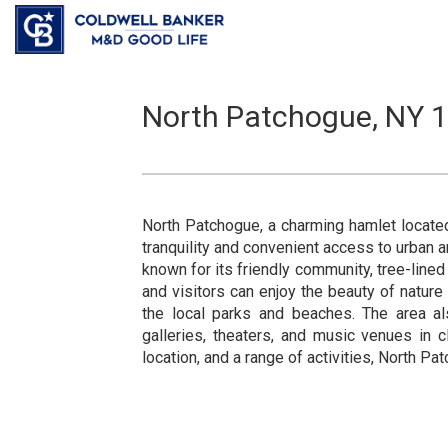
North Patchogue, NY 1
North Patchogue, a charming hamlet locate
tranquility and convenient access to urban a
known for its friendly community, tree-line
and visitors can enjoy the beauty of nature
the local parks and beaches. The area als
galleries, theaters, and music venues in 
location, and a range of activities, North Pa