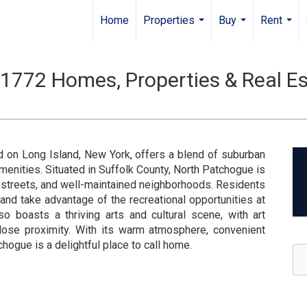
Home
Properties
Buy
Rent
...
...
...
1772 Homes, Properties & Real Es
d on Long Island, New York, offers a blend of suburban
menities. Situated in Suffolk County, North Patchogue is
d streets, and well-maintained neighborhoods. Residents
 and take advantage of the recreational opportunities at
o boasts a thriving arts and cultural scene, with art
close proximity. With its warm atmosphere, convenient
tchogue is a delightful place to call home.