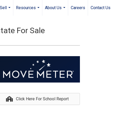
Sell
Resources
About Us
Careers
Contact Us
...
...
...
tate For Sale
Click Here For School Report