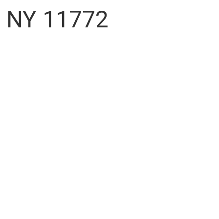
, NY 11772