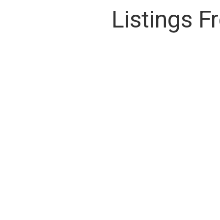
Listings 