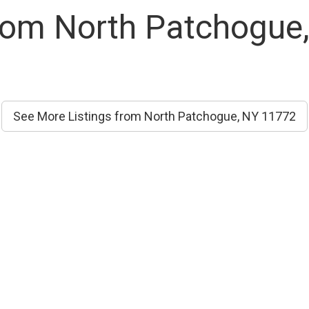
From North Patchogue
See More Listings from North Patchogue, NY 11772