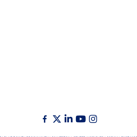
Twitter
Facebook
Linkedin
Youtube
Instagram