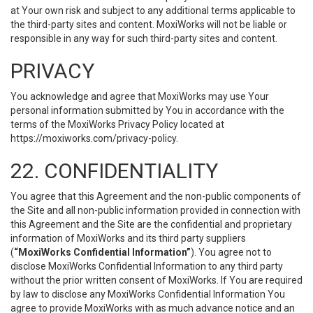
at Your own risk and subject to any additional terms applicable to
the third-party sites and content. MoxiWorks will not be liable or
responsible in any way for such third-party sites and content.
PRIVACY
You acknowledge and agree that MoxiWorks may use Your
personal information submitted by You in accordance with the
terms of the MoxiWorks Privacy Policy located at
https://moxiworks.com/privacy-policy
.
22. CONFIDENTIALITY
You agree that this Agreement and the non-public components of
the Site and all non-public information provided in connection with
this Agreement and the Site are the confidential and proprietary
information of MoxiWorks and its third party suppliers
(
“MoxiWorks Confidential Information”
). You agree not to
disclose MoxiWorks Confidential Information to any third party
without the prior written consent of MoxiWorks. If You are required
by law to disclose any MoxiWorks Confidential Information You
agree to provide MoxiWorks with as much advance notice and an