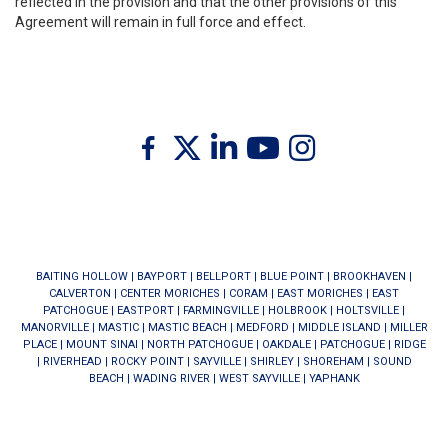
reflected in the provision and that the other provisions of this
Agreement will remain in full force and effect.
Twitter
Facebook
Linkedin
Youtube
Instagram
BAITING HOLLOW
|
BAYPORT
|
BELLPORT
|
BLUE POINT
|
BROOKHAVEN
|
CALVERTON
|
CENTER MORICHES
|
CORAM
|
EAST MORICHES
|
EAST
PATCHOGUE
|
EASTPORT
|
FARMINGVILLE
|
HOLBROOK
|
HOLTSVILLE
|
MANORVILLE
|
MASTIC
|
MASTIC BEACH
|
MEDFORD
|
MIDDLE ISLAND
|
MILLER
PLACE
|
MOUNT SINAI
|
NORTH PATCHOGUE
|
OAKDALE
|
PATCHOGUE
|
RIDGE
|
RIVERHEAD
|
ROCKY POINT
|
SAYVILLE
|
SHIRLEY
|
SHOREHAM
|
SOUND
BEACH
|
WADING RIVER
|
WEST SAYVILLE
|
YAPHANK