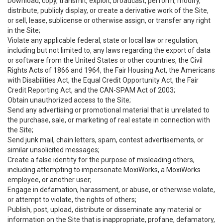
Download, copy, transmit, exploit, broadcast, perform, modify,
distribute, publicly display, or create a derivative work of the Site,
or sell, lease, sublicense or otherwise assign, or transfer any right
in the Site;
Violate any applicable federal, state or local law or regulation,
including but not limited to, any laws regarding the export of data
or software from the United States or other countries, the Civil
Rights Acts of 1866 and 1964, the Fair Housing Act, the Americans
with Disabilities Act, the Equal Credit Opportunity Act, the Fair
Credit Reporting Act, and the CAN-SPAM Act of 2003;
Obtain unauthorized access to the Site;
Send any advertising or promotional material that is unrelated to
the purchase, sale, or marketing of real estate in connection with
the Site;
Send junk mail, chain letters, spam, contest advertisements, or
similar unsolicited messages;
Create a false identity for the purpose of misleading others,
including attempting to impersonate MoxiWorks, a MoxiWorks
employee, or another user;
Engage in defamation, harassment, or abuse, or otherwise violate,
or attempt to violate, the rights of others;
Publish, post, upload, distribute or disseminate any material or
information on the Site that is inappropriate, profane, defamatory,