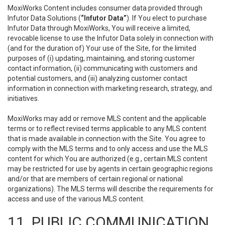
MoxiWorks Content includes consumer data provided through
Infutor Data Solutions (
“Infutor Data”
). If You elect to purchase
Infutor Data through MoxiWorks, You will receive a limited,
revocable license to use the Infutor Data solely in connection with
(and for the duration of) Your use of the Site, for the limited
purposes of (i) updating, maintaining, and storing customer
contact information, (ii) communicating with customers and
potential customers, and (iii) analyzing customer contact
information in connection with marketing research, strategy, and
initiatives.
MoxiWorks may add or remove MLS content and the applicable
terms or to reflect revised terms applicable to any MLS content
that is made available in connection with the Site. You agree to
comply with the MLS terms and to only access and use the MLS
content for which You are authorized (e.g., certain MLS content
may be restricted for use by agents in certain geographic regions
and/or that are members of certain regional or national
organizations). The MLS terms will describe the requirements for
access and use of the various MLS content.
11. PUBLIC COMMUNICATION