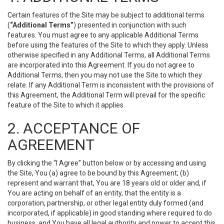
Certain features of the Site may be subject to additional terms
(
“Additional Terms”
) presented in conjunction with such
features. You must agree to any applicable Additional Terms
before using the features of the Site to which they apply. Unless
otherwise specified in any Additional Terms, all Additional Terms
are incorporated into this Agreement. If you do not agree to
Additional Terms, then you may not use the Site to which they
relate. If any Additional Term is inconsistent with the provisions of
this Agreement, the Additional Term will prevail for the specific
feature of the Site to which it applies.
2. ACCEPTANCE OF
AGREEMENT
By clicking the “I Agree” button below or by accessing and using
the Site, You (a) agree to be bound by this Agreement; (b)
represent and warrant that, You are 18 years old or older and, if
You are acting on behalf of an entity, that the entity is a
corporation, partnership, or other legal entity duly formed (and
incorporated, if applicable) in good standing where required to do
business, and You have all legal authority and power to accept this