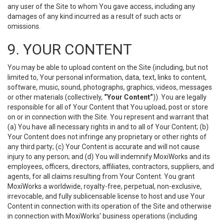
any user of the Site to whom You gave access, including any
damages of any kind incurred as a result of such acts or
omissions.
9. YOUR CONTENT
You may be able to upload content on the Site (including, but not
limited to, Your personal information, data, text, links to content,
software, music, sound, photographs, graphics, videos, messages
or other materials (collectively,
“Your Content”
)). You are legally
responsible for all of Your Content that You upload, post or store
on or in connection with the Site. You represent and warrant that
(a) You have all necessary rights in and to all of Your Content; (b)
Your Content does not infringe any proprietary or other rights of
any third party; (c) Your Content is accurate and will not cause
injury to any person; and (d) You will indemnify MoxiWorks and its
employees, officers, directors, affiliates, contractors, suppliers, and
agents, for all claims resulting from Your Content. You grant
MoxiWorks a worldwide, royalty-free, perpetual, non-exclusive,
irrevocable, and fully sublicensable license to host and use Your
Content in connection with its operation of the Site and otherwise
in connection with MoxiWorks’ business operations (including