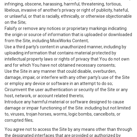
infringing, obscene, harassing, harmful, threatening, tortious,
libelous, invasive of another’s privacy or right of publicity, hateful,
or unlawful, or that is racially, ethnically, or otherwise objectionable
on the Site;
Falsify or remove any notices or proprietary markings indicating
the origin or source of information that is uploaded or downloaded
from the Site, including MoxiWorks Content;
Use a third party’s content in unauthorized manner, including by
uploading information that contains material protected by
intellectual property laws or rights of privacy that You do not own
and for which You have not obtained necessary consents;
Use the Site in any manner that could disable, overburden,
damage, impair, or interfere with any other party's use of the Site
or employ any device or software in an attempt to do so;
Circumvent the user authentication or security of the Site or any
host, network, or account related thereto;
Introduce any harmful material or software designed to cause
damage or impair functioning of the Site. including but not limited
to, viruses, trojan horses, worms, logic bombs, cancelbots, or
corrupted files;
You agree not to access the Site by any means other than through
the designated interfaces that are provided or authorized by