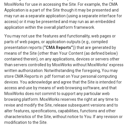
MoxiWorks for use in accessing the Site. For example, the CMA
Application is a part of the Site though it may be presented and
may run as a separate application (using a separate interface for
access) or it may be presented and may run as an embedded
application within the overall platform framework.
You may not use the features and functionality, web pages or
parts of web pages, or application outputs (e.g., compiled
presentation reports (
“CMA Reports”
)) that are generated by
means of the Site (other than Your Content (as defined below)
contained therein), on any applications, devices or servers other
than servers controlled by MoxiWorks without MoxiWorks’ express
written authorization. Notwithstanding the foregoing, You may
store CMA Reports in .pdf format on Your personal computing
devices. You acknowledge and agree that the Site is intended for
access and use by means of web browsing software, and that
MoxiWorks does not commit to support any particular web
browsing platform. MoxiWorks reserves the right at any time to
revise and modify the Site, release subsequent versions and to
alter features, specifications, capabilities, functions and other
characteristics of the Site, without notice to You. If any revision or
modification to the Site.