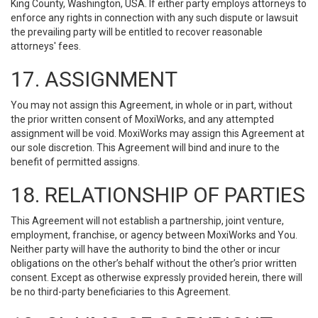
King County, Washington, USA. If either party employs attorneys to
enforce any rights in connection with any such dispute or lawsuit
the prevailing party will be entitled to recover reasonable
attorneys' fees.
17. ASSIGNMENT
You may not assign this Agreement, in whole or in part, without
the prior written consent of MoxiWorks, and any attempted
assignment will be void. MoxiWorks may assign this Agreement at
our sole discretion. This Agreement will bind and inure to the
benefit of permitted assigns.
18. RELATIONSHIP OF PARTIES
This Agreement will not establish a partnership, joint venture,
employment, franchise, or agency between MoxiWorks and You.
Neither party will have the authority to bind the other or incur
obligations on the other’s behalf without the other’s prior written
consent. Except as otherwise expressly provided herein, there will
be no third-party beneficiaries to this Agreement.