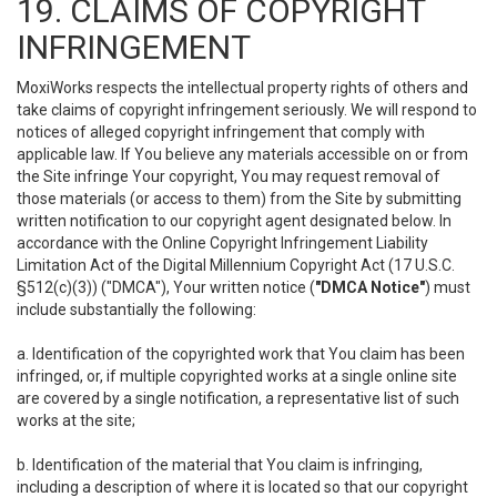
19. CLAIMS OF COPYRIGHT
INFRINGEMENT
MoxiWorks respects the intellectual property rights of others and
take claims of copyright infringement seriously. We will respond to
notices of alleged copyright infringement that comply with
applicable law. If You believe any materials accessible on or from
the Site infringe Your copyright, You may request removal of
those materials (or access to them) from the Site by submitting
written notification to our copyright agent designated below. In
accordance with the Online Copyright Infringement Liability
Limitation Act of the Digital Millennium Copyright Act (17 U.S.C.
§512(c)(3)) ("DMCA"), Your written notice (
"DMCA Notice"
) must
include substantially the following:
a. Identification of the copyrighted work that You claim has been
infringed, or, if multiple copyrighted works at a single online site
are covered by a single notification, a representative list of such
works at the site;
b. Identification of the material that You claim is infringing,
including a description of where it is located so that our copyright