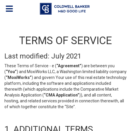
TERMS OF SERVICE
Last modified: July 2021
These Terms of Service - e (
“Agreement”
) are between you
(
“You”
) and MoxiWorks LLC, a Washington limited liability company
(
“MoxiWorks”
) and govern Your use of this real estate technology
platform, including the software and applications included
therewith (which applications include the Comparative Market
Analysis Application (
“CMA Application”
)), and all content,
hosting, and related services provided in connection therewith, all
of which together constitute the “Site”.
1. ADDITIONAL TERMS