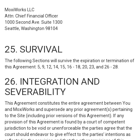
MoxiWorks LLC
Attn: Chief Financial Officer
1000 Second Ave. Suite 1300
Seattle, Washington 98104
25. SURVIVAL
The following Sections will survive the expiration or termination of
this Agreement: 5, 9, 12, 14, 15, 16 - 18, 20, 23, and 26 - 28.
26. INTEGRATION AND
SEVERABILITY
This Agreement constitutes the entire agreement between You
and MoxiWorks and supersede any prior agreement(s) pertaining
to the Site (including prior versions of this Agreement). If any
provision of this Agreement is found by a court of competent
jurisdiction to be void or unenforceable the parties agree that the
court should endeavor to give effect to the parties’ intentions as