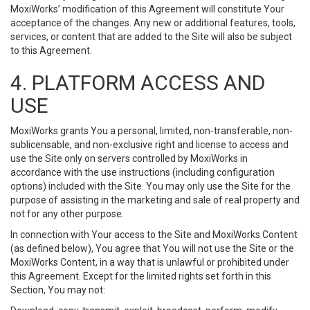
MoxiWorks’ modification of this Agreement will constitute Your
acceptance of the changes. Any new or additional features, tools,
services, or content that are added to the Site will also be subject
to this Agreement.
4. PLATFORM ACCESS AND
USE
MoxiWorks grants You a personal, limited, non-transferable, non-
sublicensable, and non-exclusive right and license to access and
use the Site only on servers controlled by MoxiWorks in
accordance with the use instructions (including configuration
options) included with the Site. You may only use the Site for the
purpose of assisting in the marketing and sale of real property and
not for any other purpose.
In connection with Your access to the Site and MoxiWorks Content
(as defined below), You agree that You will not use the Site or the
MoxiWorks Content, in a way that is unlawful or prohibited under
this Agreement. Except for the limited rights set forth in this
Section, You may not: