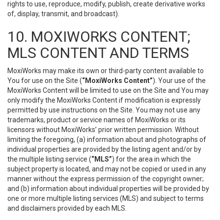
rights to use, reproduce, modify, publish, create derivative works
of, display, transmit, and broadcast).
10. MOXIWORKS CONTENT;
MLS CONTENT AND TERMS
MoxiWorks may make its own or third-party content available to
You for use on the Site (
“MoxiWorks Content”
). Your use of the
MoxiWorks Content will be limited to use on the Site and You may
only modify the MoxiWorks Content if modification is expressly
permitted by use instructions on the Site. You may not use any
trademarks, product or service names of MoxiWorks or its
licensors without MoxiWorks’ prior written permission. Without
limiting the foregoing, (a) information about and photographs of
individual properties are provided by the listing agent and/or by
the multiple listing service (
“MLS”
) for the area in which the
subject property is located, and may not be copied or used in any
manner without the express permission of the copyright owner;
and (b) information about individual properties will be provided by
one or more multiple listing services (MLS) and subject to terms
and disclaimers provided by each MLS.