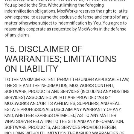
You upload to the Site. Without limiting the foregoing
indemnification obligations, MoxiWorks reserves the right to, at its
own expense, to assume the exclusive defense and control of any
matter otherwise subject to indemnification by You. You agree to
reasonably cooperate as requested by MoxiWorks in the defense
of any claims.
15. DISCLAIMER OF
WARRANTIES; LIMITATIONS
ON LIABILITY
TO THE MAXIMUM EXTENT PERMITTED UNDER APPLICABLE LAW,
THE SITE AND THE INFORMATION, MOXIWORKS CONTENT,
SOFTWARE, PRODUCTS AND SERVICES (INCLUDING ANY HOSTING
SERVICES) ASSOCIATED WITH IT ARE PROVIDED "AS IS."
MOXIWORKS AND/OR ITS AFFILIATES, SUPPLIERS, AND REAL
ESTATE PROFESSIONALS DISCLAIM ANY WARRANTY OF ANY
KIND, WHETHER EXPRESS OR IMPLIED, AS TO ANY MATTER
WHATSOEVER RELATING TO THE SITE AND ANY INFORMATION,
SOFTWARE, PRODUCTS, AND SERVICES PROVIDED HEREIN,
INCLUDING WITHOUT LIMITATION THE IMPLIED WARRANTIES OF