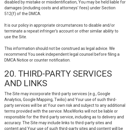
disabled by mistake or misidentification, You may be held liable for
damages (including costs and attorneys' fees) under Section
512(f) of the DMCA.
It is our policy in appropriate circumstances to disable and/or
terminate a repeat infringer’s account or other similar ability to
use the Site.
This information should not be construed as legal advice. We
recommend You seek independent legal counsel before filing a
DMCA Notice or counter notification.
20. THIRD-PARTY SERVICES
AND LINKS
The Site may incorporate third-party services (e.g., Google
Analytics, Google Mapping, Twilio) and Your use of such third-
party services will be at Your own risk and subject to any additional
terms provided with the service. MoxiWorks will not be liable or
responsible for the third-party service, including as to delivery and
accuracy. The Site may include links to third-party sites and
content and Your use of such third-party sites and content will be