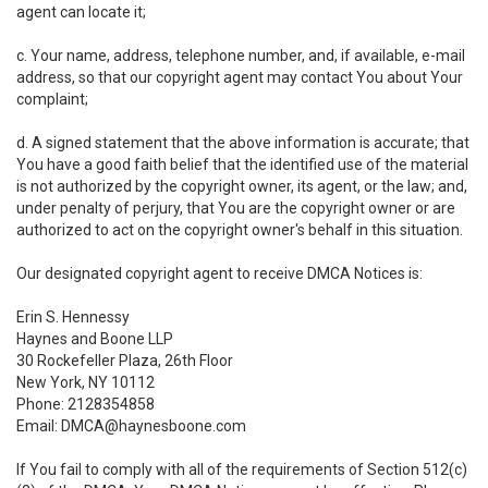
agent can locate it;
c. Your name, address, telephone number, and, if available, e-mail
address, so that our copyright agent may contact You about Your
complaint;
d. A signed statement that the above information is accurate; that
You have a good faith belief that the identified use of the material
is not authorized by the copyright owner, its agent, or the law; and,
under penalty of perjury, that You are the copyright owner or are
authorized to act on the copyright owner's behalf in this situation.
Our designated copyright agent to receive DMCA Notices is:
Erin S. Hennessy
Haynes and Boone LLP
30 Rockefeller Plaza, 26th Floor
New York, NY 10112
Phone: 2128354858
Email: DMCA@haynesboone.com
If You fail to comply with all of the requirements of Section 512(c)