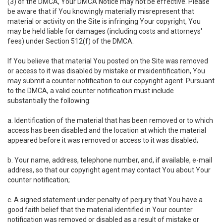
(3) of the DMCA, Your DMCA Notice may not be effective. Please
be aware that if You knowingly materially misrepresent that
material or activity on the Site is infringing Your copyright, You
may be held liable for damages (including costs and attorneys'
fees) under Section 512(f) of the DMCA.
If You believe that material You posted on the Site was removed
or access to it was disabled by mistake or misidentification, You
may submit a counter notification to our copyright agent. Pursuant
to the DMCA, a valid counter notification must include
substantially the following:
a. Identification of the material that has been removed or to which
access has been disabled and the location at which the material
appeared before it was removed or access to it was disabled;
b. Your name, address, telephone number, and, if available, e-mail
address, so that our copyright agent may contact You about Your
counter notification;
c. A signed statement under penalty of perjury that You have a
good faith belief that the material identified in Your counter
notification was removed or disabled as a result of mistake or