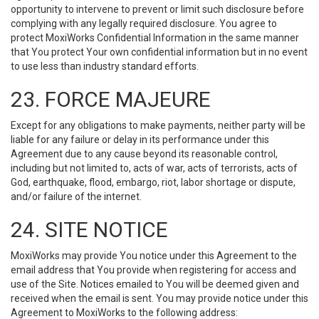
opportunity to intervene to prevent or limit such disclosure before
complying with any legally required disclosure. You agree to
protect MoxiWorks Confidential Information in the same manner
that You protect Your own confidential information but in no event
to use less than industry standard efforts.
23. FORCE MAJEURE
Except for any obligations to make payments, neither party will be
liable for any failure or delay in its performance under this
Agreement due to any cause beyond its reasonable control,
including but not limited to, acts of war, acts of terrorists, acts of
God, earthquake, flood, embargo, riot, labor shortage or dispute,
and/or failure of the internet.
24. SITE NOTICE
MoxiWorks may provide You notice under this Agreement to the
email address that You provide when registering for access and
use of the Site. Notices emailed to You will be deemed given and
received when the email is sent. You may provide notice under this
Agreement to MoxiWorks to the following address: