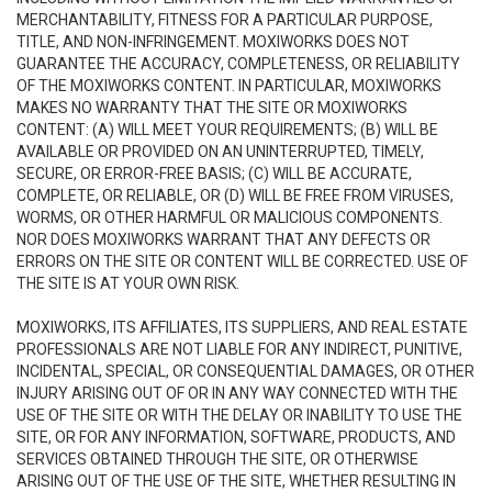
MERCHANTABILITY, FITNESS FOR A PARTICULAR PURPOSE,
TITLE, AND NON-INFRINGEMENT. MOXIWORKS DOES NOT
GUARANTEE THE ACCURACY, COMPLETENESS, OR RELIABILITY
OF THE MOXIWORKS CONTENT. IN PARTICULAR, MOXIWORKS
MAKES NO WARRANTY THAT THE SITE OR MOXIWORKS
CONTENT: (A) WILL MEET YOUR REQUIREMENTS; (B) WILL BE
AVAILABLE OR PROVIDED ON AN UNINTERRUPTED, TIMELY,
SECURE, OR ERROR-FREE BASIS; (C) WILL BE ACCURATE,
COMPLETE, OR RELIABLE, OR (D) WILL BE FREE FROM VIRUSES,
WORMS, OR OTHER HARMFUL OR MALICIOUS COMPONENTS.
NOR DOES MOXIWORKS WARRANT THAT ANY DEFECTS OR
ERRORS ON THE SITE OR CONTENT WILL BE CORRECTED. USE OF
THE SITE IS AT YOUR OWN RISK.
MOXIWORKS, ITS AFFILIATES, ITS SUPPLIERS, AND REAL ESTATE
PROFESSIONALS ARE NOT LIABLE FOR ANY INDIRECT, PUNITIVE,
INCIDENTAL, SPECIAL, OR CONSEQUENTIAL DAMAGES, OR OTHER
INJURY ARISING OUT OF OR IN ANY WAY CONNECTED WITH THE
USE OF THE SITE OR WITH THE DELAY OR INABILITY TO USE THE
SITE, OR FOR ANY INFORMATION, SOFTWARE, PRODUCTS, AND
SERVICES OBTAINED THROUGH THE SITE, OR OTHERWISE
ARISING OUT OF THE USE OF THE SITE, WHETHER RESULTING IN