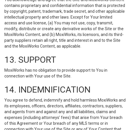
contains proprietary and confidential information that is protected
by copyright, patent, trademark, trade secret, and other applicable
intellectual property and other laws. Except for Your limited
access and use license, (a) You may not use, copy, transmit,
modify, distribute or create any derivative works of the Site or the
MoxiWorks Content; and (b) MoxiWorks, its licensors, and its third-
party suppliers retain all right, title and interest in and to the Site
and the MoxiWorks Content, as applicable.
13. SUPPORT
MoxiWorks has no obligation to provide support to You in
connection with Your use of the Site.
14. INDEMNIFICATION
You agree to defend, indemnify and hold harmless MoxiWorks and
its employees, officers, directors, affiliates, contractors, suppliers,
and agents from and against any and all liabilities, claims and
expenses (including attorneys’ fees) that arise from Your breach
of this Agreement or Your breach of any MLS terms or in
connection with Your use of the Site or any of Your Content that