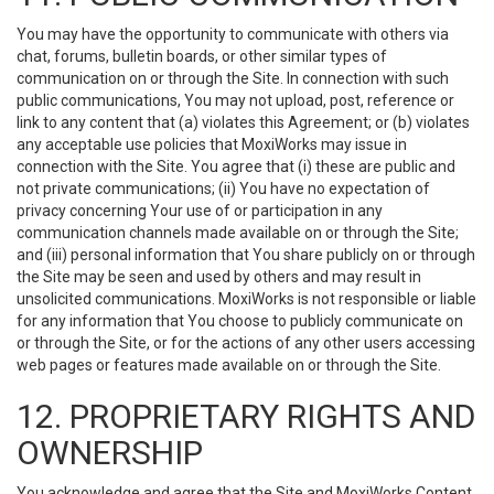
You may have the opportunity to communicate with others via
chat, forums, bulletin boards, or other similar types of
communication on or through the Site. In connection with such
public communications, You may not upload, post, reference or
link to any content that (a) violates this Agreement; or (b) violates
any acceptable use policies that MoxiWorks may issue in
connection with the Site. You agree that (i) these are public and
not private communications; (ii) You have no expectation of
privacy concerning Your use of or participation in any
communication channels made available on or through the Site;
and (iii) personal information that You share publicly on or through
the Site may be seen and used by others and may result in
unsolicited communications. MoxiWorks is not responsible or liable
for any information that You choose to publicly communicate on
or through the Site, or for the actions of any other users accessing
web pages or features made available on or through the Site.
12. PROPRIETARY RIGHTS AND
OWNERSHIP
You acknowledge and agree that the Site and MoxiWorks Content