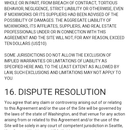
WHOLE OR IN PART, FROM BREACH OF CONTRACT, TORTIOUS
BEHAVIOR, NEGLIGENCE, STRICT LIABILITY OR OTHERWISE, EVEN
IF MOXIWORKS OR ITS SUPPLIERS HAD BEEN ADVISED OF THE
POSSIBILITY OF DAMAGES. THE AGGREGATE LIABILITY OF
MOXIWORKS, ITS AFFILIATES, SUPPLIERS, AND REAL ESTATE
PROFESSIONALS UNDER OR IN CONNECTION WITH THIS
AGREEMENT AND THE SITE WILL NOT, FOR ANY REASON, EXCEED
TEN DOLLARS (US$10).
SOME JURISDICTIONS DO NOT ALLOW THE EXCLUSION OF
IMPLIED WARRANTIES OR LIMITATIONS OF LIABILITY AS
SPECIFIED HERE AND, TO THE LEAST EXTENT AS ALLOWED BY
LAW, SUCH EXCLUSIONS AND LIMITATIONS MAY NOT APPLY TO
YOU.
16. DISPUTE RESOLUTION
You agree that any claim or controversy arising out of or relating
to this Agreement and/or the use of the Site will be governed by
the laws of the state of Washington, and that venue for any action
arising from or related to this Agreement and/or the use of the
Site will be solely in any court of competent jurisdiction in Seattle,