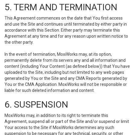
5. TERM AND TERMINATION
This Agreement commences on the date that You first access
and use the Site and continues until terminated by either party in
accordance with this Section. Either party may terminate this
Agreement at any time and for any reason upon written notice to
the other party.
In the event of termination, MoxiWorks may, at its option,
permanently delete from its servers any and all information and
content (including Your Content (as defined below)) that You have
uploaded to the Site, including but not limited to any web pages
generated by You or the Site and any CMA Reports generated by
You or the CMA Application. MoxiWorks will not be responsible or
liable for such deleted information and content.
6. SUSPENSION
MoxiWorks may, in addition to its right to terminate this
Agreement, suspend all or part of the Site and/or suspend or limit
Your access to the Site if MoxiWorks determines any such
suspension to be necessary for any technical, security, or other