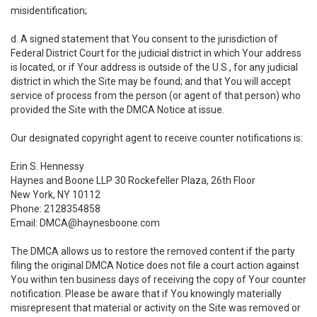
misidentification;
d. A signed statement that You consent to the jurisdiction of
Federal District Court for the judicial district in which Your address
is located, or if Your address is outside of the U.S., for any judicial
district in which the Site may be found; and that You will accept
service of process from the person (or agent of that person) who
provided the Site with the DMCA Notice at issue.
Our designated copyright agent to receive counter notifications is:
Erin S. Hennessy
Haynes and Boone LLP 30 Rockefeller Plaza, 26th Floor
New York, NY 10112
Phone: 2128354858
Email: DMCA@haynesboone.com
The DMCA allows us to restore the removed content if the party
filing the original DMCA Notice does not file a court action against
You within ten business days of receiving the copy of Your counter
notification. Please be aware that if You knowingly materially
misrepresent that material or activity on the Site was removed or