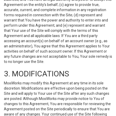
Agreement on the entity’s behalf; (c) agree to provide true,
accurate, current, and complete information in any registration
forms required in connection with the Site; (d) represent and
warrant that You have the power and authority to enter into and
perform under this Agreement; and (e) represent and warrant
that Your use of the Site will comply with the terms of this
Agreement and all applicable laws. If You are a third party
accessing an account(s) on behalf of an account owner (e.g., as
an administrator), You agree that this Agreement applies to Your
activities on behalf of such account owner. If this Agreement or
any future changes are not acceptable to You, Your sole remedy is
to no longer use the Site.
3. MODIFICATIONS
MoxiWorks may modify this Agreement at any time in its sole
discretion. Modifications are effective upon being posted on the
Site and will apply to Your use of the Site after any such changes
are posted. Although MoxiWorks may provide notice to You of
changes to this Agreement, You are responsible for reviewing the
Agreement posted on the Site periodically to ensure that You are
aware of any changes. Your continued use of the Site following