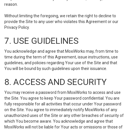
reason.
Without limiting the foregoing, we retain the right to decline to
provide the Site to any user who violates this Agreement or our
Privacy Policy.
7. USE GUIDELINES
You acknowledge and agree that MoxiWorks may, from time to
time during the term of this Agreement, issue instructions, use
guidelines, and policies regarding Your use of the Site and that
You will be bound by such guidelines upon their issuance.
8. ACCESS AND SECURITY
You may receive a password from MoxiWorks to access and use
the Site. You agree to keep Your password confidential. You are
fully responsible for all activities that occur under Your password
on the Site. You agree to immediately notify MoxiWorks of any
unauthorized uses of the Site or any other breaches of security of
which You become aware. You acknowledge and agree that
MoxiWorks will not be liable for Your acts or omissions or those of