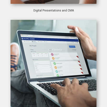
Digital Presentations and CMA