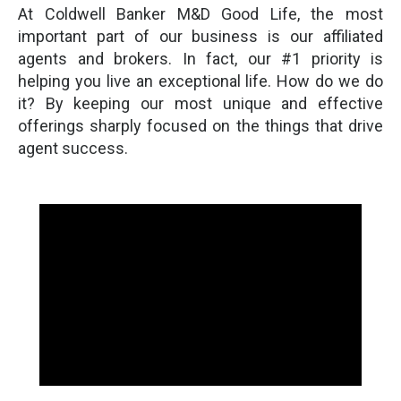
At Coldwell Banker M&D Good Life, the most
important part of our business is our affiliated
agents and brokers. In fact, our #1 priority is
helping you live an exceptional life. How do we do
it? By keeping our most unique and effective
offerings sharply focused on the things that drive
agent success.