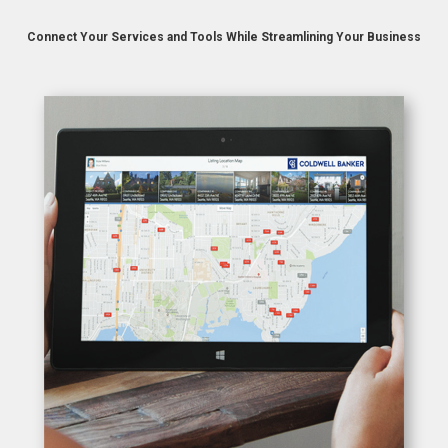
Connect Your Services and Tools
While Streamlining Your Business