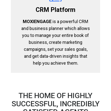
CRM Platform
MOXIENGAGE
is a powerful CRM
and business planner which allows
you to manage your entire book of
business, create marketing
campaigns, set your sales goals,
and get data-driven insights that
help you achieve them.
THE HOME OF HIGHLY
SUCCESSFUL, INCREDIBLY