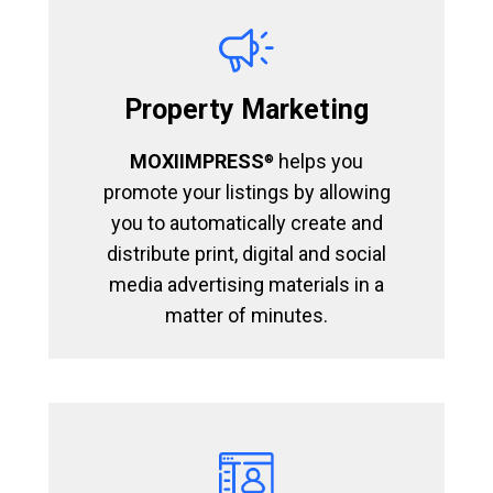
Property Marketing
MOXIIMPRESS
helps you
®
promote your listings by allowing
you to automatically create and
distribute print, digital and social
media advertising materials in a
matter of minutes.