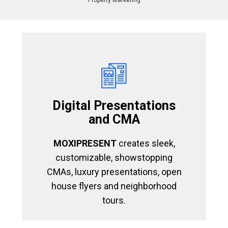
Property Marketing
Digital Presentations
and CMA
MOXIPRESENT
creates sleek,
customizable, showstopping
CMAs, luxury presentations, open
house flyers and neighborhood
tours.