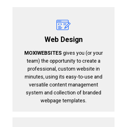
Web Design
MOXIWEBSITES
gives you (or your
team) the opportunity to create a
professional, custom website in
minutes, using its easy-to-use and
versatile content management
system and collection of branded
webpage templates.