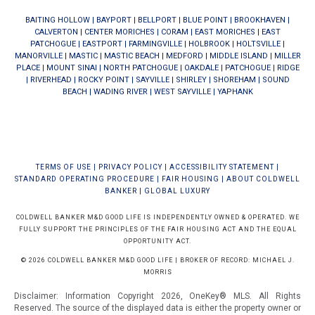
BAITING HOLLOW
|
BAYPORT
|
BELLPORT
|
BLUE POINT
|
BROOKHAVEN
|
CALVERTON
|
CENTER MORICHES
|
CORAM
|
EAST MORICHES
|
EAST
PATCHOGUE
|
EASTPORT
|
FARMINGVILLE
|
HOLBROOK
|
HOLTSVILLE
|
MANORVILLE
|
MASTIC
|
MASTIC BEACH
|
MEDFORD
|
MIDDLE ISLAND
|
MILLER
PLACE
|
MOUNT SINAI
|
NORTH PATCHOGUE
|
OAKDALE
|
PATCHOGUE
|
RIDGE
|
RIVERHEAD
|
ROCKY POINT
|
SAYVILLE
|
SHIRLEY
|
SHOREHAM
|
SOUND
BEACH
|
WADING RIVER
|
WEST SAYVILLE
|
YAPHANK
TERMS OF USE
|
PRIVACY POLICY
|
ACCESSIBILITY STATEMENT
|
STANDARD OPERATING PROCEDURE
|
FAIR HOUSING
|
ABOUT COLDWELL
BANKER
|
GLOBAL LUXURY
COLDWELL BANKER M&D GOOD LIFE IS INDEPENDENTLY OWNED & OPERATED. WE
FULLY SUPPORT THE PRINCIPLES OF THE FAIR HOUSING ACT AND THE EQUAL
OPPORTUNITY ACT.
© 2026 COLDWELL BANKER M&D GOOD LIFE | BROKER OF RECORD: MICHAEL J.
MORRIS
Disclaimer: Information Copyright 2026, OneKey® MLS. All Rights
Reserved. The source of the displayed data is either the property owner or