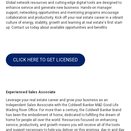
Global network resources and cutting-edge digital tools are designed to
enhance service and generate new business. Hands-on manager
support, networking opportunities and mentoring programs encourage
collaboration and productivity. Kick off your real estate career in a vibrant
culture of energy, stability, growth and learning at real estate's first start-
up. Contact us today about available opportunities and benefits.
CLICK HERE TO GET LICENSED
Experienced Sales Associate
Leverage your real estate career and grow your business as an
Independent Sales Associate with the Coldwell Banker M&D Good Life
Wading River Office. For more than a century, the
Coldwell Banker brand
has been the embodiment of home, dedicated to fulfilling the dream of
home for people all over the world. Resources focused on enhancing
service, productivity, and growth means you will receive all of the tools
and support necessary to help you deliver on this promise, day in and day