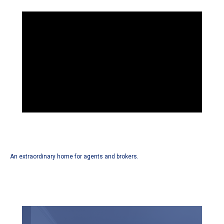
An extraordinary home for agents and brokers.