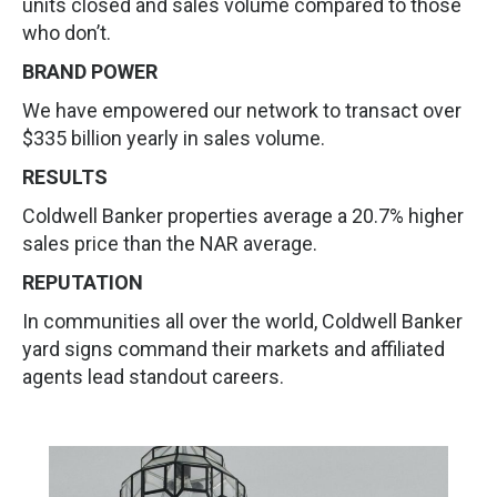
units closed and sales volume compared to those
who don’t.
BRAND POWER
We have empowered our network to transact over
$335 billion yearly in sales volume.
RESULTS
Coldwell Banker properties average a 20.7% higher
sales price than the NAR average.
REPUTATION
In communities all over the world, Coldwell Banker
yard signs command their markets and affiliated
agents lead standout careers.