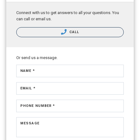
Connect with us to get answers to all your questions. You
can call or email us.
CALL
Or send us a message.
NAME *
EMAIL *
PHONE NUMBER *
MESSAGE