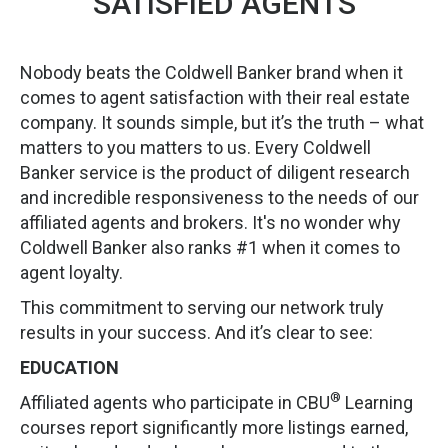
SATISFIED AGENTS
Nobody beats the Coldwell Banker brand when it
comes to agent satisfaction with their real estate
company. It sounds simple, but it’s the truth – what
matters to you matters to us. Every Coldwell
Banker service is the product of diligent research
and incredible responsiveness to the needs of our
affiliated agents and brokers. It's no wonder why
Coldwell Banker also ranks #1 when it comes to
agent loyalty.
This commitment to serving our network truly
results in your success. And it’s clear to see:
EDUCATION
®
Affiliated agents who participate in CBU
Learning
courses report significantly more listings earned,