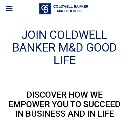
JOIN COLDWELL
BANKER M&D GOOD
LIFE
DISCOVER HOW WE
EMPOWER YOU TO SUCCEED
IN BUSINESS AND IN LIFE