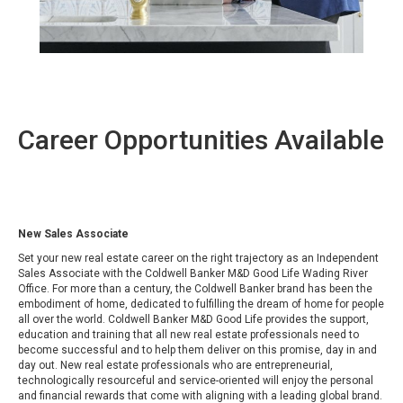
Career Opportunities Available
New Sales Associate
Set your new real estate career on the right trajectory as an Independent
Sales Associate with the Coldwell Banker M&D Good Life Wading River
Office. For more than a century,
the Coldwell Banker brand has been the
embodiment of home, dedicated to fulfilling the dream of home for people
all over the world. Coldwell Banker M&D Good Life provides the support,
education and training that all new real estate professionals need to
become successful and to help them deliver on this promise, day in and
day out. New real estate professionals who are entrepreneurial,
technologically resourceful and service-oriented will enjoy the personal
and financial rewards that come with aligning with a leading global brand.