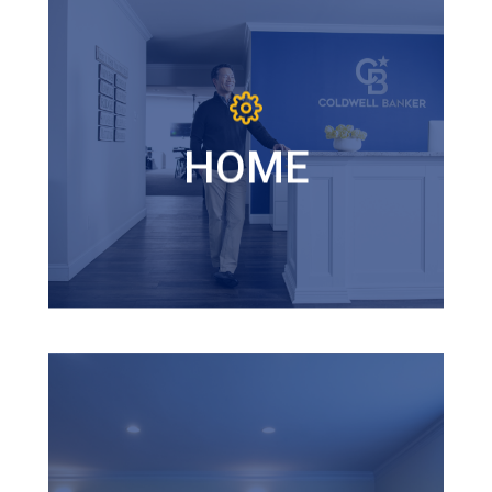
HOME
Coldwell Banker M&D Good
Life is a home where you are
empowered to achieve your
HOME
most ambitious goals and a
community where you are
championed by colleagues
who believe in and inspire you.
AWESOMENESS
Awesomeness is a mindset that