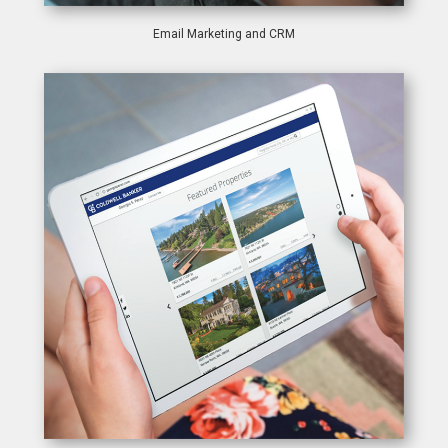
Email Marketing and CRM