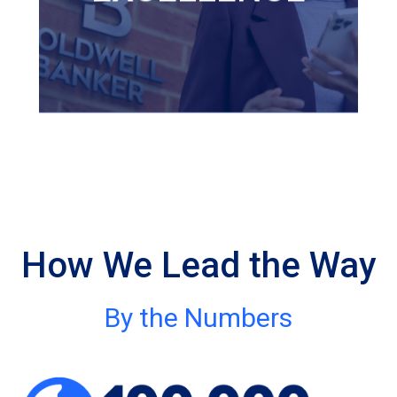
affiliated agents be excellent
in every facet of their
business, and that's something
we take great pride in.
How We Lead the Way
By the Numbers