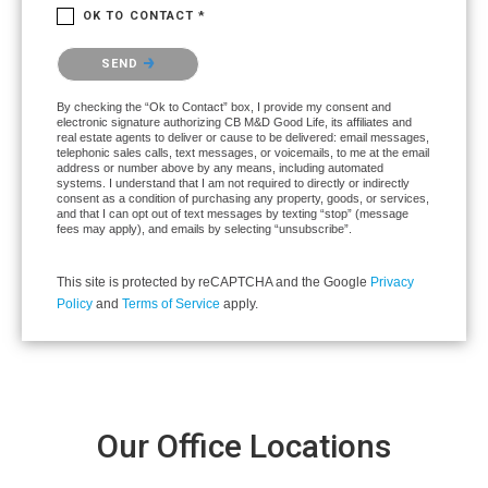
OK TO CONTACT *
Please confirm that you are not a robot.
SEND
By checking the “Ok to Contact” box, I provide my consent and
electronic signature authorizing CB M&D Good Life, its affiliates and
real estate agents to deliver or cause to be delivered: email messages,
telephonic sales calls, text messages, or voicemails, to me at the email
address or number above by any means, including automated
systems. I understand that I am not required to directly or indirectly
consent as a condition of purchasing any property, goods, or services,
and that I can opt out of text messages by texting “stop” (message
fees may apply), and emails by selecting “unsubscribe”.
This site is protected by reCAPTCHA and the Google
Privacy
Policy
and
Terms of Service
apply.
Our Office Locations