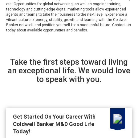
out. Opportunities for global networking, as well as ongoing training,
technology and cutting-edge digital marketing tools allow experienced
agents and teams to take their business to the next level. Experience a
vibrant culture of energy, stability, growth and learning with the Coldwell
Banker network, and position yourself for a successful future. Contact us
today about available opportunities and benefits.
Take the first steps toward living
an exceptional life. We would love
to speak with you.
Get Started On Your Career With
Coldwell Banker M&D Good Life
Today!