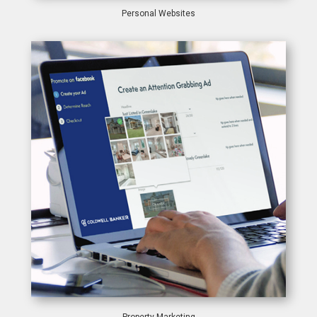
Personal Websites