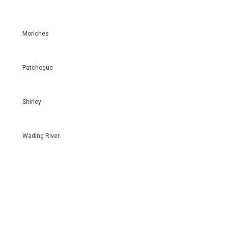
Moriches
Patchogue
Shirley
Wading River