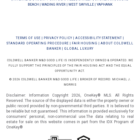
BEACH
|
WADING RIVER
|
WEST SAYVILLE
|
YAPHANK
TERMS OF USE
|
PRIVACY POLICY
|
ACCESSIBILITY STATEMENT
|
STANDARD OPERATING PROCEDURE
|
FAIR HOUSING
|
ABOUT COLDWELL
BANKER
|
GLOBAL LUXURY
COLDWELL BANKER M&D GOOD LIFE IS INDEPENDENTLY OWNED & OPERATED. WE
FULLY SUPPORT THE PRINCIPLES OF THE FAIR HOUSING ACT AND THE EQUAL
OPPORTUNITY ACT.
© 2026 COLDWELL BANKER M&D GOOD LIFE | BROKER OF RECORD: MICHAEL J.
MORRIS
Disclaimer: Information Copyright 2026, OneKey® MLS. All Rights
Reserved. The source of the displayed data is either the property owner or
public record provided by non-governmental third parties. It is believed to
be reliable but not guaranteed.
This information is provided exclusively for
consumers’ personal, non-commercial use.The data relating to real
estate for sale on this website comes in part from the IDX Program of
OneKey®