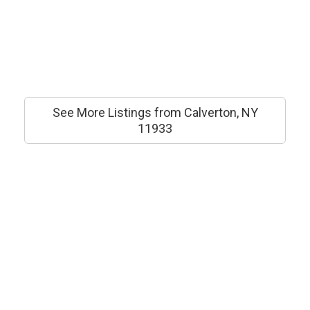
See More Listings from Calverton, NY
11933