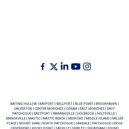
Twitter
Facebook
Linkedin
Youtube
Instagram
BAITING HOLLOW
|
BAYPORT
|
BELLPORT
|
BLUE POINT
|
BROOKHAVEN
|
CALVERTON
|
CENTER MORICHES
|
CORAM
|
EAST MORICHES
|
EAST
PATCHOGUE
|
EASTPORT
|
FARMINGVILLE
|
HOLBROOK
|
HOLTSVILLE
|
MANORVILLE
|
MASTIC
|
MASTIC BEACH
|
MEDFORD
|
MIDDLE ISLAND
|
MILLER
PLACE
|
MOUNT SINAI
|
NORTH PATCHOGUE
|
OAKDALE
|
PATCHOGUE
|
RIDGE
|
RIVERHEAD
|
ROCKY POINT
|
SAYVILLE
|
SHIRLEY
|
SHOREHAM
|
SOUND