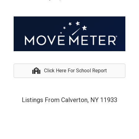
Click Here For School Report
Listings From Calverton, NY 11933