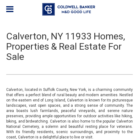
Calverton, NY 11933 Homes,
Properties & Real Estate For
Sale
Calverton, located in Suffolk County, New York, is a charming community
that offers a perfect blend of rural beauty and modern amenities. Nestled
on the eastern end of Long Island, Calverton is known for its picturesque
landscapes, vast open spaces, and a strong sense of community. The
area boasts lush farmlands, peaceful vineyards, and serene nature
preserves, providing ample opportunities for outdoor activities like hiking,
biking, and birdwatching. Calverton is also home to the popular Calverton
National Cemetery, a solemn and beautiful resting place for veterans.
With its friendly residents, scenic surroundings, and proximity to the
coast, Calverton is a delightful place to live or visit.