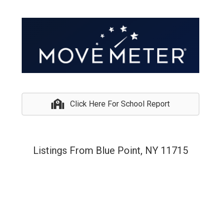
Click Here For School Report
Listings From Blue Point, NY 11715