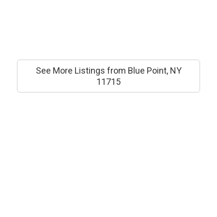
See More Listings from Blue Point, NY
11715