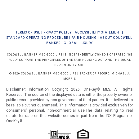
TERMS OF USE
|
PRIVACY POLICY
|
ACCESSIBILITY STATEMENT
|
STANDARD OPERATING PROCEDURE
|
FAIR HOUSING
|
ABOUT COLDWELL
BANKER
|
GLOBAL LUXURY
COLDWELL BANKER M&D GOOD LIFE IS INDEPENDENTLY OWNED & OPERATED. WE
FULLY SUPPORT THE PRINCIPLES OF THE FAIR HOUSING ACT AND THE EQUAL
OPPORTUNITY ACT.
© 2026 COLDWELL BANKER M&D GOOD LIFE | BROKER OF RECORD: MICHAEL J.
MORRIS
Disclaimer: Information Copyright 2026, OneKey® MLS. All Rights
Reserved. The source of the displayed data is either the property owner or
public record provided by non-governmental third parties. It is believed to
be reliable but not guaranteed.
This information is provided exclusively for
consumers’ personal, non-commercial use.The data relating to real
estate for sale on this website comes in part from the IDX Program of
OneKey®