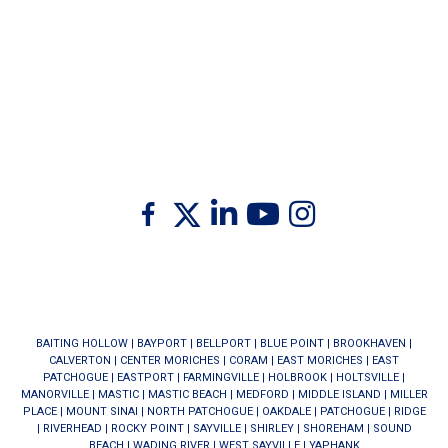
Twitter
Facebook
Linkedin
Youtube
Instagram
BAITING HOLLOW
|
BAYPORT
|
BELLPORT
|
BLUE POINT
|
BROOKHAVEN
|
CALVERTON
|
CENTER MORICHES
|
CORAM
|
EAST MORICHES
|
EAST
PATCHOGUE
|
EASTPORT
|
FARMINGVILLE
|
HOLBROOK
|
HOLTSVILLE
|
MANORVILLE
|
MASTIC
|
MASTIC BEACH
|
MEDFORD
|
MIDDLE ISLAND
|
MILLER
PLACE
|
MOUNT SINAI
|
NORTH PATCHOGUE
|
OAKDALE
|
PATCHOGUE
|
RIDGE
|
RIVERHEAD
|
ROCKY POINT
|
SAYVILLE
|
SHIRLEY
|
SHOREHAM
|
SOUND
BEACH
|
WADING RIVER
|
WEST SAYVILLE
|
YAPHANK