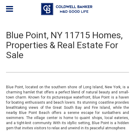
Blue Point, NY 11715 Homes,
Properties & Real Estate For
Sale
Blue Point, located on the southern shore of Long Island, New York, is a
charming hamlet that offers a perfect blend of natural beauty and small-
town charm. Known for its picturesque waterfront, Blue Point is a haven
for boating enthusiasts and beach lovers. Its stunning coastline provides
breathtaking views of the Great South Bay and Fire Island, while the
nearby Blue Point Beach offers a serene escape for sunbathers and
swimmers. The village center is home to quaint shops, local eateries,
and a tight-knit community. With its idyllic setting, Blue Point is a hidden
gem that invites visitors to relax and unwind in its peaceful atmosphere.