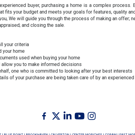
n experienced buyer, purchasing a home is a complex process. B
t fits your budget and meets your goals for features, quality and
you, We will guide you through the process of making an offer; ne
ppraised; and closing the sale.
l your criteria
nd your home
documents used when buying your home
ll allow you to make informed decisions
ehalf, one who is committed to looking after your best interests
etails of your purchase are being taken care of by an experienc
Twitter
Facebook
Linkedin
Youtube
Instagram
T
|
BLUE POINT
|
BROOKHAVEN
|
CALVERTON
|
CENTER MORICHES
|
CORAM
|
EAST MO