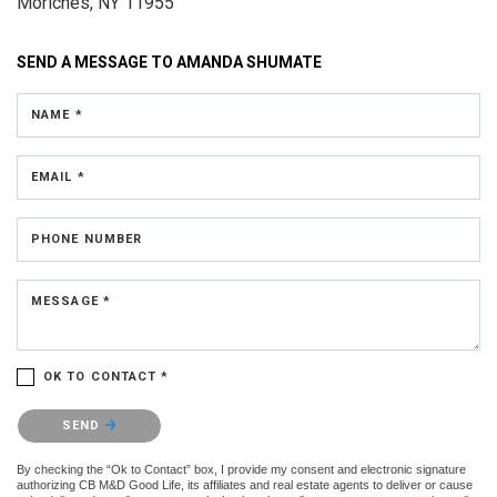
Moriches, NY 11955
SEND A MESSAGE TO
AMANDA SHUMATE
NAME *
EMAIL *
PHONE NUMBER
MESSAGE *
OK TO CONTACT *
Please confirm that you are not a robot.
SEND
By checking the “Ok to Contact” box, I provide my consent and electronic signature
authorizing CB M&D Good Life, its affiliates and real estate agents to deliver or cause