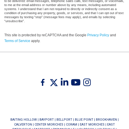
to be delivered: email messages, telephonic sales calls, text messages, or voicemails,
to me at the email address or number above by any means, including automated
systems. I understand that I am not required to directly or indirectly consent as a
condition of purchasing any property, goods, or services, and that I can opt out of text
messages by texting “stop” (message fees may apply), and emails by selecting
“unsubscribe”.
This site is protected by reCAPTCHA and the Google
Privacy Policy
and
Terms of Service
apply.
Twitter
Facebook
Linkedin
Youtube
Instagram
BAITING HOLLOW
|
BAYPORT
|
BELLPORT
|
BLUE POINT
|
BROOKHAVEN
|
CALVERTON
|
CENTER MORICHES
|
CORAM
|
EAST MORICHES
|
EAST