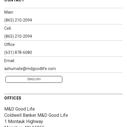
Main:
(865) 210-2094
Cell:
(865) 210-2094
Office:
(631) 878-6080
Email:
ashumate@mdgoodlife.com
ENGLISH
OFFICES
M&D Good Life
Coldwell Banker M&D Good Life
1 Montauk Highway