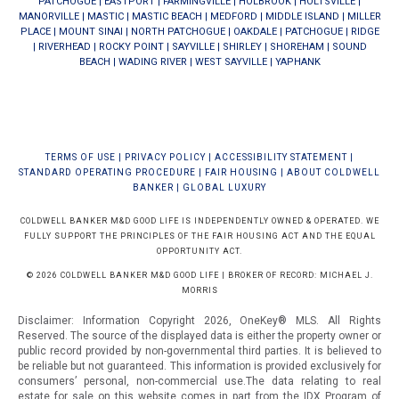
PATCHOGUE
|
EASTPORT
|
FARMINGVILLE
|
HOLBROOK
|
HOLTSVILLE
|
MANORVILLE
|
MASTIC
|
MASTIC BEACH
|
MEDFORD
|
MIDDLE ISLAND
|
MILLER
PLACE
|
MOUNT SINAI
|
NORTH PATCHOGUE
|
OAKDALE
|
PATCHOGUE
|
RIDGE
|
RIVERHEAD
|
ROCKY POINT
|
SAYVILLE
|
SHIRLEY
|
SHOREHAM
|
SOUND
BEACH
|
WADING RIVER
|
WEST SAYVILLE
|
YAPHANK
TERMS OF USE
|
PRIVACY POLICY
|
ACCESSIBILITY STATEMENT
|
STANDARD OPERATING PROCEDURE
|
FAIR HOUSING
|
ABOUT COLDWELL
BANKER
|
GLOBAL LUXURY
COLDWELL BANKER M&D GOOD LIFE IS INDEPENDENTLY OWNED & OPERATED. WE
FULLY SUPPORT THE PRINCIPLES OF THE FAIR HOUSING ACT AND THE EQUAL
OPPORTUNITY ACT.
© 2026 COLDWELL BANKER M&D GOOD LIFE | BROKER OF RECORD: MICHAEL J.
MORRIS
Disclaimer: Information Copyright 2026, OneKey® MLS. All Rights
Reserved. The source of the displayed data is either the property owner or
public record provided by non-governmental third parties. It is believed to
be reliable but not guaranteed.
This information is provided exclusively for
consumers’ personal, non-commercial use.The data relating to real
estate for sale on this website comes in part from the IDX Program of