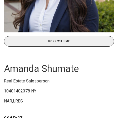
WORK WITH ME
Amanda Shumate
Real Estate Salesperson
10401402378 NY
NAR,LRES
CONTACT