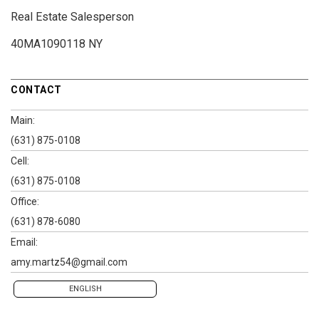
Real Estate Salesperson
40MA1090118 NY
CONTACT
Main:
(631) 875-0108
Cell:
(631) 875-0108
Office:
(631) 878-6080
Email:
amy.martz54@gmail.com
ENGLISH