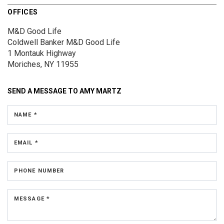
OFFICES
M&D Good Life
Coldwell Banker M&D Good Life
1 Montauk Highway
Moriches, NY 11955
SEND A MESSAGE TO
AMY MARTZ
NAME *
EMAIL *
PHONE NUMBER
MESSAGE *