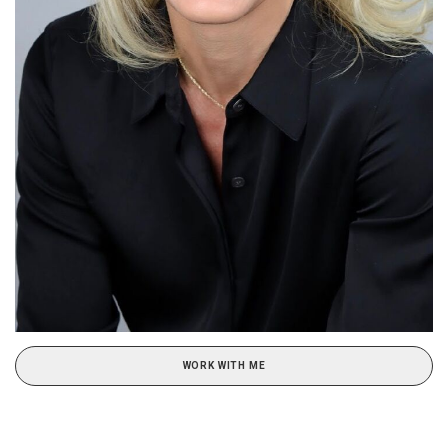
WORK WITH ME