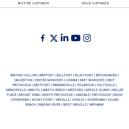
ACTIVE LISTINGS
SOLD LISTINGS
Twitter
Facebook
Linkedin
Youtube
Instagram
BAITING HOLLOW
|
BAYPORT
|
BELLPORT
|
BLUE POINT
|
BROOKHAVEN
|
CALVERTON
|
CENTER MORICHES
|
CORAM
|
EAST MORICHES
|
EAST
PATCHOGUE
|
EASTPORT
|
FARMINGVILLE
|
HOLBROOK
|
HOLTSVILLE
|
MANORVILLE
|
MASTIC
|
MASTIC BEACH
|
MEDFORD
|
MIDDLE ISLAND
|
MILLER
PLACE
|
MOUNT SINAI
|
NORTH PATCHOGUE
|
OAKDALE
|
PATCHOGUE
|
RIDGE
|
RIVERHEAD
|
ROCKY POINT
|
SAYVILLE
|
SHIRLEY
|
SHOREHAM
|
SOUND
BEACH
|
WADING RIVER
|
WEST SAYVILLE
|
YAPHANK