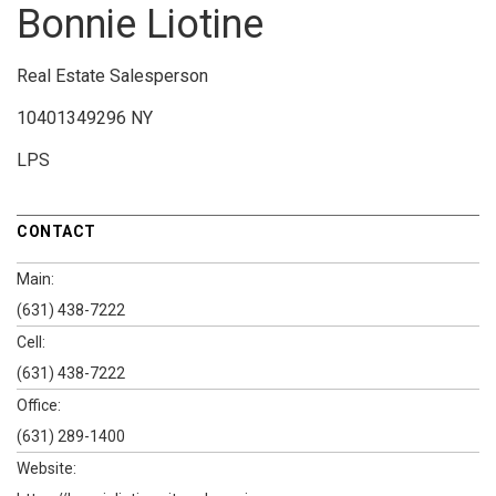
Bonnie Liotine
Real Estate Salesperson
10401349296 NY
LPS
CONTACT
Main:
(631) 438-7222
Cell:
(631) 438-7222
Office:
(631) 289-1400
Website: