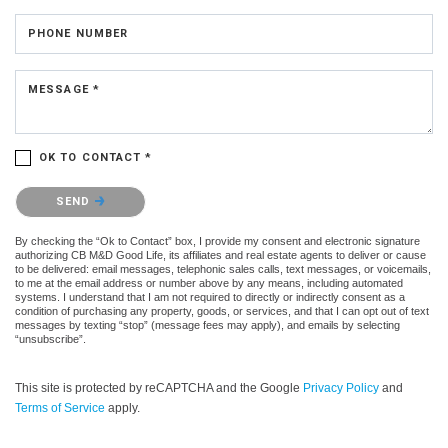
PHONE NUMBER
MESSAGE *
OK TO CONTACT *
Please confirm that you are not a robot.
SEND
By checking the “Ok to Contact” box, I provide my consent and electronic signature
authorizing CB M&D Good Life, its affiliates and real estate agents to deliver or cause
to be delivered: email messages, telephonic sales calls, text messages, or voicemails,
to me at the email address or number above by any means, including automated
systems. I understand that I am not required to directly or indirectly consent as a
condition of purchasing any property, goods, or services, and that I can opt out of text
messages by texting “stop” (message fees may apply), and emails by selecting
“unsubscribe”.
This site is protected by reCAPTCHA and the Google
Privacy Policy
and
Terms of Service
apply.