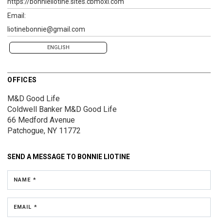
https://bonnieliotine.sites.cbmoxi.com
Email:
liotinebonnie@gmail.com
ENGLISH
OFFICES
M&D Good Life
Coldwell Banker M&D Good Life
66 Medford Avenue
Patchogue, NY 11772
SEND A MESSAGE TO
BONNIE LIOTINE
NAME *
EMAIL *