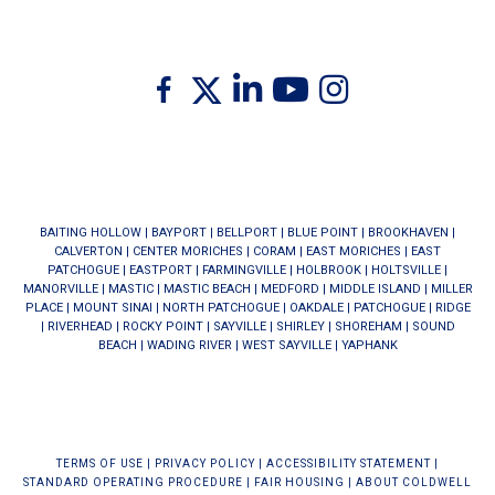
Twitter
Facebook
Linkedin
Youtube
Instagram
BAITING HOLLOW
|
BAYPORT
|
BELLPORT
|
BLUE POINT
|
BROOKHAVEN
|
CALVERTON
|
CENTER MORICHES
|
CORAM
|
EAST MORICHES
|
EAST
PATCHOGUE
|
EASTPORT
|
FARMINGVILLE
|
HOLBROOK
|
HOLTSVILLE
|
MANORVILLE
|
MASTIC
|
MASTIC BEACH
|
MEDFORD
|
MIDDLE ISLAND
|
MILLER
PLACE
|
MOUNT SINAI
|
NORTH PATCHOGUE
|
OAKDALE
|
PATCHOGUE
|
RIDGE
|
RIVERHEAD
|
ROCKY POINT
|
SAYVILLE
|
SHIRLEY
|
SHOREHAM
|
SOUND
BEACH
|
WADING RIVER
|
WEST SAYVILLE
|
YAPHANK
TERMS OF USE
|
PRIVACY POLICY
|
ACCESSIBILITY STATEMENT
|
STANDARD OPERATING PROCEDURE
|
FAIR HOUSING
|
ABOUT COLDWELL