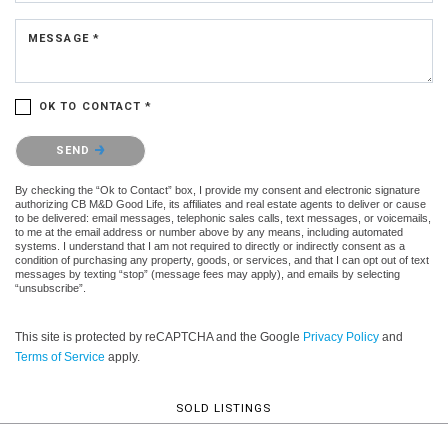
MESSAGE *
OK TO CONTACT *
Please confirm that you are not a robot.
SEND
By checking the “Ok to Contact” box, I provide my consent and electronic signature
authorizing CB M&D Good Life, its affiliates and real estate agents to deliver or cause
to be delivered: email messages, telephonic sales calls, text messages, or voicemails,
to me at the email address or number above by any means, including automated
systems. I understand that I am not required to directly or indirectly consent as a
condition of purchasing any property, goods, or services, and that I can opt out of text
messages by texting “stop” (message fees may apply), and emails by selecting
“unsubscribe”.
This site is protected by reCAPTCHA and the Google
Privacy Policy
and
Terms of Service
apply.
SOLD LISTINGS