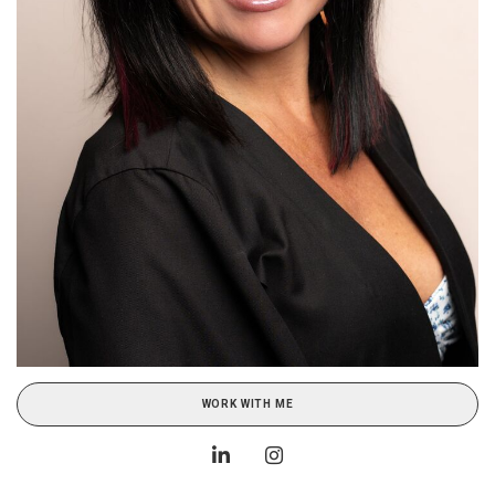
WORK WITH ME