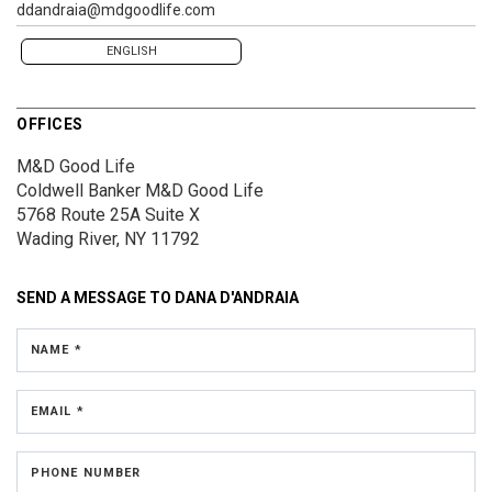
ddandraia@mdgoodlife.com
ENGLISH
OFFICES
M&D Good Life
Coldwell Banker M&D Good Life
5768 Route 25A
Suite X
Wading River, NY 11792
SEND A MESSAGE TO
DANA D'ANDRAIA
NAME *
EMAIL *
PHONE NUMBER