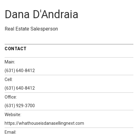
Dana D'Andraia
Real Estate Salesperson
CONTACT
Main:
(631) 640-8412
Cell:
(631) 640-8412
Office:
(631) 929-3700
Website:
https://whathouseisdanasellingnext.com
Email: