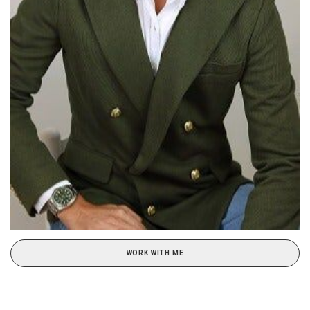
WORK WITH ME