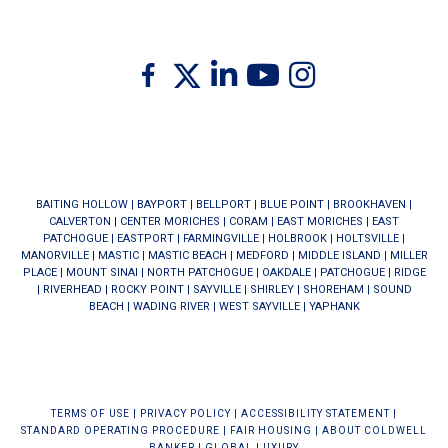
Twitter
Facebook
Linkedin
Youtube
Instagram
BAITING HOLLOW
|
BAYPORT
|
BELLPORT
|
BLUE POINT
|
BROOKHAVEN
|
CALVERTON
|
CENTER MORICHES
|
CORAM
|
EAST MORICHES
|
EAST
PATCHOGUE
|
EASTPORT
|
FARMINGVILLE
|
HOLBROOK
|
HOLTSVILLE
|
MANORVILLE
|
MASTIC
|
MASTIC BEACH
|
MEDFORD
|
MIDDLE ISLAND
|
MILLER
PLACE
|
MOUNT SINAI
|
NORTH PATCHOGUE
|
OAKDALE
|
PATCHOGUE
|
RIDGE
|
RIVERHEAD
|
ROCKY POINT
|
SAYVILLE
|
SHIRLEY
|
SHOREHAM
|
SOUND
BEACH
|
WADING RIVER
|
WEST SAYVILLE
|
YAPHANK
TERMS OF USE
|
PRIVACY POLICY
|
ACCESSIBILITY STATEMENT
|
STANDARD OPERATING PROCEDURE
|
FAIR HOUSING
|
ABOUT COLDWELL
BANKER
|
GLOBAL LUXURY