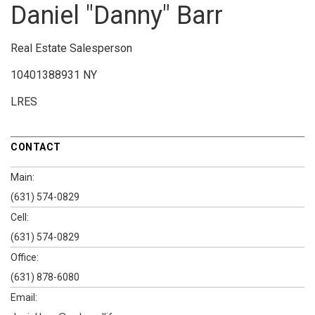
Daniel "Danny" Barr
Real Estate Salesperson
10401388931 NY
LRES
CONTACT
Main:
(631) 574-0829
Cell:
(631) 574-0829
Office:
(631) 878-6080
Email: