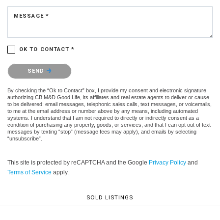
MESSAGE *
OK TO CONTACT *
Please confirm that you are not a robot.
SEND
By checking the “Ok to Contact” box, I provide my consent and electronic signature
authorizing CB M&D Good Life, its affiliates and real estate agents to deliver or cause
to be delivered: email messages, telephonic sales calls, text messages, or voicemails,
to me at the email address or number above by any means, including automated
systems. I understand that I am not required to directly or indirectly consent as a
condition of purchasing any property, goods, or services, and that I can opt out of text
messages by texting “stop” (message fees may apply), and emails by selecting
“unsubscribe”.
This site is protected by reCAPTCHA and the Google
Privacy Policy
and
Terms of Service
apply.
SOLD LISTINGS