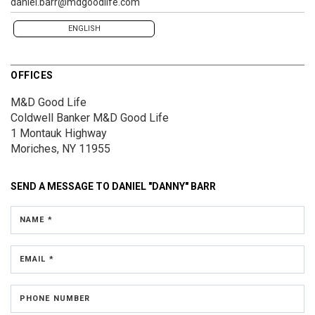
daniel.barr@mdgoodlife.com
ENGLISH
OFFICES
M&D Good Life
Coldwell Banker M&D Good Life
1 Montauk Highway
Moriches, NY 11955
SEND A MESSAGE TO
DANIEL "DANNY" BARR
NAME *
EMAIL *
PHONE NUMBER