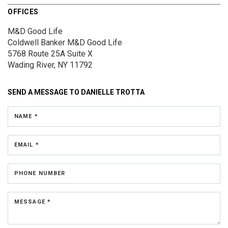
OFFICES
M&D Good Life
Coldwell Banker M&D Good Life
5768 Route 25A
Suite X
Wading River, NY 11792
SEND A MESSAGE TO
DANIELLE TROTTA
NAME *
EMAIL *
PHONE NUMBER
MESSAGE *