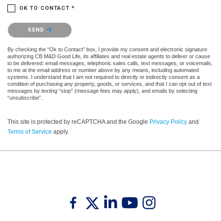
OK TO CONTACT *
Please confirm that you are not a robot.
SEND
By checking the “Ok to Contact” box, I provide my consent and electronic signature
authorizing CB M&D Good Life, its affiliates and real estate agents to deliver or cause
to be delivered: email messages, telephonic sales calls, text messages, or voicemails,
to me at the email address or number above by any means, including automated
systems. I understand that I am not required to directly or indirectly consent as a
condition of purchasing any property, goods, or services, and that I can opt out of text
messages by texting “stop” (message fees may apply), and emails by selecting
“unsubscribe”.
This site is protected by reCAPTCHA and the Google
Privacy Policy
and
Terms of Service
apply.
Twitter
Facebook
Linkedin
Youtube
Instagram