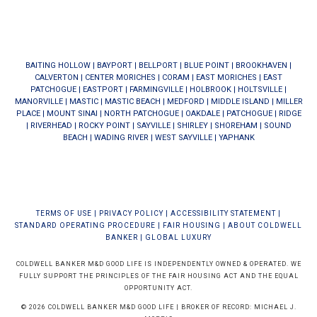
BAITING HOLLOW
|
BAYPORT
|
BELLPORT
|
BLUE POINT
|
BROOKHAVEN
|
CALVERTON
|
CENTER MORICHES
|
CORAM
|
EAST MORICHES
|
EAST
PATCHOGUE
|
EASTPORT
|
FARMINGVILLE
|
HOLBROOK
|
HOLTSVILLE
|
MANORVILLE
|
MASTIC
|
MASTIC BEACH
|
MEDFORD
|
MIDDLE ISLAND
|
MILLER
PLACE
|
MOUNT SINAI
|
NORTH PATCHOGUE
|
OAKDALE
|
PATCHOGUE
|
RIDGE
|
RIVERHEAD
|
ROCKY POINT
|
SAYVILLE
|
SHIRLEY
|
SHOREHAM
|
SOUND
BEACH
|
WADING RIVER
|
WEST SAYVILLE
|
YAPHANK
TERMS OF USE
|
PRIVACY POLICY
|
ACCESSIBILITY STATEMENT
|
STANDARD OPERATING PROCEDURE
|
FAIR HOUSING
|
ABOUT COLDWELL
BANKER
|
GLOBAL LUXURY
COLDWELL BANKER M&D GOOD LIFE IS INDEPENDENTLY OWNED & OPERATED. WE
FULLY SUPPORT THE PRINCIPLES OF THE FAIR HOUSING ACT AND THE EQUAL
OPPORTUNITY ACT.
© 2026 COLDWELL BANKER M&D GOOD LIFE | BROKER OF RECORD: MICHAEL J.