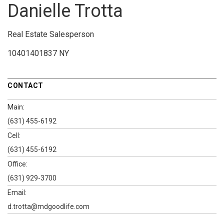
Danielle Trotta
Real Estate Salesperson
10401401837 NY
CONTACT
Main:
(631) 455-6192
Cell:
(631) 455-6192
Office:
(631) 929-3700
Email:
d.trotta@mdgoodlife.com