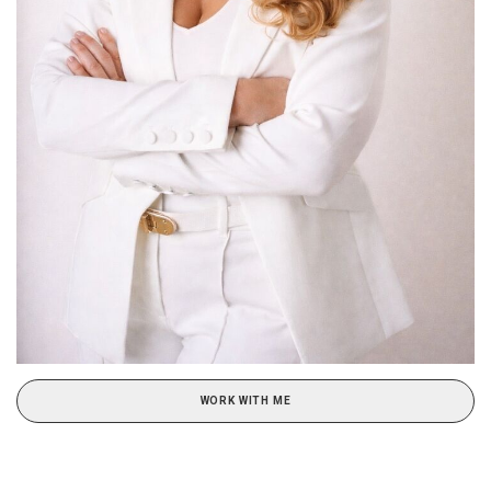
WORK WITH ME