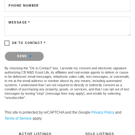
PHONE NUMBER
MESSAGE *
OK TO CONTACT *
Please confirm that you are not a robot.
SEND
By checking the “Ok to Contact” box, I provide my consent and electronic signature
authorizing CB M&D Good Life, its affiliates and real estate agents to deliver or cause
to be delivered: email messages, telephonic sales calls, text messages, or voicemails,
to me at the email address or number above by any means, including automated
systems. I understand that I am not required to directly or indirectly consent as a
condition of purchasing any property, goods, or services, and that I can opt out of text
messages by texting “stop” (message fees may apply), and emails by selecting
“unsubscribe”.
This site is protected by reCAPTCHA and the Google
Privacy Policy
and
Terms of Service
apply.
ACTIVE LISTINGS
SOLD LISTINGS