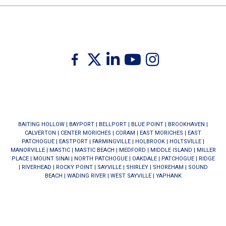
Twitter
Facebook
Linkedin
Youtube
Instagram
BAITING HOLLOW
|
BAYPORT
|
BELLPORT
|
BLUE POINT
|
BROOKHAVEN
|
CALVERTON
|
CENTER MORICHES
|
CORAM
|
EAST MORICHES
|
EAST
PATCHOGUE
|
EASTPORT
|
FARMINGVILLE
|
HOLBROOK
|
HOLTSVILLE
|
MANORVILLE
|
MASTIC
|
MASTIC BEACH
|
MEDFORD
|
MIDDLE ISLAND
|
MILLER
PLACE
|
MOUNT SINAI
|
NORTH PATCHOGUE
|
OAKDALE
|
PATCHOGUE
|
RIDGE
|
RIVERHEAD
|
ROCKY POINT
|
SAYVILLE
|
SHIRLEY
|
SHOREHAM
|
SOUND
BEACH
|
WADING RIVER
|
WEST SAYVILLE
|
YAPHANK