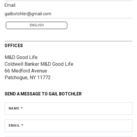
Email:
gailbotchler@gmail.com
ENGLISH
OFFICES
M&D Good Life
Coldwell Banker M&D Good Life
66 Medford Avenue
Patchogue, NY 11772
SEND A MESSAGE TO
GAIL BOTCHLER
NAME *
EMAIL *