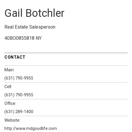
Gail Botchler
Real Estate Salesperson
40BO0855818 NY
CONTACT
Main:
(631) 790-9955
Cell:
(631) 790-9955
Office:
(631) 289-1400
Website:
http://www.mdgoodlife.com