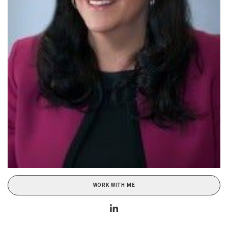
WORK WITH ME