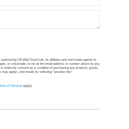
authorizing CB M&D Good Life, its affiliates and real estate agents to
sages, or voicemails, to me at the email address or number above by any
 or indirectly consent as a condition of purchasing any property, goods,
es may apply), and emails by selecting “unsubscribe”.
rms of Service
apply.