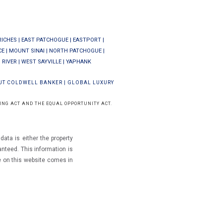
RICHES
|
EAST PATCHOGUE
|
EASTPORT
|
CE
|
MOUNT SINAI
|
NORTH PATCHOGUE
|
 RIVER
|
WEST SAYVILLE
|
YAPHANK
UT COLDWELL BANKER
|
GLOBAL LUXURY
ING ACT AND THE EQUAL OPPORTUNITY ACT.
ata is either the property
ranteed.
This information is
e on this website comes in