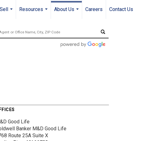
Sell
Resources
About Us
Careers
Contact Us
...
...
...
FFICES
&D Good Life
oldwell Banker M&D Good Life
768 Route 25A
Suite X