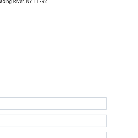
ading River, NY 11792