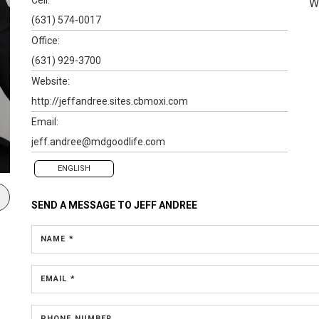
W
(631) 574-0017
Office:
(631) 929-3700
Website:
http://jeffandree.sites.cbmoxi.com
Email:
jeff.andree@mdgoodlife.com
ENGLISH
SEND A MESSAGE TO
JEFF ANDREE
NAME *
EMAIL *
PHONE NUMBER