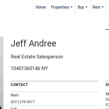
Home
Properties
Buy
Rent
...
...
...
Jeff Andree
Real Estate Salesperson
10401360146 NY
CONTACT
O
M
Main:
C
(631) 574-0017
5
Cell: