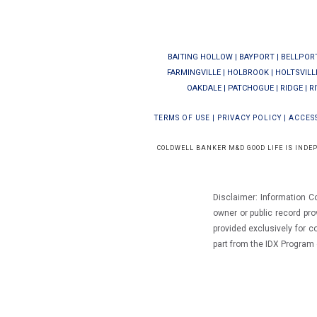
BAITING HOLLOW
|
BAYPORT
|
BELLPOR
FARMINGVILLE
|
HOLBROOK
|
HOLTSVILL
OAKDALE
|
PATCHOGUE
|
RIDGE
|
R
TERMS OF USE
|
PRIVACY POLICY
|
ACCESS
COLDWELL BANKER M&D GOOD LIFE IS INDE
Disclaimer: Information C
owner or public record pro
provided exclusively for 
part from the IDX Progra