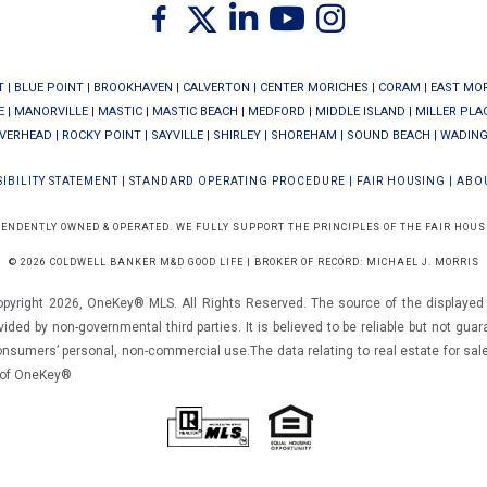
Twitter
Facebook
Linkedin
Youtube
Instagram
T
|
BLUE POINT
|
BROOKHAVEN
|
CALVERTON
|
CENTER MORICHES
|
CORAM
|
EAST MO
E
|
MANORVILLE
|
MASTIC
|
MASTIC BEACH
|
MEDFORD
|
MIDDLE ISLAND
|
MILLER PLA
IVERHEAD
|
ROCKY POINT
|
SAYVILLE
|
SHIRLEY
|
SHOREHAM
|
SOUND BEACH
|
WADING
IBILITY STATEMENT
|
STANDARD OPERATING PROCEDURE
|
FAIR HOUSING
|
ABO
PENDENTLY OWNED & OPERATED. WE FULLY SUPPORT THE PRINCIPLES OF THE FAIR HOUS
© 2026 COLDWELL BANKER M&D GOOD LIFE | BROKER OF RECORD: MICHAEL J. MORRIS
opyright 2026, OneKey® MLS. All Rights Reserved. The source of the displayed d
vided by non-governmental third parties. It is believed to be reliable but not gua
consumers’ personal, non-commercial use.The data relating to real estate for sal
m of OneKey®