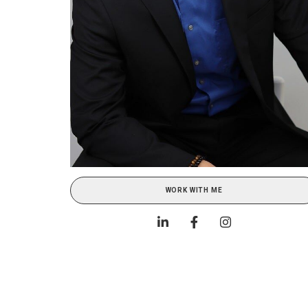
WORK WITH ME