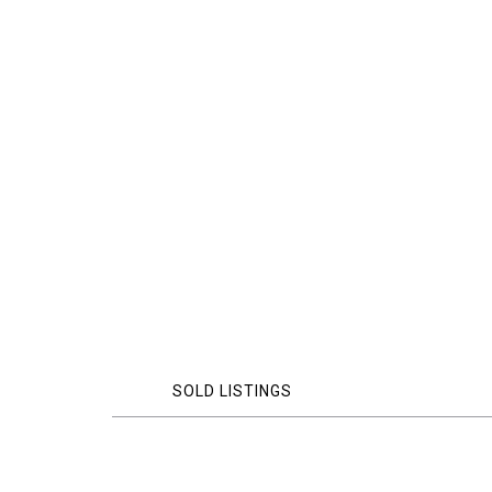
SOLD LISTINGS