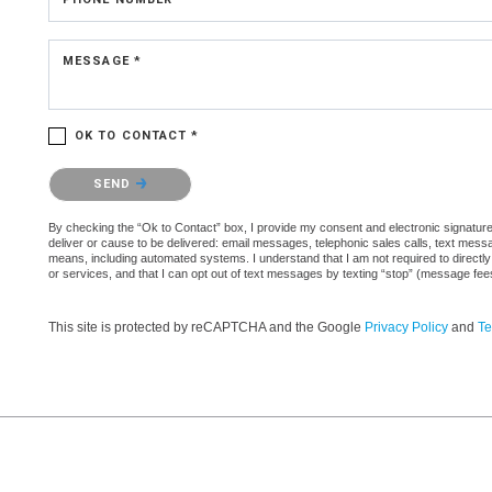
MESSAGE *
OK TO CONTACT *
Please confirm that you are not a robot.
SEND
By checking the “Ok to Contact” box, I provide my consent and electronic signature 
deliver or cause to be delivered: email messages, telephonic sales calls, text mes
means, including automated systems. I understand that I am not required to directly
or services, and that I can opt out of text messages by texting “stop” (message fe
This site is protected by reCAPTCHA and the Google
Privacy Policy
and
Te