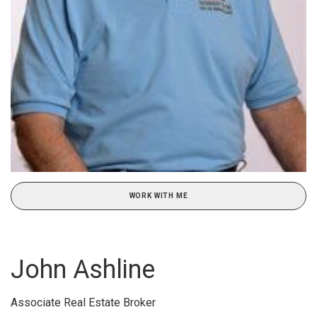
WORK WITH ME
John Ashline
Associate Real Estate Broker