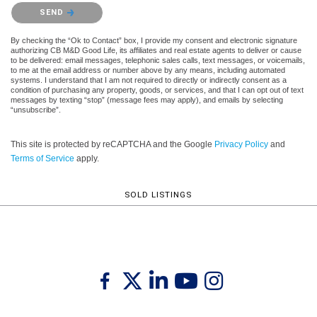
Please confirm that you are not a robot.
SEND
By checking the “Ok to Contact” box, I provide my consent and electronic signature
authorizing CB M&D Good Life, its affiliates and real estate agents to deliver or cause
to be delivered: email messages, telephonic sales calls, text messages, or voicemails,
to me at the email address or number above by any means, including automated
systems. I understand that I am not required to directly or indirectly consent as a
condition of purchasing any property, goods, or services, and that I can opt out of text
messages by texting “stop” (message fees may apply), and emails by selecting
“unsubscribe”.
This site is protected by reCAPTCHA and the Google
Privacy Policy
and
Terms of Service
apply.
SOLD LISTINGS
Twitter
Facebook
Linkedin
Youtube
Instagram