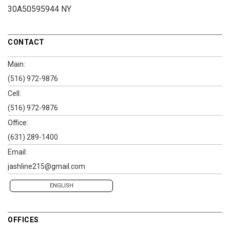
30A50595944 NY
CONTACT
Main:
(516) 972-9876
Cell:
(516) 972-9876
Office:
(631) 289-1400
Email:
jashline215@gmail.com
ENGLISH
OFFICES