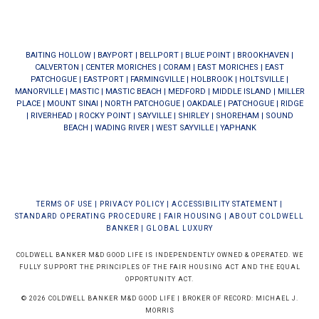
BAITING HOLLOW
|
BAYPORT
|
BELLPORT
|
BLUE POINT
|
BROOKHAVEN
|
CALVERTON
|
CENTER MORICHES
|
CORAM
|
EAST MORICHES
|
EAST
PATCHOGUE
|
EASTPORT
|
FARMINGVILLE
|
HOLBROOK
|
HOLTSVILLE
|
MANORVILLE
|
MASTIC
|
MASTIC BEACH
|
MEDFORD
|
MIDDLE ISLAND
|
MILLER
PLACE
|
MOUNT SINAI
|
NORTH PATCHOGUE
|
OAKDALE
|
PATCHOGUE
|
RIDGE
|
RIVERHEAD
|
ROCKY POINT
|
SAYVILLE
|
SHIRLEY
|
SHOREHAM
|
SOUND
BEACH
|
WADING RIVER
|
WEST SAYVILLE
|
YAPHANK
TERMS OF USE
|
PRIVACY POLICY
|
ACCESSIBILITY STATEMENT
|
STANDARD OPERATING PROCEDURE
|
FAIR HOUSING
|
ABOUT COLDWELL
BANKER
|
GLOBAL LUXURY
COLDWELL BANKER M&D GOOD LIFE IS INDEPENDENTLY OWNED & OPERATED. WE
FULLY SUPPORT THE PRINCIPLES OF THE FAIR HOUSING ACT AND THE EQUAL
OPPORTUNITY ACT.
© 2026 COLDWELL BANKER M&D GOOD LIFE | BROKER OF RECORD: MICHAEL J.
MORRIS