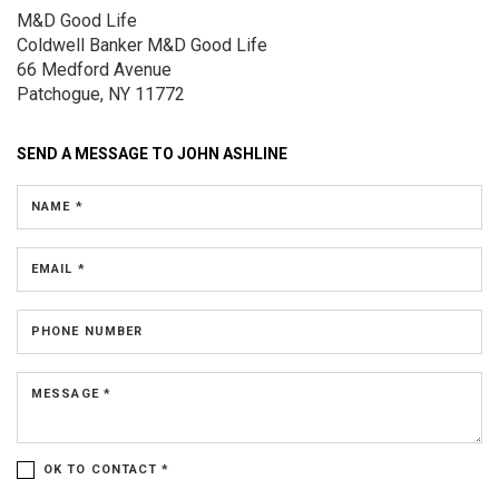
M&D Good Life
Coldwell Banker M&D Good Life
66 Medford Avenue
Patchogue, NY 11772
SEND A MESSAGE TO
JOHN ASHLINE
NAME *
EMAIL *
PHONE NUMBER
MESSAGE *
OK TO CONTACT *