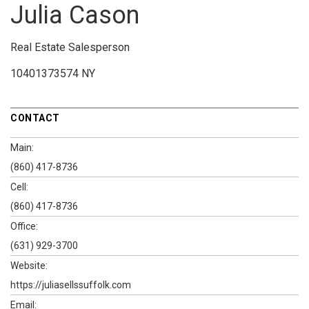
Julia Cason
Real Estate Salesperson
10401373574 NY
CONTACT
Main:
(860) 417-8736
Cell:
(860) 417-8736
Office:
(631) 929-3700
Website:
https://juliasellssuffolk.com
Email: