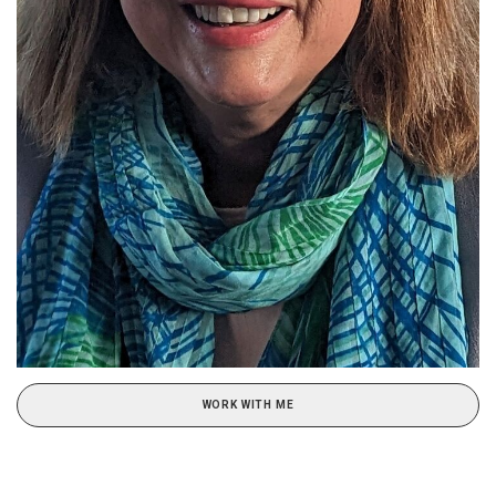
WORK WITH ME