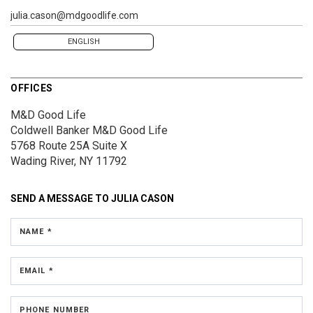
julia.cason@mdgoodlife.com
ENGLISH
OFFICES
M&D Good Life
Coldwell Banker M&D Good Life
5768 Route 25A
Suite X
Wading River, NY 11792
SEND A MESSAGE TO
JULIA CASON
NAME *
EMAIL *
PHONE NUMBER