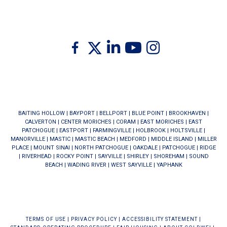
Twitter
Facebook
Linkedin
Youtube
Instagram
BAITING HOLLOW
|
BAYPORT
|
BELLPORT
|
BLUE POINT
|
BROOKHAVEN
|
CALVERTON
|
CENTER MORICHES
|
CORAM
|
EAST MORICHES
|
EAST
PATCHOGUE
|
EASTPORT
|
FARMINGVILLE
|
HOLBROOK
|
HOLTSVILLE
|
MANORVILLE
|
MASTIC
|
MASTIC BEACH
|
MEDFORD
|
MIDDLE ISLAND
|
MILLER
PLACE
|
MOUNT SINAI
|
NORTH PATCHOGUE
|
OAKDALE
|
PATCHOGUE
|
RIDGE
|
RIVERHEAD
|
ROCKY POINT
|
SAYVILLE
|
SHIRLEY
|
SHOREHAM
|
SOUND
BEACH
|
WADING RIVER
|
WEST SAYVILLE
|
YAPHANK
TERMS OF USE
|
PRIVACY POLICY
|
ACCESSIBILITY STATEMENT
|