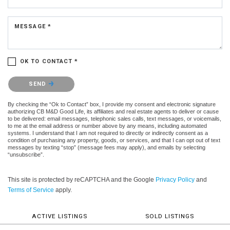
MESSAGE *
OK TO CONTACT *
Please confirm that you are not a robot.
SEND
By checking the “Ok to Contact” box, I provide my consent and electronic signature
authorizing CB M&D Good Life, its affiliates and real estate agents to deliver or cause
to be delivered: email messages, telephonic sales calls, text messages, or voicemails,
to me at the email address or number above by any means, including automated
systems. I understand that I am not required to directly or indirectly consent as a
condition of purchasing any property, goods, or services, and that I can opt out of text
messages by texting “stop” (message fees may apply), and emails by selecting
“unsubscribe”.
This site is protected by reCAPTCHA and the Google
Privacy Policy
and
Terms of Service
apply.
ACTIVE LISTINGS
SOLD LISTINGS