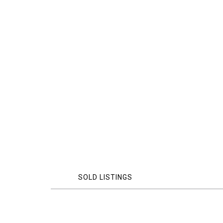
SOLD LISTINGS