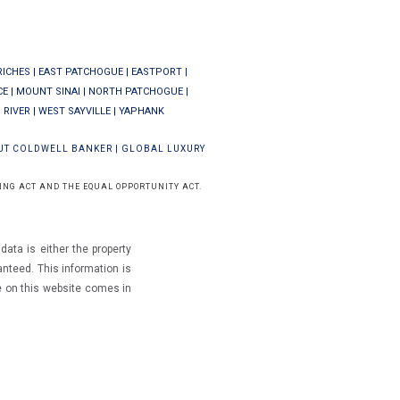
RICHES
|
EAST PATCHOGUE
|
EASTPORT
|
CE
|
MOUNT SINAI
|
NORTH PATCHOGUE
|
 RIVER
|
WEST SAYVILLE
|
YAPHANK
UT COLDWELL BANKER
|
GLOBAL LUXURY
ING ACT AND THE EQUAL OPPORTUNITY ACT.
ata is either the property
ranteed.
This information is
e on this website comes in