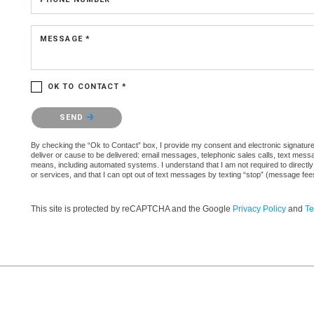
MESSAGE *
OK TO CONTACT *
Please confirm that you are not a robot.
SEND
By checking the “Ok to Contact” box, I provide my consent and electronic signature 
deliver or cause to be delivered: email messages, telephonic sales calls, text mes
means, including automated systems. I understand that I am not required to directly
or services, and that I can opt out of text messages by texting “stop” (message fe
This site is protected by reCAPTCHA and the Google
Privacy Policy
and
Te