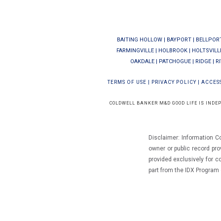
BAITING HOLLOW
|
BAYPORT
|
BELLPOR
FARMINGVILLE
|
HOLBROOK
|
HOLTSVILL
OAKDALE
|
PATCHOGUE
|
RIDGE
|
R
TERMS OF USE
|
PRIVACY POLICY
|
ACCESS
COLDWELL BANKER M&D GOOD LIFE IS INDE
Disclaimer: Information C
owner or public record pro
provided exclusively for 
part from the IDX Progra