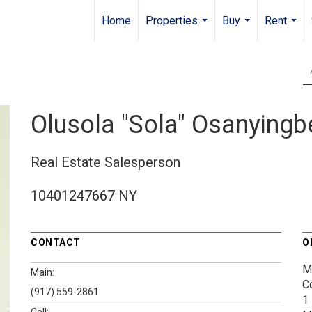
Home
Properties
Buy
Rent
...
...
...
Olusola "Sola" Osanying
Real Estate Salesperson
10401247667 NY
CONTACT
O
M
Main:
C
(917) 559-2861
1
Cell: