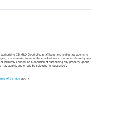
authorizing CB M&D Good Life, its affiliates and real estate agents to
sages, or voicemails, to me at the email address or number above by any
 or indirectly consent as a condition of purchasing any property, goods,
es may apply), and emails by selecting “unsubscribe”.
rms of Service
apply.