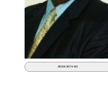
WORK WITH ME