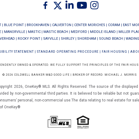
Twitter
Facebook
Linkedin
Youtube
Instagram
T
|
BLUE POINT
|
BROOKHAVEN
|
CALVERTON
|
CENTER MORICHES
|
CORAM
|
EAST MO
E
|
MANORVILLE
|
MASTIC
|
MASTIC BEACH
|
MEDFORD
|
MIDDLE ISLAND
|
MILLER PLA
IVERHEAD
|
ROCKY POINT
|
SAYVILLE
|
SHIRLEY
|
SHOREHAM
|
SOUND BEACH
|
WADING
IBILITY STATEMENT
|
STANDARD OPERATING PROCEDURE
|
FAIR HOUSING
|
ABO
PENDENTLY OWNED & OPERATED. WE FULLY SUPPORT THE PRINCIPLES OF THE FAIR HOUS
© 2026 COLDWELL BANKER M&D GOOD LIFE | BROKER OF RECORD: MICHAEL J. MORRIS
opyright 2026, OneKey® MLS. All Rights Reserved. The source of the displayed d
vided by non-governmental third parties. It is believed to be reliable but not gua
consumers’ personal, non-commercial use.The data relating to real estate for sal
m of OneKey®