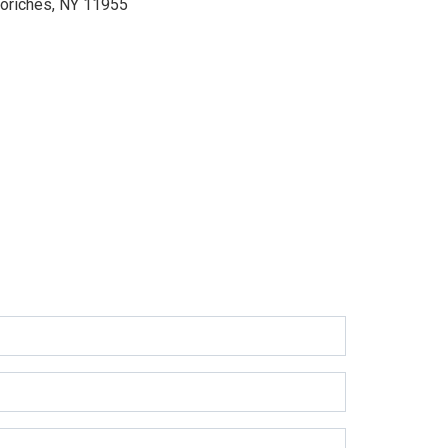
oriches, NY 11955