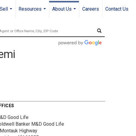
Sell
Resources
About Us
Careers
Contact Us
...
...
...
bemi
FFICES
&D Good Life
oldwell Banker M&D Good Life
 Montauk Highway