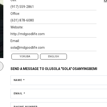
M
(917) 559-2861
Office:
(631) 878-6080
Website:
http://mdgoodlife.com
Email:
sola@mdgoodlife.com
YORUBA
ENGLISH
SEND A MESSAGE TO
OLUSOLA "SOLA" OSANYINGBEMI
NAME *
EMAIL *
PHONE NUMBER