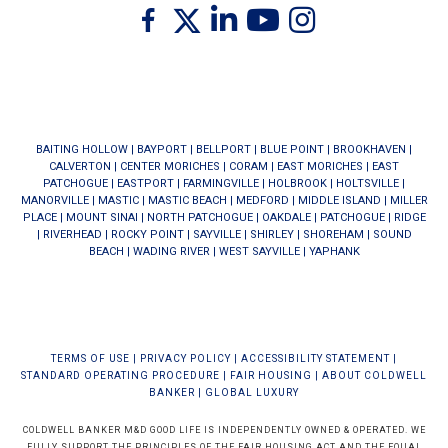
Twitter
Facebook
Linkedin
Youtube
Instagram
BAITING HOLLOW
|
BAYPORT
|
BELLPORT
|
BLUE POINT
|
BROOKHAVEN
|
CALVERTON
|
CENTER MORICHES
|
CORAM
|
EAST MORICHES
|
EAST
PATCHOGUE
|
EASTPORT
|
FARMINGVILLE
|
HOLBROOK
|
HOLTSVILLE
|
MANORVILLE
|
MASTIC
|
MASTIC BEACH
|
MEDFORD
|
MIDDLE ISLAND
|
MILLER
PLACE
|
MOUNT SINAI
|
NORTH PATCHOGUE
|
OAKDALE
|
PATCHOGUE
|
RIDGE
|
RIVERHEAD
|
ROCKY POINT
|
SAYVILLE
|
SHIRLEY
|
SHOREHAM
|
SOUND
BEACH
|
WADING RIVER
|
WEST SAYVILLE
|
YAPHANK
TERMS OF USE
|
PRIVACY POLICY
|
ACCESSIBILITY STATEMENT
|
STANDARD OPERATING PROCEDURE
|
FAIR HOUSING
|
ABOUT COLDWELL
BANKER
|
GLOBAL LUXURY
COLDWELL BANKER M&D GOOD LIFE IS INDEPENDENTLY OWNED & OPERATED. WE
FULLY SUPPORT THE PRINCIPLES OF THE FAIR HOUSING ACT AND THE EQUAL