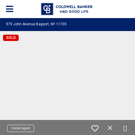
979 John Avenue Bayport, NY 11705
SOLD
Contact agent