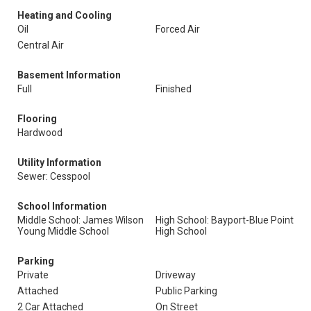
Heating and Cooling
Oil
Forced Air
Central Air
Basement Information
Full
Finished
Flooring
Hardwood
Utility Information
Sewer: Cesspool
School Information
Middle School: James Wilson
High School: Bayport-Blue Point
Young Middle School
High School
Parking
Private
Driveway
Attached
Public Parking
2 Car Attached
On Street