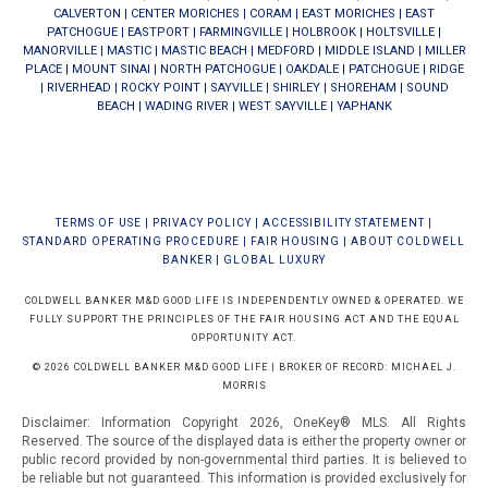
CALVERTON
|
CENTER MORICHES
|
CORAM
|
EAST MORICHES
|
EAST
PATCHOGUE
|
EASTPORT
|
FARMINGVILLE
|
HOLBROOK
|
HOLTSVILLE
|
MANORVILLE
|
MASTIC
|
MASTIC BEACH
|
MEDFORD
|
MIDDLE ISLAND
|
MILLER
PLACE
|
MOUNT SINAI
|
NORTH PATCHOGUE
|
OAKDALE
|
PATCHOGUE
|
RIDGE
|
RIVERHEAD
|
ROCKY POINT
|
SAYVILLE
|
SHIRLEY
|
SHOREHAM
|
SOUND
BEACH
|
WADING RIVER
|
WEST SAYVILLE
|
YAPHANK
TERMS OF USE
|
PRIVACY POLICY
|
ACCESSIBILITY STATEMENT
|
STANDARD OPERATING PROCEDURE
|
FAIR HOUSING
|
ABOUT COLDWELL
BANKER
|
GLOBAL LUXURY
COLDWELL BANKER M&D GOOD LIFE IS INDEPENDENTLY OWNED & OPERATED. WE
FULLY SUPPORT THE PRINCIPLES OF THE FAIR HOUSING ACT AND THE EQUAL
OPPORTUNITY ACT.
© 2026 COLDWELL BANKER M&D GOOD LIFE | BROKER OF RECORD: MICHAEL J.
MORRIS
Disclaimer: Information Copyright 2026, OneKey® MLS. All Rights
Reserved. The source of the displayed data is either the property owner or
public record provided by non-governmental third parties. It is believed to
be reliable but not guaranteed.
This information is provided exclusively for