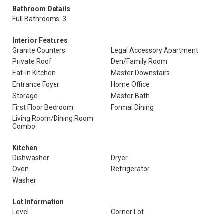
Bathroom Details
Full Bathrooms: 3
Interior Features
Granite Counters
Legal Accessory Apartment
Private Roof
Den/Family Room
Eat-In Kitchen
Master Downstairs
Entrance Foyer
Home Office
Storage
Master Bath
First Floor Bedroom
Formal Dining
Living Room/Dining Room
Combo
Kitchen
Dishwasher
Dryer
Oven
Refrigerator
Washer
Lot Information
Level
Corner Lot