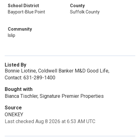
School District
County
Bayport-Blue Point
Suffolk County
Community
Islip
Listed By
Bonnie Liotine, Coldwell Banker M&D Good Life,
Contact: 631-289-1400
Bought with
Bianca Tischler, Signature Premier Properties
Source
ONEKEY
Last checked Aug 8 2026 at 6:53 AM UTC