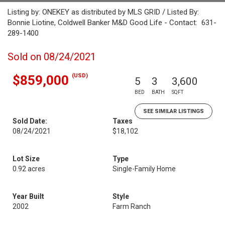
Listing by: ONEKEY as distributed by MLS GRID / Listed By:
Bonnie Liotine, Coldwell Banker M&D Good Life - Contact: 631-
289-1400
Sold on 08/24/2021
(USD)
$859,000
5
3
3,600
BED
BATH
SQFT
SEE SIMILAR LISTINGS
Sold Date:
Taxes
08/24/2021
$18,102
Lot Size
Type
0.92 acres
Single-Family Home
Year Built
Style
2002
Farm Ranch