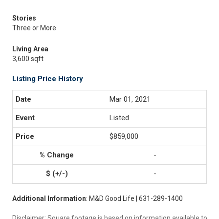
Stories
Three or More
Living Area
3,600 sqft
Listing Price History
Mar 01, 2021
Listed
$859,000
-
-
Additional Information
: M&D Good Life | 631-289-1400
Disclaimer: Square footage is based on information available to