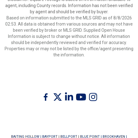
agent, including County records. Information has not been verified
by agent and should be verified by buyer.
Based on information submitted to the MLS GRID as of 8/8/2026
02:53. All data is obtained from various sources and may not have
been verified by broker or MLS GRID. Supplied Open House
Information is subject to change without notice. All information
should be independently reviewed and verified for accuracy.
Properties may or may not be listed by the office/agent presenting
the information.
Twitter
Facebook
Linkedin
Youtube
Instagram
BAITING HOLLOW
|
BAYPORT
|
BELLPORT
|
BLUE POINT
|
BROOKHAVEN
|