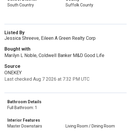
South Country
Suffolk County
Listed By
Jessica Shreeve, Eileen A Green Realty Corp
Bought with
Marilyn L Noble, Coldwell Banker M&D Good Life
Source
ONEKEY
Last checked Aug 7 2026 at 7:32 PM UTC
Bathroom Details
Full Bathroom: 1
Interior Features
Master Downstairs
Living Room / Dining Room