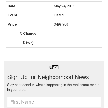
May 24, 2019
Listed
$499,900
-
-