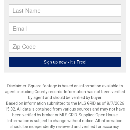
Disclaimer: Square footage is based on information available to
agent, including County records. Information has not been verified
by agent and should be verified by buyer.
Based on information submitted to the MLS GRID as of 8/7/2026
15:32. All data is obtained from various sources and may not have
been verified by broker or MLS GRID. Supplied Open House
Information is subject to change without notice. All information
should be independently reviewed and verified for accuracy.