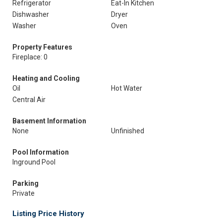
Refrigerator
Eat-In Kitchen
Dishwasher
Dryer
Washer
Oven
Property Features
Fireplace: 0
Heating and Cooling
Oil
Hot Water
Central Air
Basement Information
None
Unfinished
Pool Information
Inground Pool
Parking
Private
Listing Price History