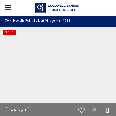
70 N. Howells Point Bellport Village, NY 11713
SOLD
Contact agent