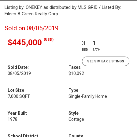
Listing by: ONEKEY as distributed by MLS GRID / Listed By:
Eileen A Green Realty Corp
Sold on 08/05/2019
(USD)
$445,000
3
1
BED
BATH
SEE SIMILAR LISTINGS
Sold Date:
Taxes
08/05/2019
$10,092
Lot Size
Type
7,000 SQFT
Single-Family Home
Year Built
Style
1978
Cottage
School District
County