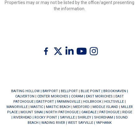
Properties may or may not be listed by the office/agent presenting
the information.
Twitter
Facebook
Linkedin
Youtube
Instagram
BAITING HOLLOW
|
BAYPORT
|
BELLPORT
|
BLUE POINT
|
BROOKHAVEN
|
CALVERTON
|
CENTER MORICHES
|
CORAM
|
EAST MORICHES
|
EAST
PATCHOGUE
|
EASTPORT
|
FARMINGVILLE
|
HOLBROOK
|
HOLTSVILLE
|
MANORVILLE
|
MASTIC
|
MASTIC BEACH
|
MEDFORD
|
MIDDLE ISLAND
|
MILLER
PLACE
|
MOUNT SINAI
|
NORTH PATCHOGUE
|
OAKDALE
|
PATCHOGUE
|
RIDGE
|
RIVERHEAD
|
ROCKY POINT
|
SAYVILLE
|
SHIRLEY
|
SHOREHAM
|
SOUND
BEACH
|
WADING RIVER
|
WEST SAYVILLE
|
YAPHANK