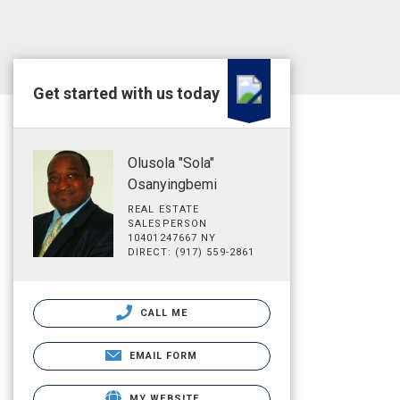
Get started with us today
Olusola "Sola"
Osanyingbemi
REAL ESTATE
SALESPERSON
10401247667 NY
DIRECT: (917) 559-2861
CALL ME
EMAIL FORM
MY WEBSITE