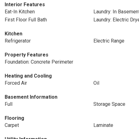
Interior Features
Eat-In Kitchen
Laundry: In Basemen
First Floor Full Bath
Laundry: Electric Dr
Kitchen
Refrigerator
Electric Range
Property Features
Foundation: Concrete Perimeter
Heating and Cooling
Forced Air
Oil
Basement Information
Full
Storage Space
Flooring
Carpet
Laminate