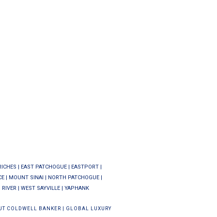
RICHES
|
EAST PATCHOGUE
|
EASTPORT
|
CE
|
MOUNT SINAI
|
NORTH PATCHOGUE
|
 RIVER
|
WEST SAYVILLE
|
YAPHANK
UT COLDWELL BANKER
|
GLOBAL LUXURY