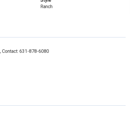
Style
Ranch
, Contact: 631-878-6080