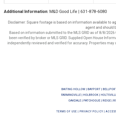
Additional Information
: M&D Good Life | 631-878-6080
Disclaimer: Square footage is based on information available to ag
agent and should be
Based on information submitted to the MLS GRID as of 8/8/2026 0
been verified by broker or MLS GRID. Supplied Open House Informat
independently reviewed and verified for accuracy. Properties may o
BAITING HOLLOW
|
BAYPORT
|
BELLPOR
FARMINGVILLE
|
HOLBROOK
|
HOLTSVILL
OAKDALE
|
PATCHOGUE
|
RIDGE
|
R
TERMS OF USE
|
PRIVACY POLICY
|
ACCESS