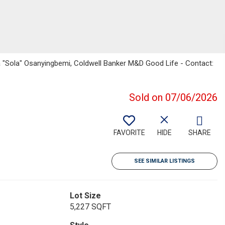
la "Sola" Osanyingbemi, Coldwell Banker M&D Good Life - Contact:
Sold on 07/06/2026
FAVORITE
HIDE
SHARE
SEE SIMILAR LISTINGS
Lot Size
5,227 SQFT