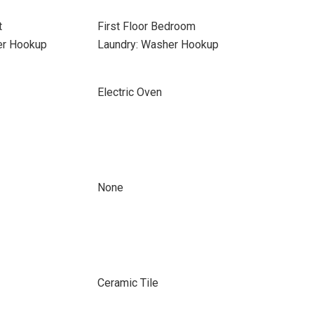
t
First Floor Bedroom
yer Hookup
Laundry: Washer Hookup
Electric Oven
None
Ceramic Tile