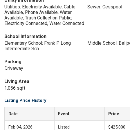
Utility Information
Utilities: Electricity Available, Cable
Sewer: Cesspool
Available, Phone Available, Water
Available, Trash Collection Public,
Electricity Connected, Water Connected
School Information
Elementary School: Frank P Long
Middle School: Bellp
Intermediate Sch
Parking
Driveway
Living Area
1,056 sqft
Listing Price History
Date
Event
Price
Feb 04, 2026
Listed
$425,000