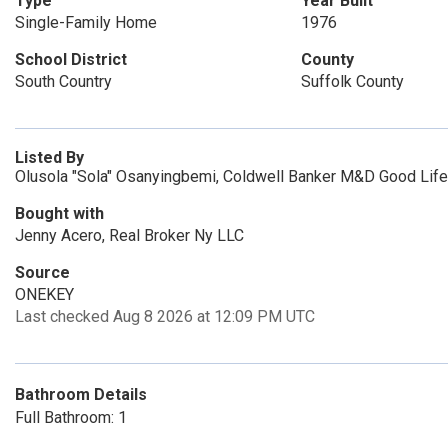
Type
Year Built
Single-Family Home
1976
School District
County
South Country
Suffolk County
Listed By
Olusola "Sola" Osanyingbemi, Coldwell Banker M&D Good Life
Bought with
Jenny Acero, Real Broker Ny LLC
Source
ONEKEY
Last checked Aug 8 2026 at 12:09 PM UTC
Bathroom Details
Full Bathroom: 1