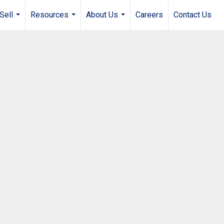
Sell
Resources
About Us
Careers
Contact Us
...
...
...