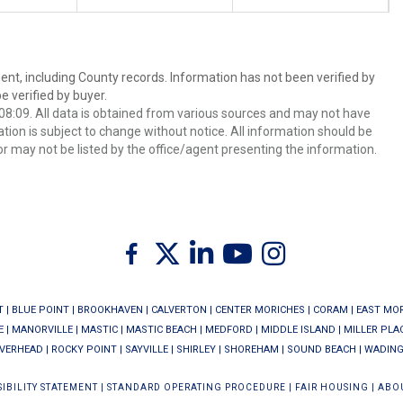
ent, including County records. Information has not been verified by
 verified by buyer.
8:09. All data is obtained from various sources and may not have
ion is subject to change without notice. All information should be
r may not be listed by the office/agent presenting the information.
Twitter
Facebook
Linkedin
Youtube
Instagram
T
|
BLUE POINT
|
BROOKHAVEN
|
CALVERTON
|
CENTER MORICHES
|
CORAM
|
EAST MO
E
|
MANORVILLE
|
MASTIC
|
MASTIC BEACH
|
MEDFORD
|
MIDDLE ISLAND
|
MILLER PLA
IVERHEAD
|
ROCKY POINT
|
SAYVILLE
|
SHIRLEY
|
SHOREHAM
|
SOUND BEACH
|
WADING
IBILITY STATEMENT
|
STANDARD OPERATING PROCEDURE
|
FAIR HOUSING
|
ABO