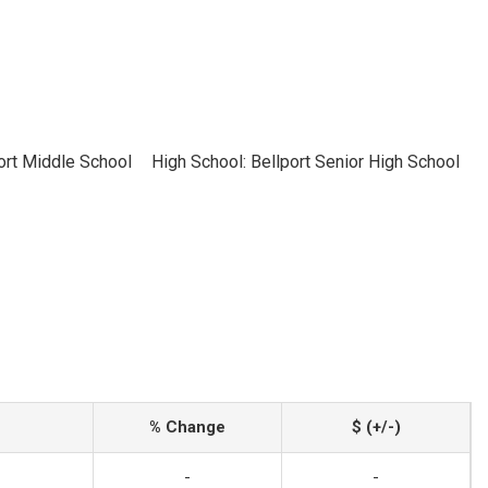
ort Middle School
High School: Bellport Senior High School
% Change
$ (+/-)
-
-