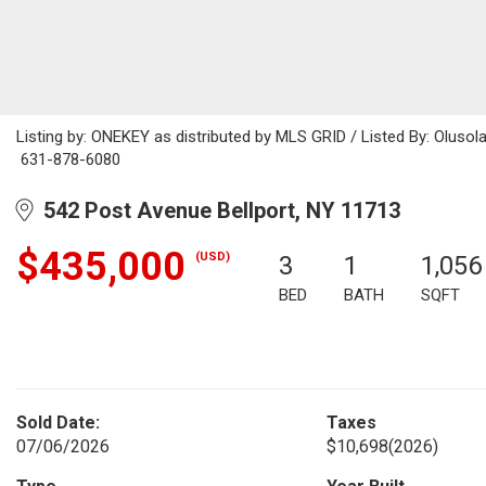
Listing by: ONEKEY as distributed by MLS GRID / Listed By: Oluso
631-878-6080
542 Post Avenue Bellport, NY 11713
$435,000
(USD)
3
1
1,056
BED
BATH
SQFT
Sold Date:
Taxes
07/06/2026
$10,698
(2026)