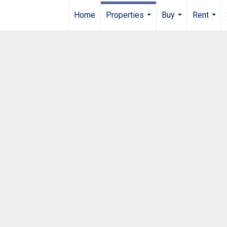
Home
Properties
Buy
Rent
...
...
...