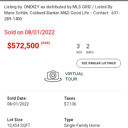
Listing by: ONEKEY as distributed by MLS GRID / Listed By:
Marie Sottile, Coldwell Banker M&D Good Life - Contact: 631-
289-1400
Sold on 08/01/2022
(USD)
$572,500
3
2
BED
BATH
SEE SIMILAR LISTINGS
Sold Date:
Taxes
08/01/2022
$7,136
Lot Size
Type
10,454 SQFT
Single-Family Home