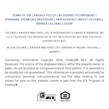
TERMS OF USE
|
PRIVACY POLICY
|
ACCESSIBILITY STATEMENT
|
STANDARD OPERATING PROCEDURE
|
FAIR HOUSING
|
ABOUT COLDWELL
BANKER
|
GLOBAL LUXURY
COLDWELL BANKER M&D GOOD LIFE IS INDEPENDENTLY OWNED & OPERATED. WE
FULLY SUPPORT THE PRINCIPLES OF THE FAIR HOUSING ACT AND THE EQUAL
OPPORTUNITY ACT.
© 2026 COLDWELL BANKER M&D GOOD LIFE | BROKER OF RECORD: MICHAEL J.
MORRIS
Disclaimer: Information Copyright 2026, OneKey® MLS. All Rights
Reserved. The source of the displayed data is either the property owner or
public record provided by non-governmental third parties. It is believed to
be reliable but not guaranteed.
This information is provided exclusively for
consumers’ personal, non-commercial use.The data relating to real
estate for sale on this website comes in part from the IDX Program of
OneKey®