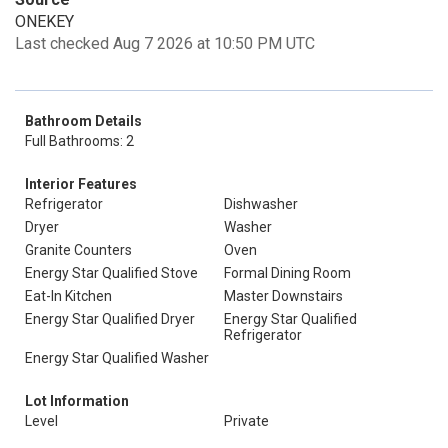
ONEKEY
Last checked Aug 7 2026 at 10:50 PM UTC
Bathroom Details
Full Bathrooms: 2
Interior Features
Refrigerator
Dishwasher
Dryer
Washer
Granite Counters
Oven
Energy Star Qualified Stove
Formal Dining Room
Eat-In Kitchen
Master Downstairs
Energy Star Qualified Dryer
Energy Star Qualified
Refrigerator
Energy Star Qualified Washer
Lot Information
Level
Private