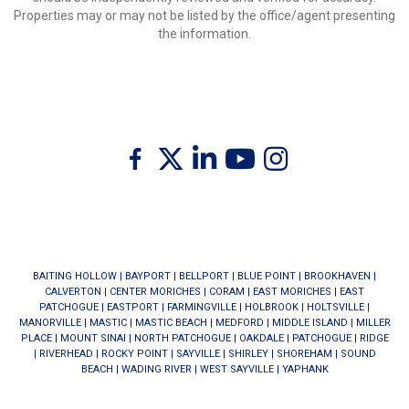
Properties may or may not be listed by the office/agent presenting
the information.
Twitter
Facebook
Linkedin
Youtube
Instagram
BAITING HOLLOW
|
BAYPORT
|
BELLPORT
|
BLUE POINT
|
BROOKHAVEN
|
CALVERTON
|
CENTER MORICHES
|
CORAM
|
EAST MORICHES
|
EAST
PATCHOGUE
|
EASTPORT
|
FARMINGVILLE
|
HOLBROOK
|
HOLTSVILLE
|
MANORVILLE
|
MASTIC
|
MASTIC BEACH
|
MEDFORD
|
MIDDLE ISLAND
|
MILLER
PLACE
|
MOUNT SINAI
|
NORTH PATCHOGUE
|
OAKDALE
|
PATCHOGUE
|
RIDGE
|
RIVERHEAD
|
ROCKY POINT
|
SAYVILLE
|
SHIRLEY
|
SHOREHAM
|
SOUND
BEACH
|
WADING RIVER
|
WEST SAYVILLE
|
YAPHANK