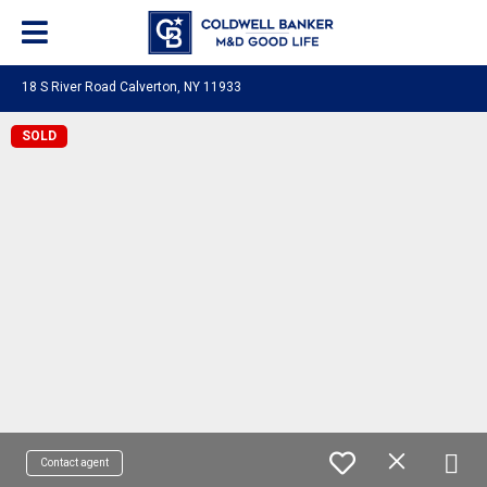
18 S River Road Calverton, NY 11933
SOLD
Contact agent