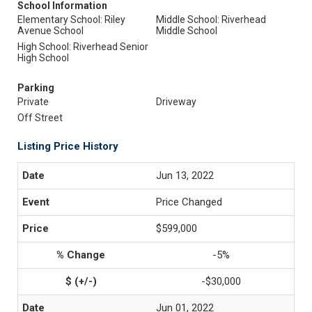
School Information
Elementary School: Riley
Middle School: Riverhead
Avenue School
Middle School
High School: Riverhead Senior
High School
Parking
Private
Driveway
Off Street
Listing Price History
Jun 13, 2022
Price Changed
$599,000
-5%
-$30,000
Jun 01, 2022