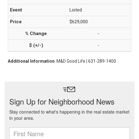
Listed
$629,000
-
-
Additional Information
: M&D Good Life | 631-289-1400