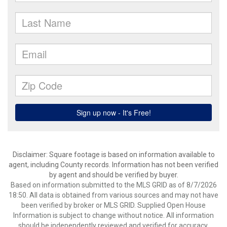
Disclaimer: Square footage is based on information available to
agent, including County records. Information has not been verified
by agent and should be verified by buyer.
Based on information submitted to the MLS GRID as of 8/7/2026
18:50. All data is obtained from various sources and may not have
been verified by broker or MLS GRID. Supplied Open House
Information is subject to change without notice. All information
should be independently reviewed and verified for accuracy.