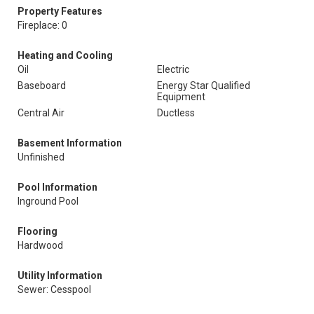
Property Features
Fireplace: 0
Heating and Cooling
Oil
Electric
Baseboard
Energy Star Qualified
Equipment
Central Air
Ductless
Basement Information
Unfinished
Pool Information
Inground Pool
Flooring
Hardwood
Utility Information
Sewer: Cesspool