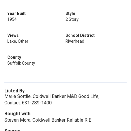
Year Built
Style
1954
2 Story
Views
School District
Lake, Other
Riverhead
County
Suffolk County
Listed By
Marie Sottile, Coldwell Banker M&D Good Life,
Contact: 631-289-1400
Bought with
Steven Mora, Coldwell Banker Reliable R E
Source