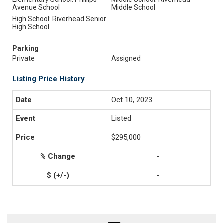
Avenue School
Middle School
High School: Riverhead Senior
High School
Parking
Private
Assigned
Listing Price History
Oct 10, 2023
Listed
$295,000
-
-