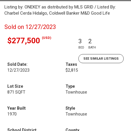
Listing by: ONEKEY as distributed by MLS GRID / Listed By:
Charbel Cerda Hidalgo, Coldwell Banker M&D Good Life
Sold on 12/27/2023
(USD)
$277,500
3
2
BED
BATH
SEE SIMILAR LISTINGS
Sold Date:
Taxes
12/27/2023
$2,815
Lot Size
Type
871 SQFT
Townhouse
Year Built
Style
1970
Townhouse
School District
County