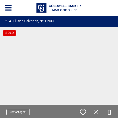
214 Hill Rise Calverton, NY 11933
SOLD
Contact agent