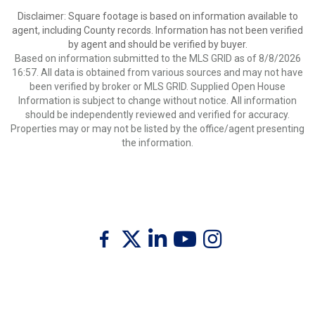
Disclaimer: Square footage is based on information available to
agent, including County records. Information has not been verified
by agent and should be verified by buyer.
Based on information submitted to the MLS GRID as of 8/8/2026
16:57. All data is obtained from various sources and may not have
been verified by broker or MLS GRID. Supplied Open House
Information is subject to change without notice. All information
should be independently reviewed and verified for accuracy.
Properties may or may not be listed by the office/agent presenting
the information.
Twitter
Facebook
Linkedin
Youtube
Instagram