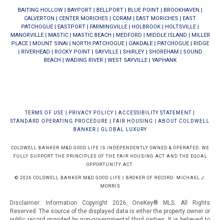
BAITING HOLLOW
|
BAYPORT
|
BELLPORT
|
BLUE POINT
|
BROOKHAVEN
|
CALVERTON
|
CENTER MORICHES
|
CORAM
|
EAST MORICHES
|
EAST
PATCHOGUE
|
EASTPORT
|
FARMINGVILLE
|
HOLBROOK
|
HOLTSVILLE
|
MANORVILLE
|
MASTIC
|
MASTIC BEACH
|
MEDFORD
|
MIDDLE ISLAND
|
MILLER
PLACE
|
MOUNT SINAI
|
NORTH PATCHOGUE
|
OAKDALE
|
PATCHOGUE
|
RIDGE
|
RIVERHEAD
|
ROCKY POINT
|
SAYVILLE
|
SHIRLEY
|
SHOREHAM
|
SOUND
BEACH
|
WADING RIVER
|
WEST SAYVILLE
|
YAPHANK
TERMS OF USE
|
PRIVACY POLICY
|
ACCESSIBILITY STATEMENT
|
STANDARD OPERATING PROCEDURE
|
FAIR HOUSING
|
ABOUT COLDWELL
BANKER
|
GLOBAL LUXURY
COLDWELL BANKER M&D GOOD LIFE IS INDEPENDENTLY OWNED & OPERATED. WE
FULLY SUPPORT THE PRINCIPLES OF THE FAIR HOUSING ACT AND THE EQUAL
OPPORTUNITY ACT.
© 2026 COLDWELL BANKER M&D GOOD LIFE | BROKER OF RECORD: MICHAEL J.
MORRIS
Disclaimer: Information Copyright 2026, OneKey® MLS. All Rights
Reserved. The source of the displayed data is either the property owner or
public record provided by non-governmental third parties. It is believed to