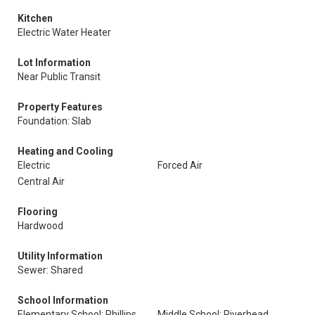
Kitchen
Electric Water Heater
Lot Information
Near Public Transit
Property Features
Foundation: Slab
Heating and Cooling
Electric
Forced Air
Central Air
Flooring
Hardwood
Utility Information
Sewer: Shared
School Information
Elementary School: Phillips
Middle School: Riverhead