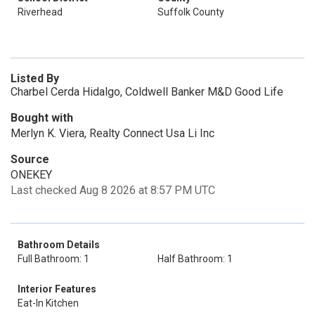
Riverhead
Suffolk County
Listed By
Charbel Cerda Hidalgo, Coldwell Banker M&D Good Life
Bought with
Merlyn K. Viera, Realty Connect Usa Li Inc
Source
ONEKEY
Last checked Aug 8 2026 at 8:57 PM UTC
Bathroom Details
Full Bathroom: 1
Half Bathroom: 1
Interior Features
Eat-In Kitchen