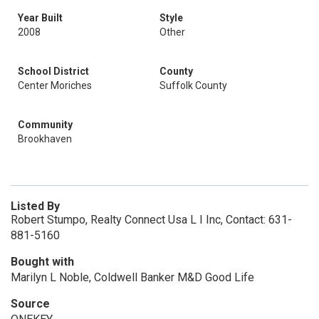
Year Built
Style
2008
Other
School District
County
Center Moriches
Suffolk County
Community
Brookhaven
Listed By
Robert Stumpo, Realty Connect Usa L I Inc, Contact: 631-
881-5160
Bought with
Marilyn L Noble, Coldwell Banker M&D Good Life
Source