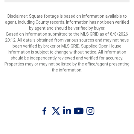
Disclaimer: Square footage is based on information available to
agent, including County records. Information has not been verified
by agent and should be verified by buyer.
Based on information submitted to the MLS GRID as of 8/8/2026
20:12. All data is obtained from various sources and may not have
been verified by broker or MLS GRID. Supplied Open House
Information is subject to change without notice. All information
should be independently reviewed and verified for accuracy.
Properties may or may not be listed by the office/agent presenting
the information.
Twitter
Facebook
Linkedin
Youtube
Instagram