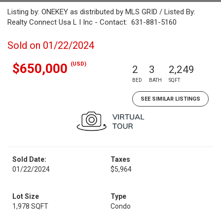
Listing by: ONEKEY as distributed by MLS GRID / Listed By:
Realty Connect Usa L I Inc - Contact: 631-881-5160
Sold on 01/22/2024
(USD)
$650,000
2
3
2,249
BED
BATH
SQFT
SEE SIMILAR LISTINGS
Sold Date:
Taxes
01/22/2024
$5,964
Lot Size
Type
1,978 SQFT
Condo