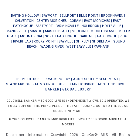
BAITING HOLLOW
|
BAYPORT
|
BELLPORT
|
BLUE POINT
|
BROOKHAVEN
|
CALVERTON
|
CENTER MORICHES
|
CORAM
|
EAST MORICHES
|
EAST
PATCHOGUE
|
EASTPORT
|
FARMINGVILLE
|
HOLBROOK
|
HOLTSVILLE
|
MANORVILLE
|
MASTIC
|
MASTIC BEACH
|
MEDFORD
|
MIDDLE ISLAND
|
MILLER
PLACE
|
MOUNT SINAI
|
NORTH PATCHOGUE
|
OAKDALE
|
PATCHOGUE
|
RIDGE
|
RIVERHEAD
|
ROCKY POINT
|
SAYVILLE
|
SHIRLEY
|
SHOREHAM
|
SOUND
BEACH
|
WADING RIVER
|
WEST SAYVILLE
|
YAPHANK
TERMS OF USE
|
PRIVACY POLICY
|
ACCESSIBILITY STATEMENT
|
STANDARD OPERATING PROCEDURE
|
FAIR HOUSING
|
ABOUT COLDWELL
BANKER
|
GLOBAL LUXURY
COLDWELL BANKER M&D GOOD LIFE IS INDEPENDENTLY OWNED & OPERATED. WE
FULLY SUPPORT THE PRINCIPLES OF THE FAIR HOUSING ACT AND THE EQUAL
OPPORTUNITY ACT.
© 2026 COLDWELL BANKER M&D GOOD LIFE | BROKER OF RECORD: MICHAEL J.
MORRIS
Disclaimer: Information Copyright 2026, OneKey® MLS. All Rights