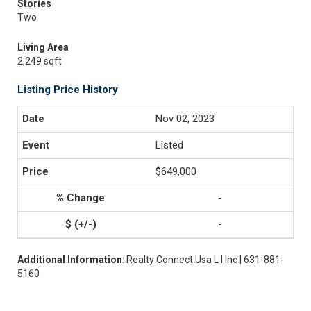
Stories
Two
Living Area
2,249 sqft
Listing Price History
Nov 02, 2023
Listed
$649,000
-
-
Additional Information
: Realty Connect Usa L I Inc | 631-881-
5160