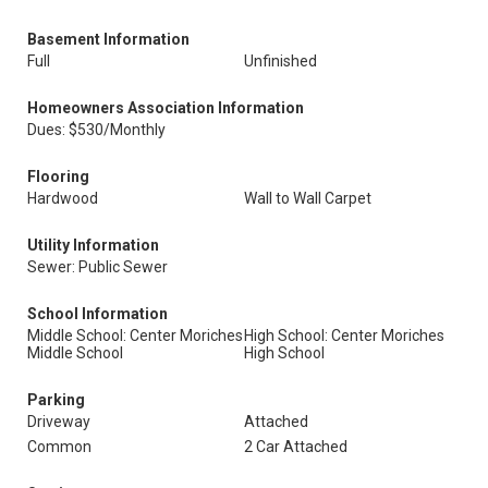
Basement Information
Full
Unfinished
Homeowners Association Information
Dues: $530/Monthly
Flooring
Hardwood
Wall to Wall Carpet
Utility Information
Sewer: Public Sewer
School Information
Middle School: Center Moriches
High School: Center Moriches
Middle School
High School
Parking
Driveway
Attached
Common
2 Car Attached