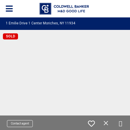
1 Emilie Drive 1 Center Moriches, NY 11934
SOLD
Contact agent