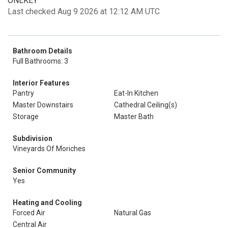
ONEKEY
Last checked Aug 9 2026 at 12:12 AM UTC
Bathroom Details
Full Bathrooms: 3
Interior Features
Pantry
Eat-In Kitchen
Master Downstairs
Cathedral Ceiling(s)
Storage
Master Bath
Subdivision
Vineyards Of Moriches
Senior Community
Yes
Heating and Cooling
Forced Air
Natural Gas
Central Air