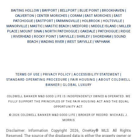
BAITING HOLLOW
|
BAYPORT
|
BELLPORT
|
BLUE POINT
|
BROOKHAVEN
|
CALVERTON
|
CENTER MORICHES
|
CORAM
|
EAST MORICHES
|
EAST
PATCHOGUE
|
EASTPORT
|
FARMINGVILLE
|
HOLBROOK
|
HOLTSVILLE
|
MANORVILLE
|
MASTIC
|
MASTIC BEACH
|
MEDFORD
|
MIDDLE ISLAND
|
MILLER
PLACE
|
MOUNT SINAI
|
NORTH PATCHOGUE
|
OAKDALE
|
PATCHOGUE
|
RIDGE
|
RIVERHEAD
|
ROCKY POINT
|
SAYVILLE
|
SHIRLEY
|
SHOREHAM
|
SOUND
BEACH
|
WADING RIVER
|
WEST SAYVILLE
|
YAPHANK
TERMS OF USE
|
PRIVACY POLICY
|
ACCESSIBILITY STATEMENT
|
STANDARD OPERATING PROCEDURE
|
FAIR HOUSING
|
ABOUT COLDWELL
BANKER
|
GLOBAL LUXURY
COLDWELL BANKER M&D GOOD LIFE IS INDEPENDENTLY OWNED & OPERATED. WE
FULLY SUPPORT THE PRINCIPLES OF THE FAIR HOUSING ACT AND THE EQUAL
OPPORTUNITY ACT.
© 2026 COLDWELL BANKER M&D GOOD LIFE | BROKER OF RECORD: MICHAEL J.
MORRIS
Disclaimer: Information Copyright 2026, OneKey® MLS. All Rights
Reserved. The source of the displayed data is either the property owner or