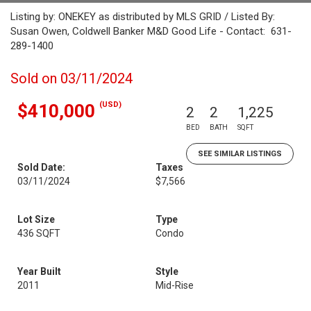
Listing by: ONEKEY as distributed by MLS GRID / Listed By:
Susan Owen, Coldwell Banker M&D Good Life - Contact: 631-
289-1400
Sold on 03/11/2024
(USD)
$410,000
2
2
1,225
BED
BATH
SQFT
SEE SIMILAR LISTINGS
Sold Date:
Taxes
03/11/2024
$7,566
Lot Size
Type
436 SQFT
Condo
Year Built
Style
2011
Mid-Rise