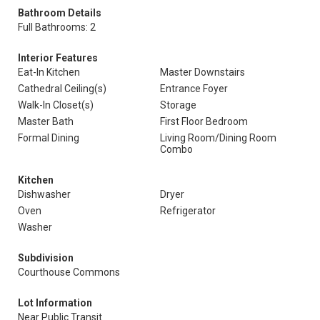
Bathroom Details
Full Bathrooms: 2
Interior Features
Eat-In Kitchen
Master Downstairs
Cathedral Ceiling(s)
Entrance Foyer
Walk-In Closet(s)
Storage
Master Bath
First Floor Bedroom
Formal Dining
Living Room/Dining Room
Combo
Kitchen
Dishwasher
Dryer
Oven
Refrigerator
Washer
Subdivision
Courthouse Commons
Lot Information
Near Public Transit