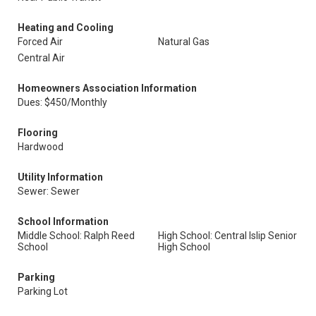
Heating and Cooling
Forced Air
Natural Gas
Central Air
Homeowners Association Information
Dues: $450/Monthly
Flooring
Hardwood
Utility Information
Sewer: Sewer
School Information
Middle School: Ralph Reed
High School: Central Islip Senior
School
High School
Parking
Parking Lot