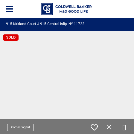
915 Kirkland Court J 915 Central Islip, NY 11722
SOLD
Contact agent