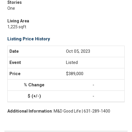
Stories
One
Living Area
1,225 sqft
Listing Price History
Oct 05, 2023
Listed
$389,000
-
-
Additional Information
: M&D Good Life | 631-289-1400