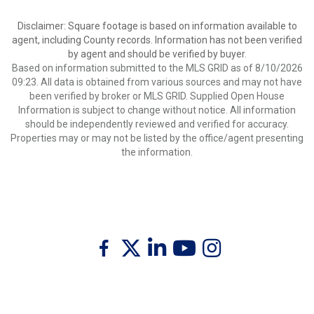
Disclaimer: Square footage is based on information available to
agent, including County records. Information has not been verified
by agent and should be verified by buyer.
Based on information submitted to the MLS GRID as of 8/10/2026
09:23. All data is obtained from various sources and may not have
been verified by broker or MLS GRID. Supplied Open House
Information is subject to change without notice. All information
should be independently reviewed and verified for accuracy.
Properties may or may not be listed by the office/agent presenting
the information.
Twitter
Facebook
Linkedin
Youtube
Instagram