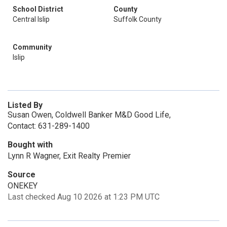
School District
County
Central Islip
Suffolk County
Community
Islip
Listed By
Susan Owen, Coldwell Banker M&D Good Life,
Contact: 631-289-1400
Bought with
Lynn R Wagner, Exit Realty Premier
Source
ONEKEY
Last checked Aug 10 2026 at 1:23 PM UTC