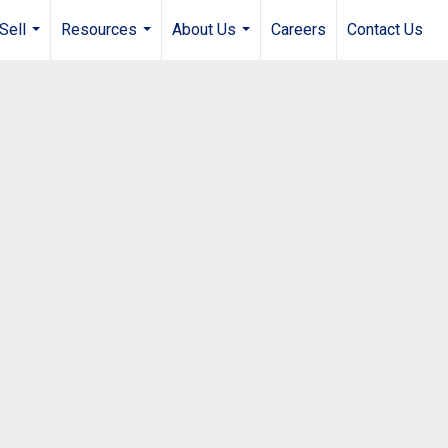
Sell
Resources
About Us
Careers
Contact Us
...
...
...