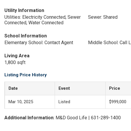
Utility Information
Utilities: Electricity Connected, Sewer
Sewer: Shared
Connected, Water Connected
School Information
Elementary School: Contact Agent
Middle School: Call L
Living Area
1,800 sqft
Listing Price History
Date
Event
Price
Mar 10, 2025
Listed
$999,000
Additional Information
: M&D Good Life | 631-289-1400