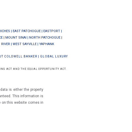
RICHES
|
EAST PATCHOGUE
|
EASTPORT
|
CE
|
MOUNT SINAI
|
NORTH PATCHOGUE
|
 RIVER
|
WEST SAYVILLE
|
YAPHANK
UT COLDWELL BANKER
|
GLOBAL LUXURY
ING ACT AND THE EQUAL OPPORTUNITY ACT.
ata is either the property
ranteed.
This information is
e on this website comes in