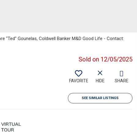
ore "Ted" Gounelas, Coldwell Banker M&D Good Life - Contact:
Sold on 12/05/2025
FAVORITE
HIDE
SHARE
SEE SIMILAR LISTINGS