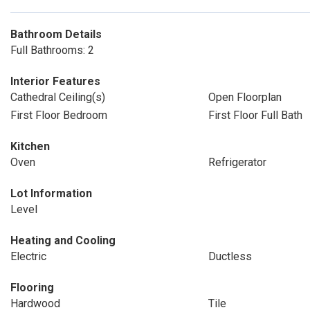
Bathroom Details
Full Bathrooms: 2
Interior Features
Cathedral Ceiling(s)
Open Floorplan
First Floor Bedroom
First Floor Full Bath
Kitchen
Oven
Refrigerator
Lot Information
Level
Heating and Cooling
Electric
Ductless
Flooring
Hardwood
Tile