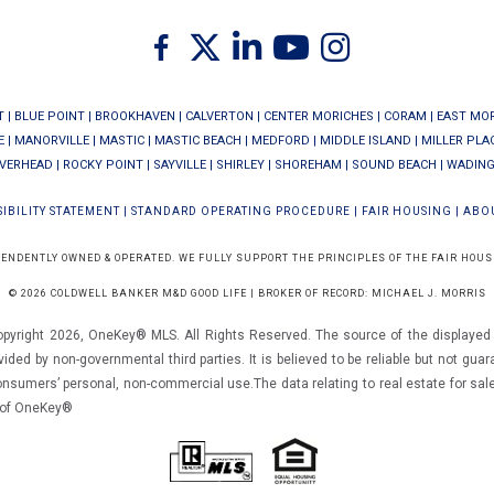
Twitter
Facebook
Linkedin
Youtube
Instagram
T
|
BLUE POINT
|
BROOKHAVEN
|
CALVERTON
|
CENTER MORICHES
|
CORAM
|
EAST MO
E
|
MANORVILLE
|
MASTIC
|
MASTIC BEACH
|
MEDFORD
|
MIDDLE ISLAND
|
MILLER PLA
IVERHEAD
|
ROCKY POINT
|
SAYVILLE
|
SHIRLEY
|
SHOREHAM
|
SOUND BEACH
|
WADING
IBILITY STATEMENT
|
STANDARD OPERATING PROCEDURE
|
FAIR HOUSING
|
ABO
PENDENTLY OWNED & OPERATED. WE FULLY SUPPORT THE PRINCIPLES OF THE FAIR HOUS
© 2026 COLDWELL BANKER M&D GOOD LIFE | BROKER OF RECORD: MICHAEL J. MORRIS
opyright 2026, OneKey® MLS. All Rights Reserved. The source of the displayed d
vided by non-governmental third parties. It is believed to be reliable but not gua
consumers’ personal, non-commercial use.The data relating to real estate for sal
m of OneKey®