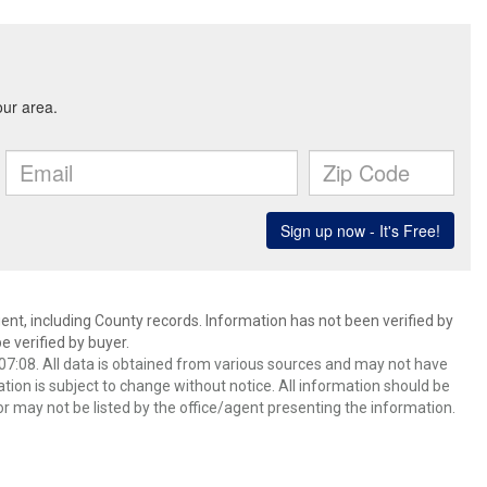
ent, including County records. Information has not been verified by
 verified by buyer.
7:08. All data is obtained from various sources and may not have
ion is subject to change without notice. All information should be
r may not be listed by the office/agent presenting the information.