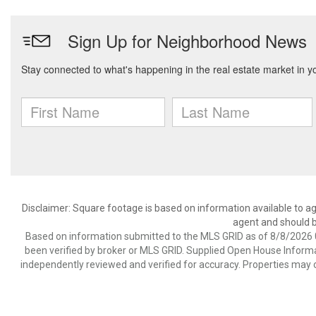
Disclaimer: Square footage is based on information available to ag
agent and should be
Based on information submitted to the MLS GRID as of 8/8/2026 0
been verified by broker or MLS GRID. Supplied Open House Informat
independently reviewed and verified for accuracy. Properties may o