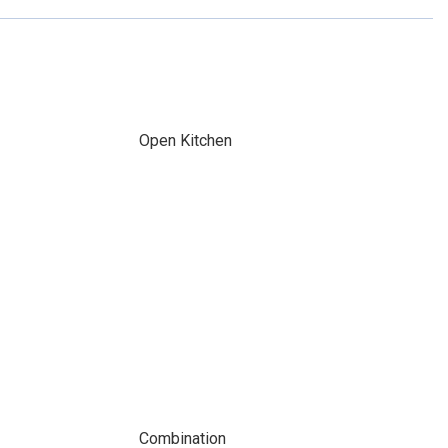
Open Kitchen
Combination