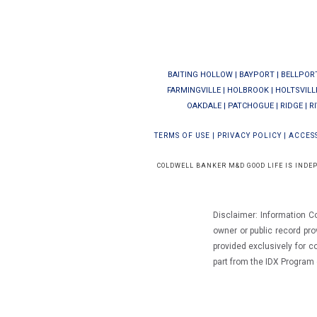
BAITING HOLLOW
|
BAYPORT
|
BELLPOR
FARMINGVILLE
|
HOLBROOK
|
HOLTSVILL
OAKDALE
|
PATCHOGUE
|
RIDGE
|
R
TERMS OF USE
|
PRIVACY POLICY
|
ACCESS
COLDWELL BANKER M&D GOOD LIFE IS INDE
Disclaimer: Information C
owner or public record pro
provided exclusively for 
part from the IDX Progra