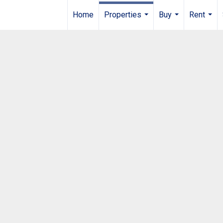
Home
Properties
Buy
Rent
...
...
...