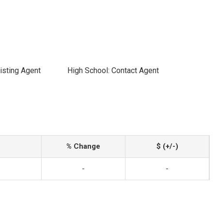
isting Agent
High School: Contact Agent
% Change
$ (+/-)
-
-