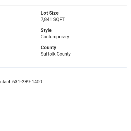
Lot Size
7,841 SQFT
Style
Contemporary
County
Suffolk County
ontact: 631-289-1400