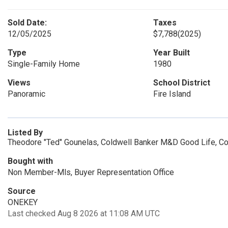
Sold Date:
Taxes
12/05/2025
$7,788
(2025)
Type
Year Built
Single-Family Home
1980
Views
School District
Panoramic
Fire Island
Listed By
Theodore "Ted" Gounelas, Coldwell Banker M&D Good Life, C
Bought with
Non Member-Mls, Buyer Representation Office
Source
ONEKEY
Last checked Aug 8 2026 at 11:08 AM UTC