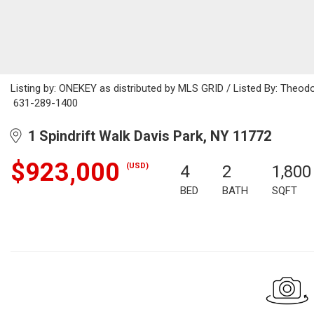
Listing by: ONEKEY as distributed by MLS GRID / Listed By: Theod
631-289-1400
1 Spindrift Walk Davis Park, NY 11772
$923,000
(USD)
4
2
1,800
BED
BATH
SQFT