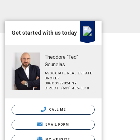
Get started with us today
Theodore "Ted"
Gounelas
ASSOCIATE REAL ESTATE
BROKER
30GO0997824 NY
DIRECT: (631) 455-6018
CALL ME
EMAIL FORM
MY WEBSITE