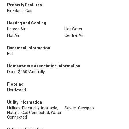
Property Features
Fireplace: Gas
Heating and Cooling
Forced Air
Hot Water
Hot Air
Central Air
Basement Information
Full
Homeowners Association Information
Dues: $950/Annually
Flooring
Hardwood
Utility Information
Utilities: Electricity Available,
Sewer: Cesspool
Natural Gas Connected, Water
Connected