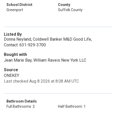
School District
County
Greenport
Suffolk County
Listed By
Donna Neyland, Coldwell Banker M&D Good Life,
Contact: 631-929-3700
Bought with
Jean Marie Bay, William Raveis New York LLC
Source
ONEKEY
Last checked Aug 8 2026 at 8:08 AM UTC
Bathroom Details
Full Bathrooms: 2
Half Bathroom: 1