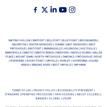
Twitter
Facebook
Linkedin
Youtube
Instagram
BAITING HOLLOW
|
BAYPORT
|
BELLPORT
|
BLUE POINT
|
BROOKHAVEN
|
CALVERTON
|
CENTER MORICHES
|
CORAM
|
EAST MORICHES
|
EAST
PATCHOGUE
|
EASTPORT
|
FARMINGVILLE
|
HOLBROOK
|
HOLTSVILLE
|
MANORVILLE
|
MASTIC
|
MASTIC BEACH
|
MEDFORD
|
MIDDLE ISLAND
|
MILLER
PLACE
|
MOUNT SINAI
|
NORTH PATCHOGUE
|
OAKDALE
|
PATCHOGUE
|
RIDGE
|
RIVERHEAD
|
ROCKY POINT
|
SAYVILLE
|
SHIRLEY
|
SHOREHAM
|
SOUND
BEACH
|
WADING RIVER
|
WEST SAYVILLE
|
YAPHANK
TERMS OF USE
|
PRIVACY POLICY
|
ACCESSIBILITY STATEMENT
|
STANDARD OPERATING PROCEDURE
|
FAIR HOUSING
|
ABOUT COLDWELL
BANKER
|
GLOBAL LUXURY