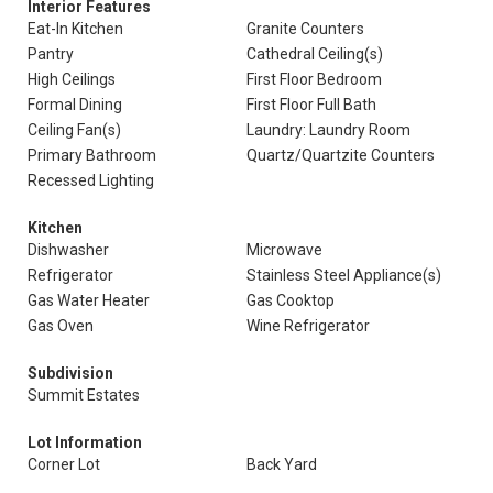
Interior Features
Eat-In Kitchen
Granite Counters
Pantry
Cathedral Ceiling(s)
High Ceilings
First Floor Bedroom
Formal Dining
First Floor Full Bath
Ceiling Fan(s)
Laundry: Laundry Room
Primary Bathroom
Quartz/Quartzite Counters
Recessed Lighting
Kitchen
Dishwasher
Microwave
Refrigerator
Stainless Steel Appliance(s)
Gas Water Heater
Gas Cooktop
Gas Oven
Wine Refrigerator
Subdivision
Summit Estates
Lot Information
Corner Lot
Back Yard