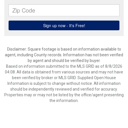
Disclaimer: Square footage is based on information available to
agent, including County records. Information has not been verified
by agent and should be verified by buyer.
Based on information submitted to the MLS GRID as of 8/8/2026
04:08. All data is obtained from various sources and may not have
been verified by broker or MLS GRID. Supplied Open House
Information is subject to change without notice. All information
should be independently reviewed and verified for accuracy.
Properties may or may not be listed by the office/agent presenting
the information.