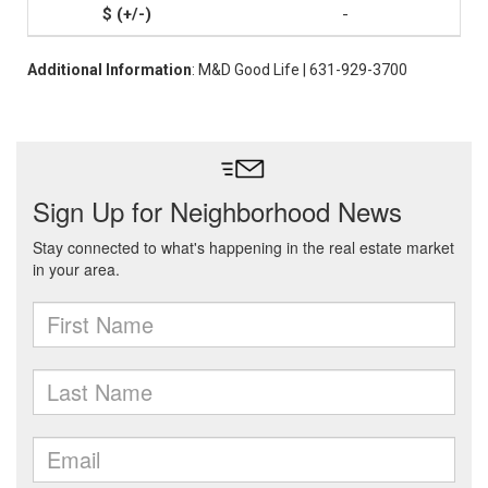
-
Additional Information
: M&D Good Life | 631-929-3700