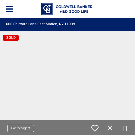
600 Shipyard Lane East Marion, NY 11939
SOLD
Contact agent