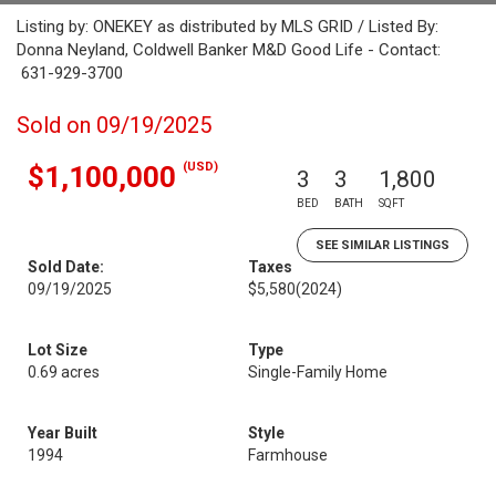
Listing by: ONEKEY as distributed by MLS GRID / Listed By:
Donna Neyland, Coldwell Banker M&D Good Life - Contact:
631-929-3700
Sold on 09/19/2025
(USD)
$1,100,000
3
3
1,800
BED
BATH
SQFT
SEE SIMILAR LISTINGS
Sold Date:
Taxes
09/19/2025
$5,580
(2024)
Lot Size
Type
0.69 acres
Single-Family Home
Year Built
Style
1994
Farmhouse