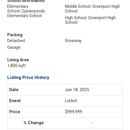
School Information
Elementary
Middle School: Greenport High
School: Oysterponds
School
Elementary School
High School: Greenport High
School
Parking
Detached
Driveway
Garage
Living Area
1,800 sqft
Listing Price History
Jun 18, 2025
Listed
$999,999
-