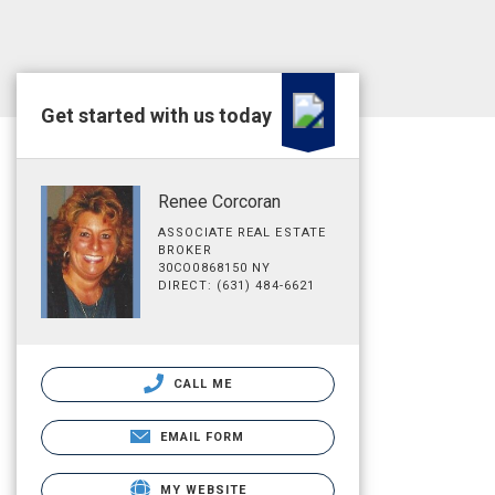
Get started with us today
Renee Corcoran
ASSOCIATE REAL ESTATE
BROKER
30CO0868150 NY
DIRECT: (631) 484-6621
CALL ME
EMAIL FORM
MY WEBSITE