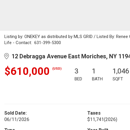
Listing by: ONEKEY as distributed by MLS GRID / Listed By: Rene
Life - Contact: 631-399-5300
12 Debragga Avenue East Moriches, NY 119
$610,000
(USD)
3
1
1,046
BED
BATH
SQFT
Sold Date:
Taxes
06/11/2026
$11,741
(2026)