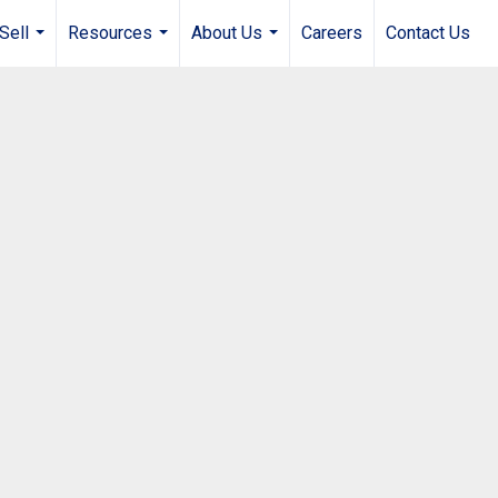
Sell
Resources
About Us
Careers
Contact Us
...
...
...