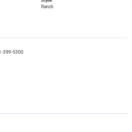
Style
Ranch
31-399-5300