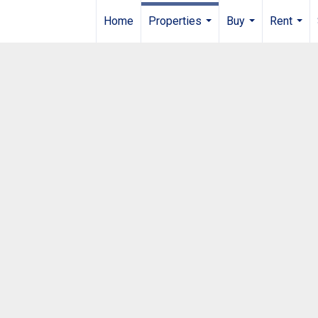
Home
Properties
Buy
Rent
...
...
...