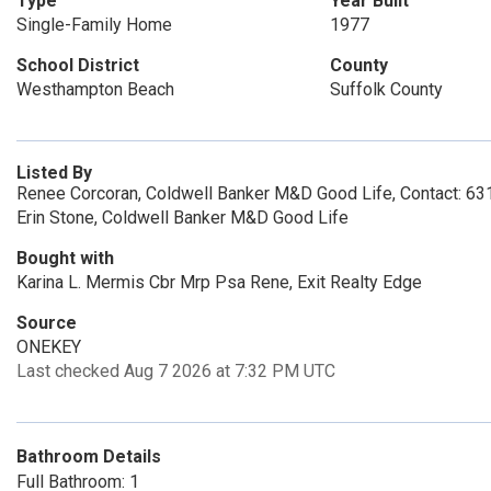
Type
Year Built
Single-Family Home
1977
School District
County
Westhampton Beach
Suffolk County
Listed By
Renee Corcoran, Coldwell Banker M&D Good Life, Contact: 6
Erin Stone, Coldwell Banker M&D Good Life
Bought with
Karina L. Mermis Cbr Mrp Psa Rene, Exit Realty Edge
Source
ONEKEY
Last checked Aug 7 2026 at 7:32 PM UTC
Bathroom Details
Full Bathroom: 1