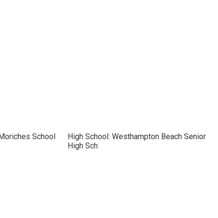
 Moriches School
High School: Westhampton Beach Senior
High Sch