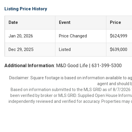
Listing Price History
Date
Event
Price
Jan 20, 2026
Price Changed
$624,999
Dec 29, 2025
Listed
$639,000
Additional Information
: M&D Good Life | 631-399-5300
Disclaimer: Square footage is based on information available to ag
agent and should be
Based on information submitted to the MLS GRID as of 8/7/2026 1
been verified by broker or MLS GRID. Supplied Open House Informat
independently reviewed and verified for accuracy. Properties may o