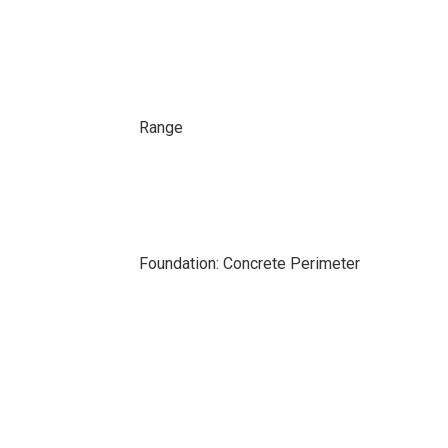
Range
Foundation: Concrete Perimeter