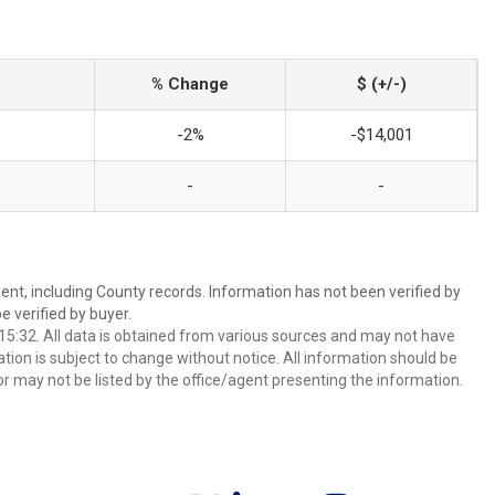
% Change
$ (+/-)
-2%
-$14,001
-
-
ent, including County records. Information has not been verified by
 verified by buyer.
5:32. All data is obtained from various sources and may not have
ion is subject to change without notice. All information should be
r may not be listed by the office/agent presenting the information.