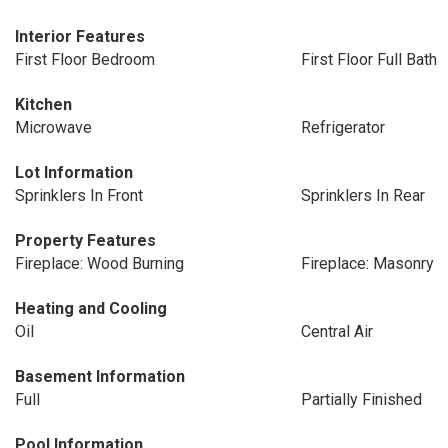
Interior Features
First Floor Bedroom
First Floor Full Bath
Kitchen
Microwave
Refrigerator
Lot Information
Sprinklers In Front
Sprinklers In Rear
Property Features
Fireplace: Wood Burning
Fireplace: Masonry
Heating and Cooling
Oil
Central Air
Basement Information
Full
Partially Finished
Pool Information