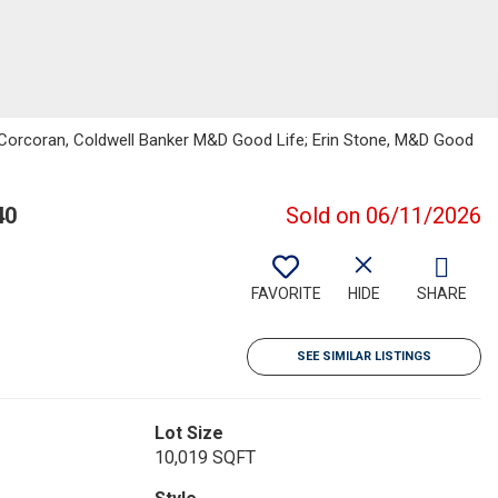
e Corcoran, Coldwell Banker M&D Good Life; Erin Stone, M&D Good
40
Sold on 06/11/2026
FAVORITE
HIDE
SHARE
SEE SIMILAR LISTINGS
Lot Size
10,019 SQFT