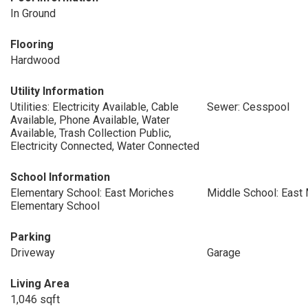
In Ground
Flooring
Hardwood
Utility Information
Utilities: Electricity Available, Cable
Sewer: Cesspool
Available, Phone Available, Water
Available, Trash Collection Public,
Electricity Connected, Water Connected
School Information
Elementary School: East Moriches
Middle School: East
Elementary School
Parking
Driveway
Garage
Living Area
1,046 sqft