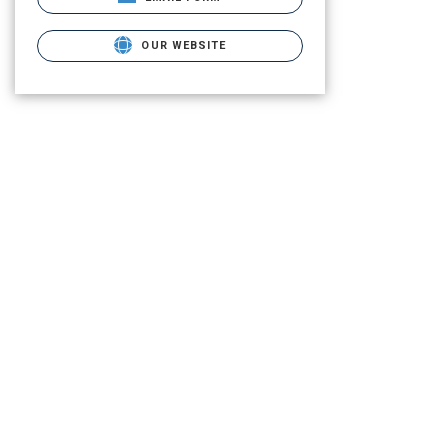
OUR WEBSITE