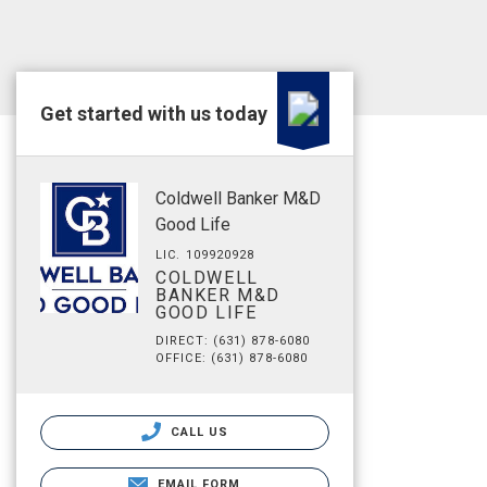
Get started with us today
Coldwell Banker M&D
Good Life
LIC. 109920928
COLDWELL
BANKER M&D
GOOD LIFE
DIRECT: (631) 878-6080
OFFICE: (631) 878-6080
CALL US
EMAIL FORM