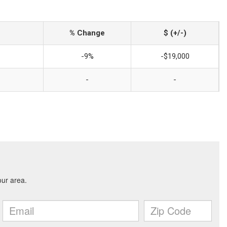
% Change
$ (+/-)
-9%
-$19,000
-
-