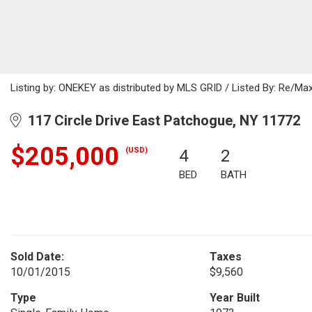
Listing by: ONEKEY as distributed by MLS GRID / Listed By: Re/M
117 Circle Drive East Patchogue, NY 11772
$205,000
(USD)
4
2
BED
BATH
Sold Date:
Taxes
10/01/2015
$9,560
Type
Year Built