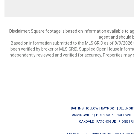
Disclaimer: Square footage is based on information available to ag
agent and should be
Based on information submitted to the MLS GRID as of 8/9/2026 0
been verified by broker or MLS GRID. Supplied Open House Informat
independently reviewed and verified for accuracy. Properties may o
BAITING HOLLOW
|
BAYPORT
|
BELLPOR
FARMINGVILLE
|
HOLBROOK
|
HOLTSVILL
OAKDALE
|
PATCHOGUE
|
RIDGE
|
R