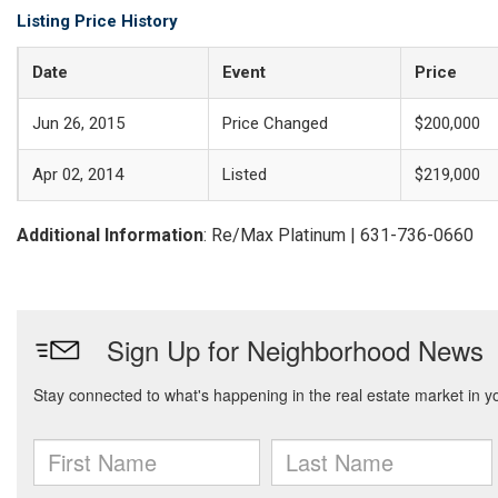
Listing Price History
Date
Event
Price
Jun 26, 2015
Price Changed
$200,000
Apr 02, 2014
Listed
$219,000
Additional Information
: Re/Max Platinum | 631-736-0660