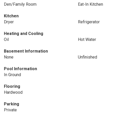
Den/Family Room
Eat-In Kitchen
Kitchen
Dryer
Refrigerator
Heating and Cooling
Oil
Hot Water
Basement Information
None
Unfinished
Pool Information
In Ground
Flooring
Hardwood
Parking
Private