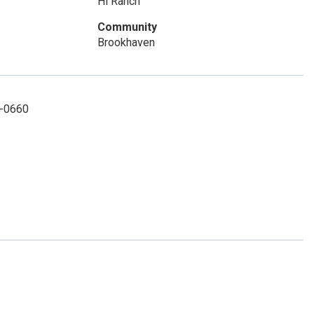
Hi Ranch
Community
Brookhaven
6-0660