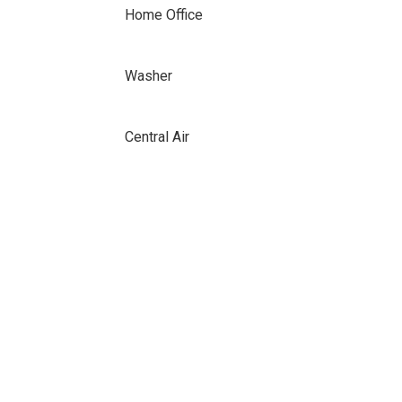
Home Office
Washer
Central Air