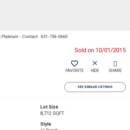
ax Platinum - Contact: 631-736-0660
Sold on 10/01/2015
FAVORITE
HIDE
SHARE
SEE SIMILAR LISTINGS
Lot Size
8,712 SQFT
Style