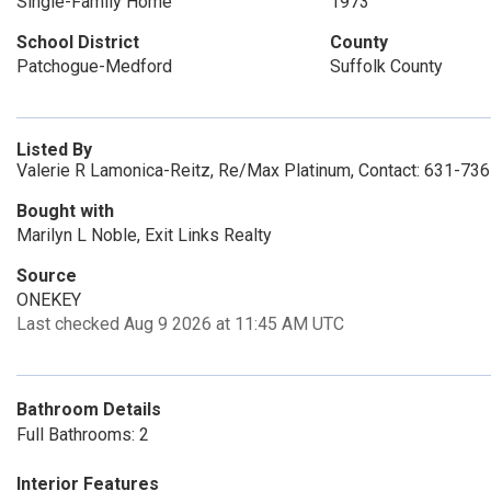
Single-Family Home
1973
School District
County
Patchogue-Medford
Suffolk County
Listed By
Valerie R Lamonica-Reitz, Re/Max Platinum, Contact: 631-73
Bought with
Marilyn L Noble, Exit Links Realty
Source
ONEKEY
Last checked Aug 9 2026 at 11:45 AM UTC
Bathroom Details
Full Bathrooms: 2
Interior Features