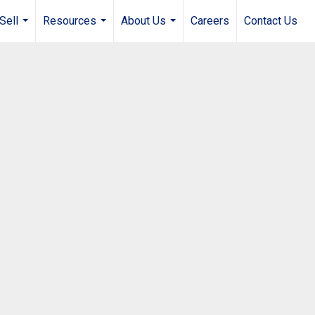
Sell
Resources
About Us
Careers
Contact Us
...
...
...