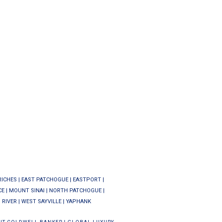
RICHES
|
EAST PATCHOGUE
|
EASTPORT
|
CE
|
MOUNT SINAI
|
NORTH PATCHOGUE
|
 RIVER
|
WEST SAYVILLE
|
YAPHANK