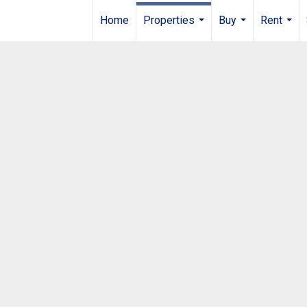
Home
Properties
Buy
Rent
...
...
...