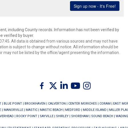
ent, including County records. Information has not been verified by
 verified by buyer.
7:45. All data is obtained from various sources and may not have
ion is subject to change without notice. All information should be
r may not be listed by the office/agent presenting the information.
Twitter
Facebook
Linkedin
Youtube
Instagram
T
|
BLUE POINT
|
BROOKHAVEN
|
CALVERTON
|
CENTER MORICHES
|
CORAM
|
EAST MO
E
|
MANORVILLE
|
MASTIC
|
MASTIC BEACH
|
MEDFORD
|
MIDDLE ISLAND
|
MILLER PLA
IVERHEAD
|
ROCKY POINT
|
SAYVILLE
|
SHIRLEY
|
SHOREHAM
|
SOUND BEACH
|
WADING