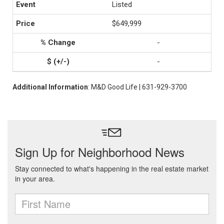
Listed
$649,999
-
-
Additional Information
: M&D Good Life | 631-929-3700