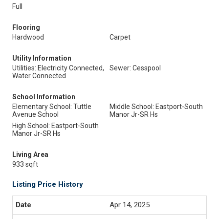
Full
Flooring
Hardwood
Carpet
Utility Information
Utilities: Electricity Connected,
Sewer: Cesspool
Water Connected
School Information
Elementary School: Tuttle
Middle School: Eastport-South
Avenue School
Manor Jr-SR Hs
High School: Eastport-South
Manor Jr-SR Hs
Living Area
933 sqft
Listing Price History
Apr 14, 2025