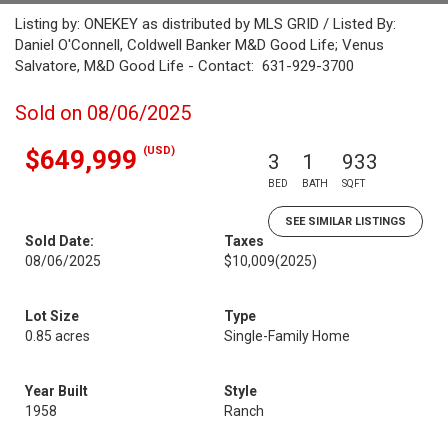
Listing by: ONEKEY as distributed by MLS GRID / Listed By:
Daniel O'Connell, Coldwell Banker M&D Good Life; Venus
Salvatore, M&D Good Life - Contact: 631-929-3700
Sold on 08/06/2025
(USD)
$649,999
3
1
933
BED
BATH
SQFT
SEE SIMILAR LISTINGS
Sold Date:
Taxes
08/06/2025
$10,009
(2025)
Lot Size
Type
0.85 acres
Single-Family Home
Year Built
Style
1958
Ranch