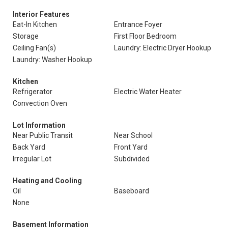
Interior Features
Eat-In Kitchen
Entrance Foyer
Storage
First Floor Bedroom
Ceiling Fan(s)
Laundry: Electric Dryer Hookup
Laundry: Washer Hookup
Kitchen
Refrigerator
Electric Water Heater
Convection Oven
Lot Information
Near Public Transit
Near School
Back Yard
Front Yard
Irregular Lot
Subdivided
Heating and Cooling
Oil
Baseboard
None
Basement Information