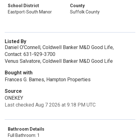
School District
County
Eastport-South Manor
Suffolk County
Listed By
Daniel O'Connell, Coldwell Banker M&D Good Life,
Contact: 631-929-3700
Venus Salvatore, Coldwell Banker M&D Good Life
Bought with
Frances G. Barnes, Hampton Properties
Source
ONEKEY
Last checked Aug 7 2026 at 9:18 PM UTC
Bathroom Details
Full Bathroom: 1