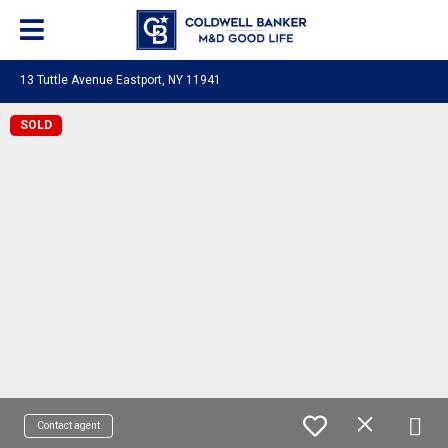
13 Tuttle Avenue Eastport, NY 11941
SOLD
Contact agent