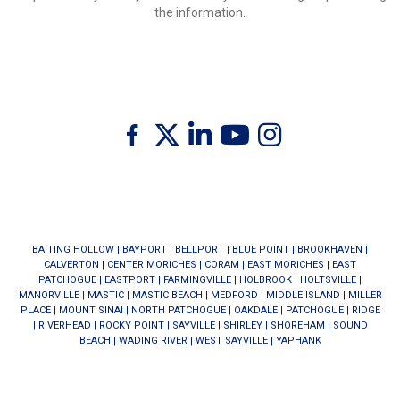
the information.
Twitter
Facebook
Linkedin
Youtube
Instagram
BAITING HOLLOW
|
BAYPORT
|
BELLPORT
|
BLUE POINT
|
BROOKHAVEN
|
CALVERTON
|
CENTER MORICHES
|
CORAM
|
EAST MORICHES
|
EAST
PATCHOGUE
|
EASTPORT
|
FARMINGVILLE
|
HOLBROOK
|
HOLTSVILLE
|
MANORVILLE
|
MASTIC
|
MASTIC BEACH
|
MEDFORD
|
MIDDLE ISLAND
|
MILLER
PLACE
|
MOUNT SINAI
|
NORTH PATCHOGUE
|
OAKDALE
|
PATCHOGUE
|
RIDGE
|
RIVERHEAD
|
ROCKY POINT
|
SAYVILLE
|
SHIRLEY
|
SHOREHAM
|
SOUND
BEACH
|
WADING RIVER
|
WEST SAYVILLE
|
YAPHANK