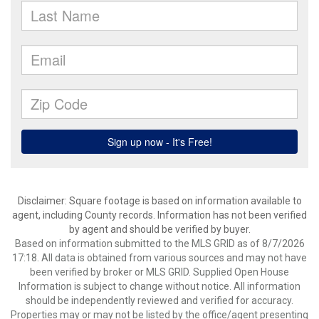
Disclaimer: Square footage is based on information available to
agent, including County records. Information has not been verified
by agent and should be verified by buyer.
Based on information submitted to the MLS GRID as of 8/7/2026
17:18. All data is obtained from various sources and may not have
been verified by broker or MLS GRID. Supplied Open House
Information is subject to change without notice. All information
should be independently reviewed and verified for accuracy.
Properties may or may not be listed by the office/agent presenting