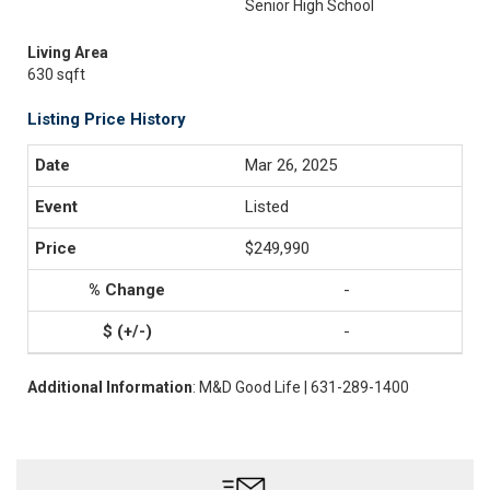
Senior High School
Living Area
630 sqft
Listing Price History
Mar 26, 2025
Listed
$249,990
-
-
Additional Information
: M&D Good Life | 631-289-1400