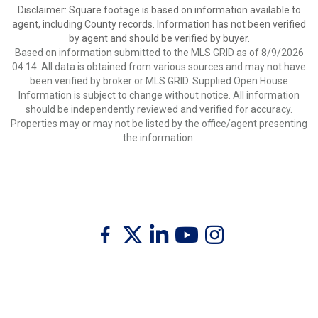
Disclaimer: Square footage is based on information available to
agent, including County records. Information has not been verified
by agent and should be verified by buyer.
Based on information submitted to the MLS GRID as of 8/9/2026
04:14. All data is obtained from various sources and may not have
been verified by broker or MLS GRID. Supplied Open House
Information is subject to change without notice. All information
should be independently reviewed and verified for accuracy.
Properties may or may not be listed by the office/agent presenting
the information.
Twitter
Facebook
Linkedin
Youtube
Instagram