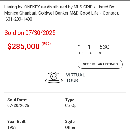
Listing by: ONEKEY as distributed by MLS GRID / Listed By:
Monica Ghanbari, Coldwell Banker M&D Good Life - Contact:
631-289-1400
Sold on 07/30/2025
(USD)
$285,000
1
1
630
BED
BATH
SQFT
SEE SIMILAR LISTINGS
Sold Date:
Type
07/30/2025
Co-Op
Year Built
Style
1963
Other