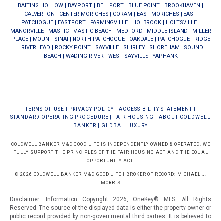
BAITING HOLLOW
|
BAYPORT
|
BELLPORT
|
BLUE POINT
|
BROOKHAVEN
|
CALVERTON
|
CENTER MORICHES
|
CORAM
|
EAST MORICHES
|
EAST
PATCHOGUE
|
EASTPORT
|
FARMINGVILLE
|
HOLBROOK
|
HOLTSVILLE
|
MANORVILLE
|
MASTIC
|
MASTIC BEACH
|
MEDFORD
|
MIDDLE ISLAND
|
MILLER
PLACE
|
MOUNT SINAI
|
NORTH PATCHOGUE
|
OAKDALE
|
PATCHOGUE
|
RIDGE
|
RIVERHEAD
|
ROCKY POINT
|
SAYVILLE
|
SHIRLEY
|
SHOREHAM
|
SOUND
BEACH
|
WADING RIVER
|
WEST SAYVILLE
|
YAPHANK
TERMS OF USE
|
PRIVACY POLICY
|
ACCESSIBILITY STATEMENT
|
STANDARD OPERATING PROCEDURE
|
FAIR HOUSING
|
ABOUT COLDWELL
BANKER
|
GLOBAL LUXURY
COLDWELL BANKER M&D GOOD LIFE IS INDEPENDENTLY OWNED & OPERATED. WE
FULLY SUPPORT THE PRINCIPLES OF THE FAIR HOUSING ACT AND THE EQUAL
OPPORTUNITY ACT.
© 2026 COLDWELL BANKER M&D GOOD LIFE | BROKER OF RECORD: MICHAEL J.
MORRIS
Disclaimer: Information Copyright 2026, OneKey® MLS. All Rights
Reserved. The source of the displayed data is either the property owner or
public record provided by non-governmental third parties. It is believed to