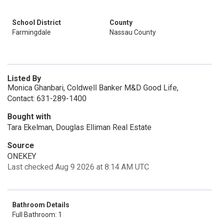
School District
County
Farmingdale
Nassau County
Listed By
Monica Ghanbari, Coldwell Banker M&D Good Life,
Contact: 631-289-1400
Bought with
Tara Ekelman, Douglas Elliman Real Estate
Source
ONEKEY
Last checked Aug 9 2026 at 8:14 AM UTC
Bathroom Details
Full Bathroom: 1