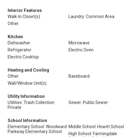
Interior Features
Walk-In Closet(s)
Laundry: Common Area
Other
Kitchen
Dishwasher
Microwave
Refrigerator
Electric Oven
Electric Cooktop
Heating and Cooling
Other
Baseboard
Wall/Window Unit(s)
Utility Information
Utilities: Trash Collection
Sewer: Public Sewer
Private
School Information
Elementary School: Woodward
Middle School: Howitt School
Parkway Elementary School
High School: Farmingdale