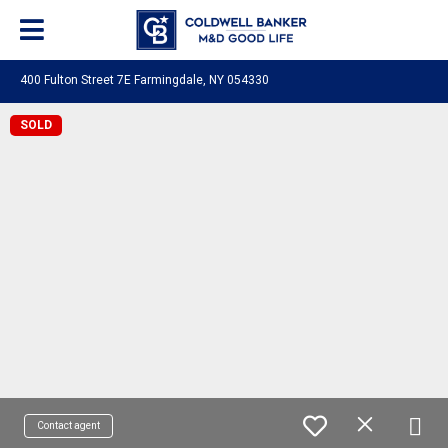
400 Fulton Street 7E Farmingdale, NY 054330
SOLD
Contact agent