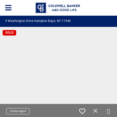
9 Washington Drive Hampton Bays, NY 11946
SOLD
Contact agent