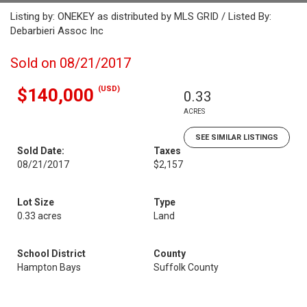
Listing by: ONEKEY as distributed by MLS GRID / Listed By:
Debarbieri Assoc Inc
Sold on 08/21/2017
(USD)
$140,000
0.33
ACRES
SEE SIMILAR LISTINGS
Sold Date:
Taxes
08/21/2017
$2,157
Lot Size
Type
0.33 acres
Land
School District
County
Hampton Bays
Suffolk County