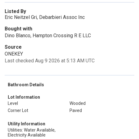
Listed By
Eric Neitzel Gri, Debarbieri Assoc Inc
Bought with
Dino Blanco, Hampton Crossing R E LLC
Source
ONEKEY
Last checked Aug 9 2026 at 5:13 AM UTC
Bathroom Details
Lot Information
Level
Wooded
Corner Lot
Paved
Utility Information
Utilities: Water Available,
Electricity Available