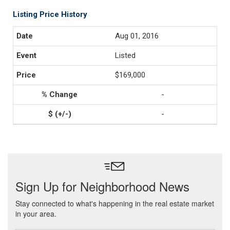
Listing Price History
Aug 01, 2016
Listed
$169,000
-
-