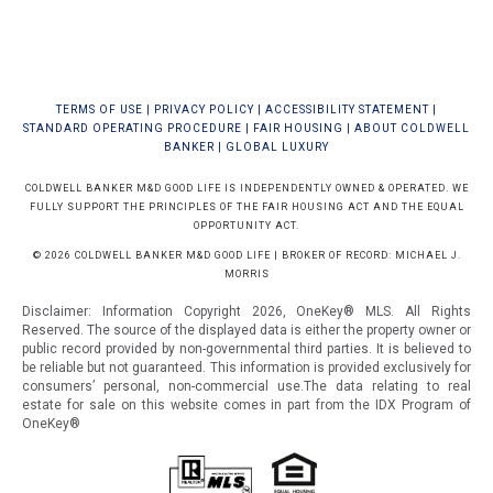
TERMS OF USE
|
PRIVACY POLICY
|
ACCESSIBILITY STATEMENT
|
STANDARD OPERATING PROCEDURE
|
FAIR HOUSING
|
ABOUT COLDWELL
BANKER
|
GLOBAL LUXURY
COLDWELL BANKER M&D GOOD LIFE IS INDEPENDENTLY OWNED & OPERATED. WE
FULLY SUPPORT THE PRINCIPLES OF THE FAIR HOUSING ACT AND THE EQUAL
OPPORTUNITY ACT.
© 2026 COLDWELL BANKER M&D GOOD LIFE | BROKER OF RECORD: MICHAEL J.
MORRIS
Disclaimer: Information Copyright 2026, OneKey® MLS. All Rights
Reserved. The source of the displayed data is either the property owner or
public record provided by non-governmental third parties. It is believed to
be reliable but not guaranteed.
This information is provided exclusively for
consumers’ personal, non-commercial use.The data relating to real
estate for sale on this website comes in part from the IDX Program of
OneKey®