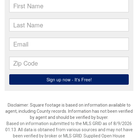
Disclaimer: Square footage is based on information available to
agent, including County records. Information has not been verified
by agent and should be verified by buyer.
Based on information submitted to the MLS GRID as of 8/9/2026
01:13. All data is obtained from various sources and may not have
been verified by broker or MLS GRID. Supplied Open House