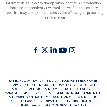
Information is subject to change without notice. All information
should be independently reviewed and verified for accuracy.
Properties may or may not be listed by the office/agent presenting
the information.
Twitter
Facebook
Linkedin
Youtube
Instagram
BAITING HOLLOW
|
BAYPORT
|
BELLPORT
|
BLUE POINT
|
BROOKHAVEN
|
CALVERTON
|
CENTER MORICHES
|
CORAM
|
EAST MORICHES
|
EAST
PATCHOGUE
|
EASTPORT
|
FARMINGVILLE
|
HOLBROOK
|
HOLTSVILLE
|
MANORVILLE
|
MASTIC
|
MASTIC BEACH
|
MEDFORD
|
MIDDLE ISLAND
|
MILLER
PLACE
|
MOUNT SINAI
|
NORTH PATCHOGUE
|
OAKDALE
|
PATCHOGUE
|
RIDGE
|
RIVERHEAD
|
ROCKY POINT
|
SAYVILLE
|
SHIRLEY
|
SHOREHAM
|
SOUND
BEACH
|
WADING RIVER
|
WEST SAYVILLE
|
YAPHANK