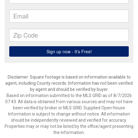
Disclaimer: Square footage is based on information available to
agent, including County records. Information has not been verified
by agent and should be verified by buyer.
Based on information submitted to the MLS GRID as of 8/7/2026
07:43. All data is obtained from various sources and may not have
been verified by broker or MLS GRID. Supplied Open House
Information is subject to change without notice. All information
should be independently reviewed and verified for accuracy.
Properties may or may not be listed by the office/agent presenting
the information.