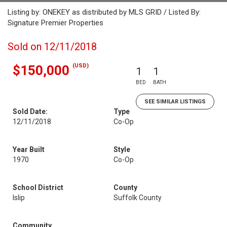
Listing by: ONEKEY as distributed by MLS GRID / Listed By:
Signature Premier Properties
Sold on 12/11/2018
(USD)
$150,000
1
1
BED
BATH
SEE SIMILAR LISTINGS
Sold Date:
Type
12/11/2018
Co-Op
Year Built
Style
1970
Co-Op
School District
County
Islip
Suffolk County
Community