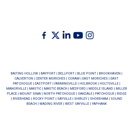
Twitter
Facebook
Linkedin
Youtube
Instagram
BAITING HOLLOW
|
BAYPORT
|
BELLPORT
|
BLUE POINT
|
BROOKHAVEN
|
CALVERTON
|
CENTER MORICHES
|
CORAM
|
EAST MORICHES
|
EAST
PATCHOGUE
|
EASTPORT
|
FARMINGVILLE
|
HOLBROOK
|
HOLTSVILLE
|
MANORVILLE
|
MASTIC
|
MASTIC BEACH
|
MEDFORD
|
MIDDLE ISLAND
|
MILLER
PLACE
|
MOUNT SINAI
|
NORTH PATCHOGUE
|
OAKDALE
|
PATCHOGUE
|
RIDGE
|
RIVERHEAD
|
ROCKY POINT
|
SAYVILLE
|
SHIRLEY
|
SHOREHAM
|
SOUND
BEACH
|
WADING RIVER
|
WEST SAYVILLE
|
YAPHANK