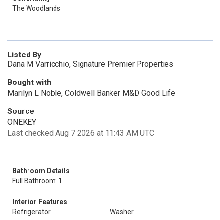
The Woodlands
Listed By
Dana M Varricchio, Signature Premier Properties
Bought with
Marilyn L Noble, Coldwell Banker M&D Good Life
Source
ONEKEY
Last checked Aug 7 2026 at 11:43 AM UTC
Bathroom Details
Full Bathroom: 1
Interior Features
Refrigerator
Washer