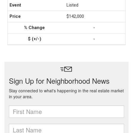
Listed
$142,000
-
-