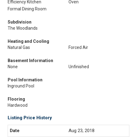
Efficiency Kitchen
Oven
Formal Dining Room
Subdivision
The Woodlands
Heating and Cooling
Natural Gas
Forced Air
Basement Information
None
Unfinished
Pool Information
Inground Pool
Flooring
Hardwood
Listing Price History
Aug 23, 2018