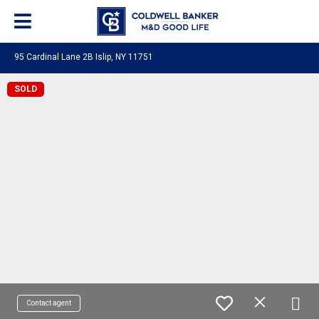
95 Cardinal Lane 2B Islip, NY 11751
SOLD
Contact agent