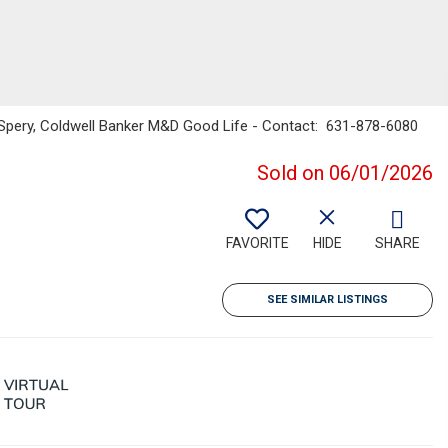
a Spery, Coldwell Banker M&D Good Life - Contact: 631-878-6080
Sold on 06/01/2026
FAVORITE
HIDE
SHARE
SEE SIMILAR LISTINGS