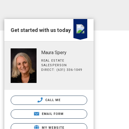
Get started with us today
Maura Spery
REAL ESTATE
SALESPERSON
DIRECT: (631) 336-1049
CALL ME
EMAIL FORM
MY WEBSITE