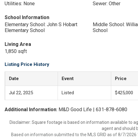
Utilities: None
Sewer: Other
School Information
Elementary School: John S Hobart
Middle School: Will
Elementary School
School
Living Area
1,850 sqft
Listing Price History
Date
Event
Price
Jul 22, 2025
Listed
$425,000
Additional Information
: M&D Good Life | 631-878-6080
Disclaimer: Square footage is based on information available to ag
agent and should be
Based on information submitted to the MLS GRID as of 8/7/2026 1