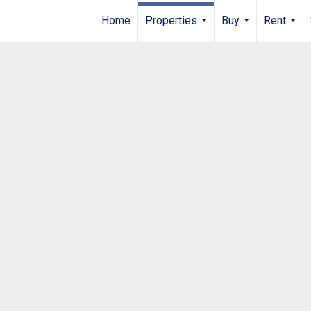
Home
Properties
Buy
Rent
...
...
...