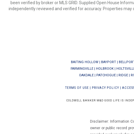
been verified by broker or MLS GRID. Supplied Open House Informat
independently reviewed and verified for accuracy. Properties may o
BAITING HOLLOW
|
BAYPORT
|
BELLPOR
FARMINGVILLE
|
HOLBROOK
|
HOLTSVILL
OAKDALE
|
PATCHOGUE
|
RIDGE
|
R
TERMS OF USE
|
PRIVACY POLICY
|
ACCESS
COLDWELL BANKER M&D GOOD LIFE IS INDE
Disclaimer: Information C
owner or public record pro