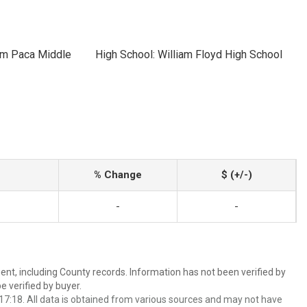
iam Paca Middle
High School: William Floyd High School
% Change
$ (+/-)
-
-
ent, including County records. Information has not been verified by
 verified by buyer.
7:18. All data is obtained from various sources and may not have