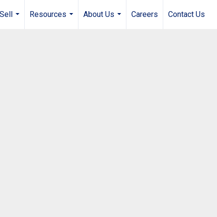
Sell
Resources
About Us
Careers
Contact Us
...
...
...