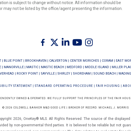
ion is subject to change without notice. All information should be
r may not be listed by the office/agent presenting the information.
Twitter
Facebook
Linkedin
Youtube
Instagram
T
|
BLUE POINT
|
BROOKHAVEN
|
CALVERTON
|
CENTER MORICHES
|
CORAM
|
EAST MO
E
|
MANORVILLE
|
MASTIC
|
MASTIC BEACH
|
MEDFORD
|
MIDDLE ISLAND
|
MILLER PLA
IVERHEAD
|
ROCKY POINT
|
SAYVILLE
|
SHIRLEY
|
SHOREHAM
|
SOUND BEACH
|
WADING
IBILITY STATEMENT
|
STANDARD OPERATING PROCEDURE
|
FAIR HOUSING
|
ABO
PENDENTLY OWNED & OPERATED. WE FULLY SUPPORT THE PRINCIPLES OF THE FAIR HOUS
© 2026 COLDWELL BANKER M&D GOOD LIFE | BROKER OF RECORD: MICHAEL J. MORRIS
opyright 2026, OneKey® MLS. All Rights Reserved. The source of the displayed d
vided by non-governmental third parties. It is believed to be reliable but not gua