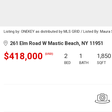
Listing by: ONEKEY as distributed by MLS GRID / Listed By: Maur
261 Elm Road W Mastic Beach, NY 11951
$418,000
(USD)
2
1
1,850
BED
BATH
SQFT