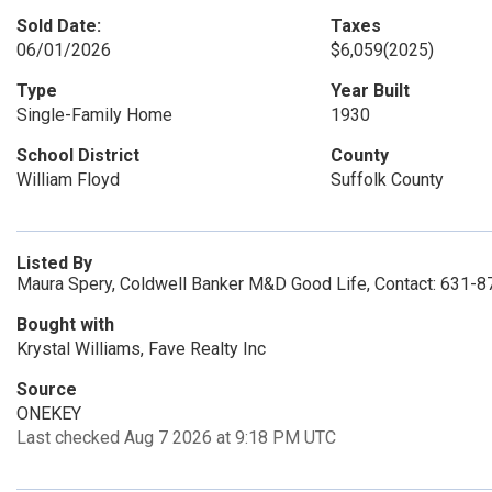
Sold Date:
Taxes
06/01/2026
$6,059
(2025)
Type
Year Built
Single-Family Home
1930
School District
County
William Floyd
Suffolk County
Listed By
Maura Spery, Coldwell Banker M&D Good Life, Contact: 631-
Bought with
Krystal Williams, Fave Realty Inc
Source
ONEKEY
Last checked Aug 7 2026 at 9:18 PM UTC