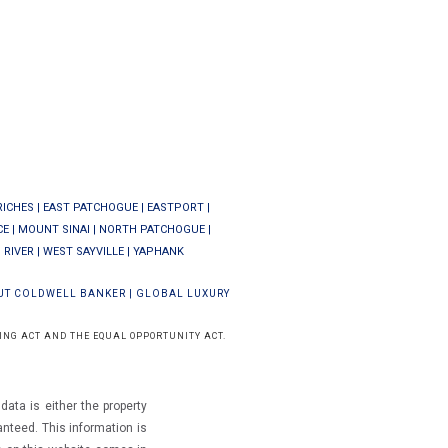
RICHES
|
EAST PATCHOGUE
|
EASTPORT
|
CE
|
MOUNT SINAI
|
NORTH PATCHOGUE
|
 RIVER
|
WEST SAYVILLE
|
YAPHANK
UT COLDWELL BANKER
|
GLOBAL LUXURY
ING ACT AND THE EQUAL OPPORTUNITY ACT.
ata is either the property
ranteed.
This information is