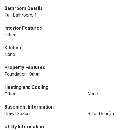
Bathroom Details
Full Bathroom: 1
Interior Features
Other
Kitchen
None
Property Features
Foundation: Other
Heating and Cooling
Other
None
Basement Information
Crawl Space
Bilco Door(s)
Utility Information