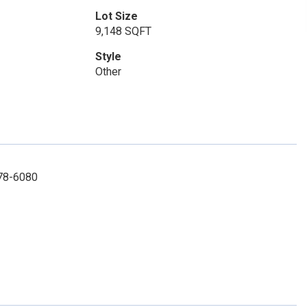
Lot Size
9,148 SQFT
Style
Other
878-6080