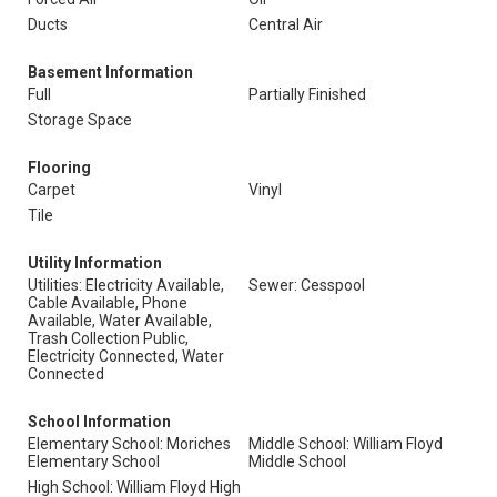
Ducts
Central Air
Basement Information
Full
Partially Finished
Storage Space
Flooring
Carpet
Vinyl
Tile
Utility Information
Utilities: Electricity Available,
Sewer: Cesspool
Cable Available, Phone
Available, Water Available,
Trash Collection Public,
Electricity Connected, Water
Connected
School Information
Elementary School: Moriches
Middle School: William Floyd
Elementary School
Middle School
High School: William Floyd High