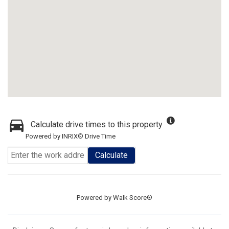
Calculate drive times to this property
Powered by INRIX® Drive Time
Calculate
Powered by
Walk Score®