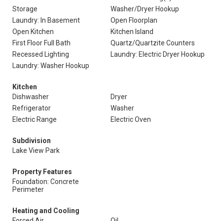
Storage
Washer/Dryer Hookup
Laundry: In Basement
Open Floorplan
Open Kitchen
Kitchen Island
First Floor Full Bath
Quartz/Quartzite Counters
Recessed Lighting
Laundry: Electric Dryer Hookup
Laundry: Washer Hookup
Kitchen
Dishwasher
Dryer
Refrigerator
Washer
Electric Range
Electric Oven
Subdivision
Lake View Park
Property Features
Foundation: Concrete
Perimeter
Heating and Cooling
Forced Air
Oil