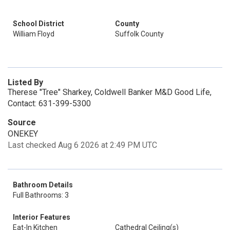
School District
County
William Floyd
Suffolk County
Listed By
Therese "Tree" Sharkey, Coldwell Banker M&D Good Life,
Contact: 631-399-5300
Source
ONEKEY
Last checked Aug 6 2026 at 2:49 PM UTC
Bathroom Details
Full Bathrooms: 3
Interior Features
Eat-In Kitchen
Cathedral Ceiling(s)