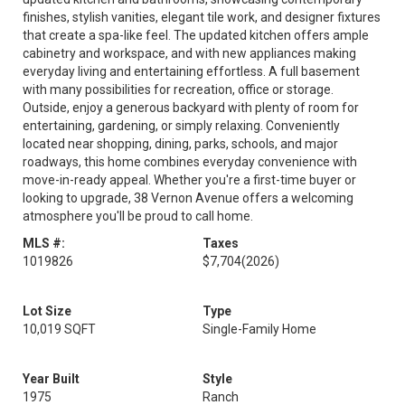
finishes, stylish vanities, elegant tile work, and designer fixtures
that create a spa-like feel. The updated kitchen offers ample
cabinetry and workspace, and with new appliances making
everyday living and entertaining effortless. A full basement
with many possibilities for recreation, office or storage.
Outside, enjoy a generous backyard with plenty of room for
entertaining, gardening, or simply relaxing. Conveniently
located near shopping, dining, parks, schools, and major
roadways, this home combines everyday convenience with
move-in-ready appeal. Whether you're a first-time buyer or
looking to upgrade, 38 Vernon Avenue offers a welcoming
atmosphere you'll be proud to call home.
MLS #:
Taxes
1019826
$7,704
(2026)
Lot Size
Type
10,019 SQFT
Single-Family Home
Year Built
Style
1975
Ranch