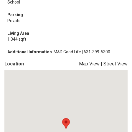
School
Parking
Private
Living Area
1,344 sqft
Additional Information
: M&D Good Life | 631-399-5300
Location
Map View
|
Street View