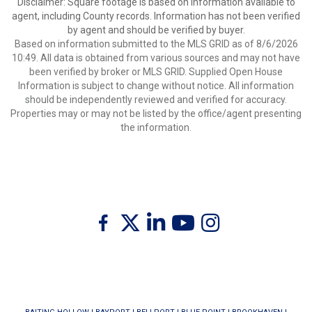
Disclaimer: Square footage is based on information available to
agent, including County records. Information has not been verified
by agent and should be verified by buyer.
Based on information submitted to the MLS GRID as of 8/6/2026
10:49. All data is obtained from various sources and may not have
been verified by broker or MLS GRID. Supplied Open House
Information is subject to change without notice. All information
should be independently reviewed and verified for accuracy.
Properties may or may not be listed by the office/agent presenting
the information.
Twitter
Facebook
Linkedin
Youtube
Instagram