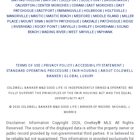
BAITING HOLLOW
|
BAYPORT
|
BELLPORT
|
BLUE POINT
|
BROOKHAVEN
|
CALVERTON
|
CENTER MORICHES
|
CORAM
|
EAST MORICHES
|
EAST
PATCHOGUE
|
EASTPORT
|
FARMINGVILLE
|
HOLBROOK
|
HOLTSVILLE
|
MANORVILLE
|
MASTIC
|
MASTIC BEACH
|
MEDFORD
|
MIDDLE ISLAND
|
MILLER
PLACE
|
MOUNT SINAI
|
NORTH PATCHOGUE
|
OAKDALE
|
PATCHOGUE
|
RIDGE
|
RIVERHEAD
|
ROCKY POINT
|
SAYVILLE
|
SHIRLEY
|
SHOREHAM
|
SOUND
BEACH
|
WADING RIVER
|
WEST SAYVILLE
|
YAPHANK
TERMS OF USE
|
PRIVACY POLICY
|
ACCESSIBILITY STATEMENT
|
STANDARD OPERATING PROCEDURE
|
FAIR HOUSING
|
ABOUT COLDWELL
BANKER
|
GLOBAL LUXURY
COLDWELL BANKER M&D GOOD LIFE IS INDEPENDENTLY OWNED & OPERATED. WE
FULLY SUPPORT THE PRINCIPLES OF THE FAIR HOUSING ACT AND THE EQUAL
OPPORTUNITY ACT.
© 2026 COLDWELL BANKER M&D GOOD LIFE | BROKER OF RECORD: MICHAEL J.
MORRIS
Disclaimer: Information Copyright 2026, OneKey® MLS. All Rights
Reserved. The source of the displayed data is either the property owner or
public record provided by non-governmental third parties. It is believed to
be reliable but not guaranteed.
This information is provided exclusively for