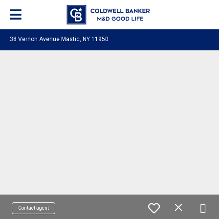
38 Vernon Avenue Mastic, NY 11950
Contact agent