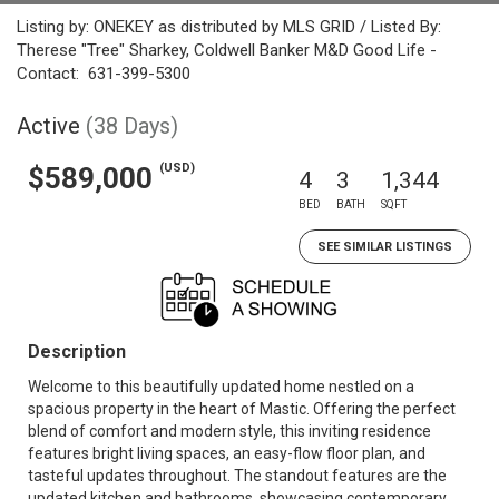
Listing by: ONEKEY as distributed by MLS GRID / Listed By:
Therese "Tree" Sharkey, Coldwell Banker M&D Good Life -
Contact: 631-399-5300
Active
(38 Days)
(USD)
$589,000
4
3
1,344
BED
BATH
SQFT
SEE SIMILAR LISTINGS
Description
Welcome to this beautifully updated home nestled on a
spacious property in the heart of Mastic. Offering the perfect
blend of comfort and modern style, this inviting residence
features bright living spaces, an easy-flow floor plan, and
tasteful updates throughout. The standout features are the
updated kitchen and bathrooms, showcasing contemporary