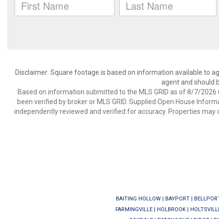
Disclaimer: Square footage is based on information available to ag
agent and should be
Based on information submitted to the MLS GRID as of 8/7/2026 0
been verified by broker or MLS GRID. Supplied Open House Informat
independently reviewed and verified for accuracy. Properties may o
BAITING HOLLOW
|
BAYPORT
|
BELLPOR
FARMINGVILLE
|
HOLBROOK
|
HOLTSVILL