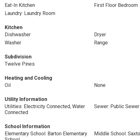
Eat-In Kitchen
First Floor Bedroom
Laundry: Laundry Room
Kitchen
Dishwasher
Dryer
Washer
Range
Subdivision
Twelve Pines
Heating and Cooling
Oil
None
Utility Information
Utilities: Electricity Connected, Water
Sewer: Public Sewer
Connected
School Information
Elementary School: Barton Elementary
Middle School: Saxt
School