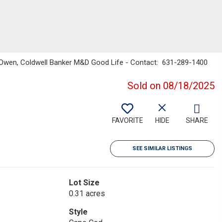
n Owen, Coldwell Banker M&D Good Life - Contact: 631-289-1400
Sold on 08/18/2025
FAVORITE
HIDE
SHARE
SEE SIMILAR LISTINGS
Lot Size
0.31 acres
Style