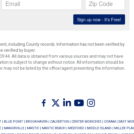
ent, including County records. Information has not been verified by
 verified by buyer.
9:44. All data is obtained from various sources and may not have
ion is subject to change without notice. All information should be
r may not be listed by the office/agent presenting the information.
Twitter
Facebook
Linkedin
Youtube
Instagram
T
|
BLUE POINT
|
BROOKHAVEN
|
CALVERTON
|
CENTER MORICHES
|
CORAM
|
EAST MO
E
|
MANORVILLE
|
MASTIC
|
MASTIC BEACH
|
MEDFORD
|
MIDDLE ISLAND
|
MILLER PLA