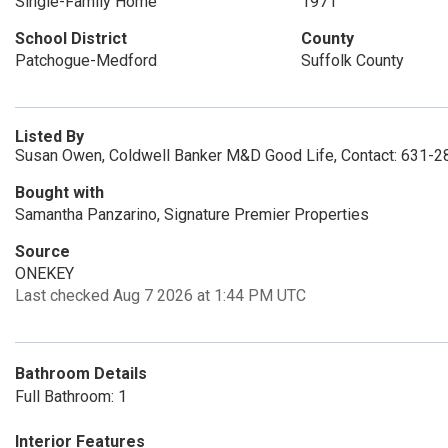
Single-Family Home
1971
School District
County
Patchogue-Medford
Suffolk County
Listed By
Susan Owen, Coldwell Banker M&D Good Life, Contact: 631-
Bought with
Samantha Panzarino, Signature Premier Properties
Source
ONEKEY
Last checked Aug 7 2026 at 1:44 PM UTC
Bathroom Details
Full Bathroom: 1
Interior Features