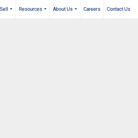
Sell
Resources
About Us
Careers
Contact Us
...
...
...