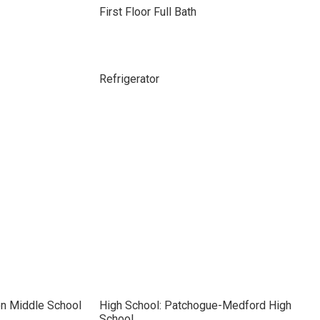
First Floor Full Bath
Refrigerator
on Middle School
High School: Patchogue-Medford High
School