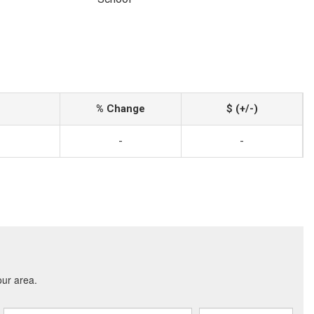
% Change
$ (+/-)
-
-