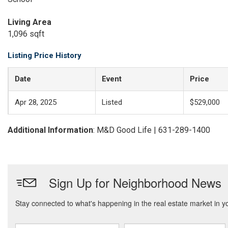
Living Area
1,096 sqft
Listing Price History
Date
Event
Price
Apr 28, 2025
Listed
$529,000
Additional Information
: M&D Good Life | 631-289-1400