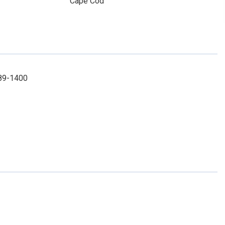
Cape Cod
289-1400