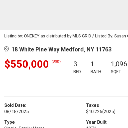
Listing by: ONEKEY as distributed by MLS GRID / Listed By: Susa
18 White Pine Way Medford, NY 11763
$550,000
(USD)
3
1
1,096
BED
BATH
SQFT
Sold Date:
Taxes
08/18/2025
$10,226
(2025)
Type
Year Built