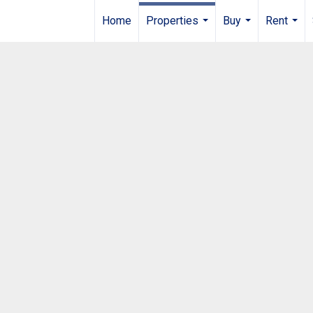
Home
Properties
Buy
Rent
...
...
...