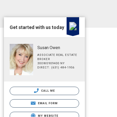
Get started with us today
Susan Owen
ASSOCIATE REAL ESTATE
BROKER
30OW0909400 NY
DIRECT: (631) 484-1956
CALL ME
EMAIL FORM
MY WEBSITE