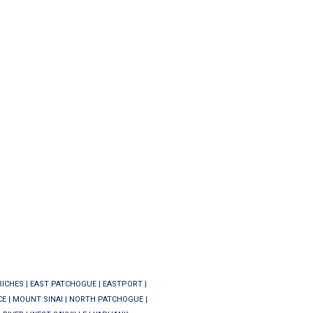
RICHES
|
EAST PATCHOGUE
|
EASTPORT
|
CE
|
MOUNT SINAI
|
NORTH PATCHOGUE
|