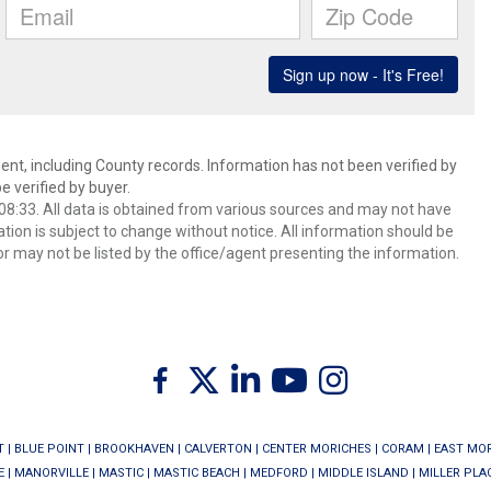
ent, including County records. Information has not been verified by
 verified by buyer.
8:33. All data is obtained from various sources and may not have
ion is subject to change without notice. All information should be
r may not be listed by the office/agent presenting the information.
Twitter
Facebook
Linkedin
Youtube
Instagram
T
|
BLUE POINT
|
BROOKHAVEN
|
CALVERTON
|
CENTER MORICHES
|
CORAM
|
EAST MO
E
|
MANORVILLE
|
MASTIC
|
MASTIC BEACH
|
MEDFORD
|
MIDDLE ISLAND
|
MILLER PLA