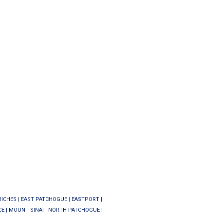
RICHES
|
EAST PATCHOGUE
|
EASTPORT
|
CE
|
MOUNT SINAI
|
NORTH PATCHOGUE
|