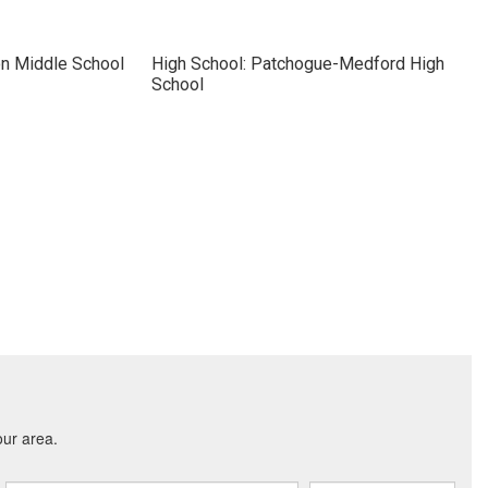
on Middle School
High School: Patchogue-Medford High
School