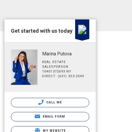
Get started with us today
Marina Putova
REAL ESTATE
SALESPERSON
10401372693 NY
DIRECT: (631) 353-2549
CALL ME
EMAIL FORM
MY WEBSITE