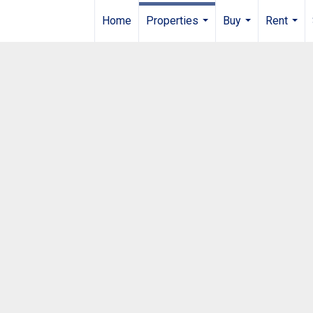
Home
Properties
Buy
Rent
...
...
...