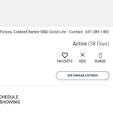
na Putova, Coldwell Banker M&D Good Life - Contact: 631-289-1400
Active
(38 Days)
FAVORITE
HIDE
SHARE
SEE SIMILAR LISTINGS