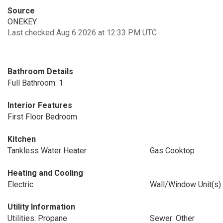
Source
ONEKEY
Last checked Aug 6 2026 at 12:33 PM UTC
Bathroom Details
Full Bathroom: 1
Interior Features
First Floor Bedroom
Kitchen
Tankless Water Heater
Gas Cooktop
Heating and Cooling
Electric
Wall/Window Unit(s)
Utility Information
Utilities: Propane
Sewer: Other