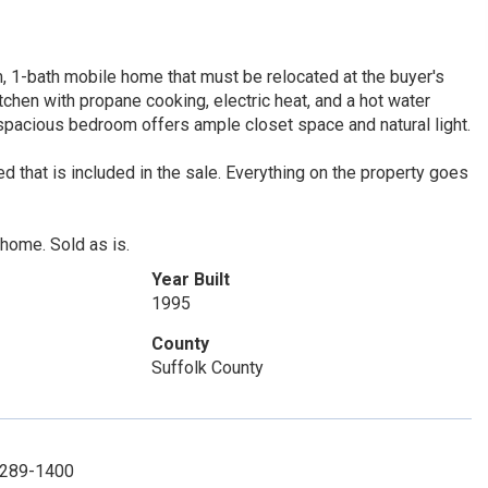
, 1-bath mobile home that must be relocated at the buyer's
tchen with propane cooking, electric heat, and a hot water
 spacious bedroom offers ample closet space and natural light.
ed that is included in the sale. Everything on the property goes
 home. Sold as is.
Year Built
1995
County
Suffolk County
1-289-1400