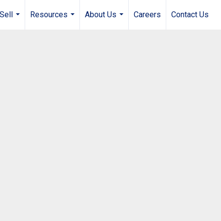
Sell
Resources
About Us
Careers
Contact Us
...
...
...