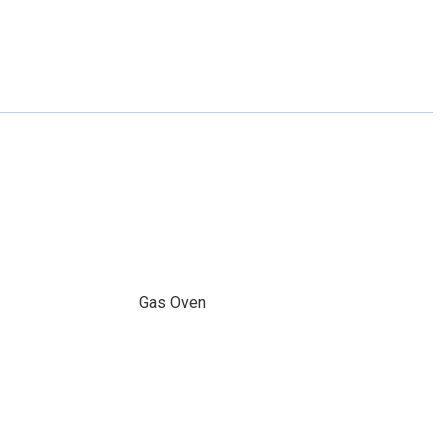
Gas Oven