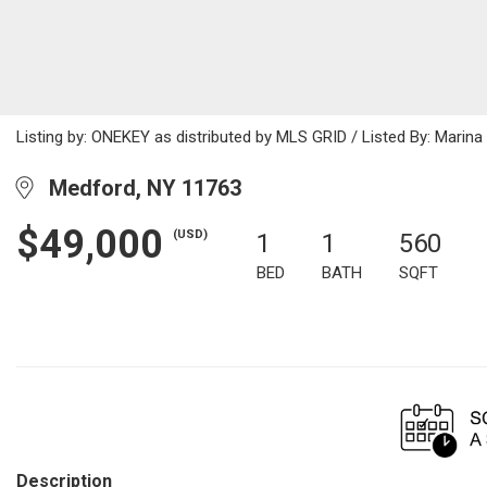
Listing by: ONEKEY as distributed by MLS GRID / Listed By: Mari
Medford, NY 11763
$49,000
(USD)
1
1
560
BED
BATH
SQFT
Description