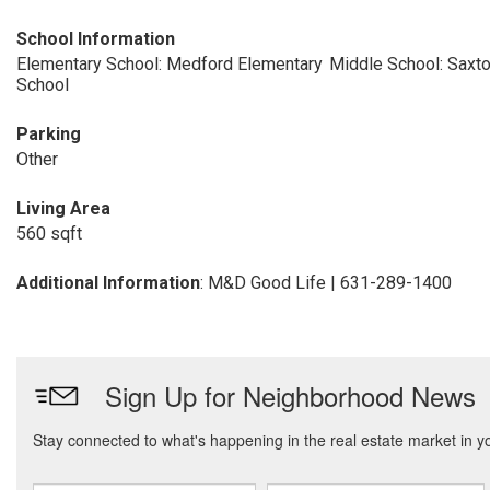
School Information
Elementary School: Medford Elementary
Middle School: Saxt
School
Parking
Other
Living Area
560 sqft
Additional Information
: M&D Good Life | 631-289-1400