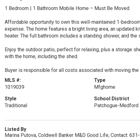
1 Bedroom | 1 Bathroom Mobile Home – Must Be Moved
Affordable opportunity to own this well-maintained 1-bedroom
expense. The home features a bright living area, an updated ki
heater. The full bathroom includes a standing shower, and the
Enjoy the outdoor patio, perfect for relaxing, plus a storage sh
with the home, including the shed.
Buyer is responsible for all costs associated with moving the
MLS #:
Type
1019039
Mfghome
Style
School District
Traditional
Patchogue-Medford
Listed By
Marina Putova, Coldwell Banker M&D Good Life, Contact: 63