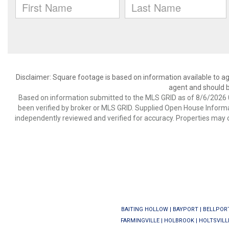
Disclaimer: Square footage is based on information available to ag
agent and should be
Based on information submitted to the MLS GRID as of 8/6/2026 0
been verified by broker or MLS GRID. Supplied Open House Informat
independently reviewed and verified for accuracy. Properties may o
BAITING HOLLOW
|
BAYPORT
|
BELLPOR
FARMINGVILLE
|
HOLBROOK
|
HOLTSVILL