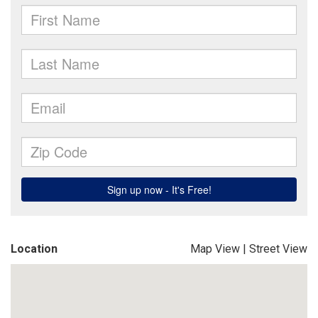
Location
Map View
|
Street View