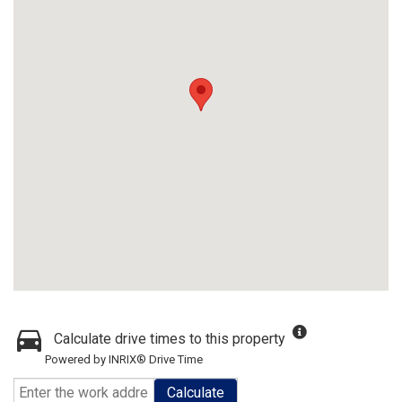
Calculate drive times to this property
Powered by INRIX® Drive Time
Calculate