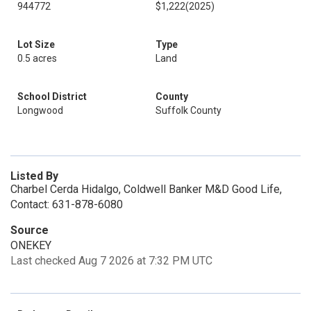
944772
$1,222
(2025)
Lot Size
Type
0.5 acres
Land
School District
County
Longwood
Suffolk County
Listed By
Charbel Cerda Hidalgo, Coldwell Banker M&D Good Life,
Contact: 631-878-6080
Source
ONEKEY
Last checked Aug 7 2026 at 7:32 PM UTC