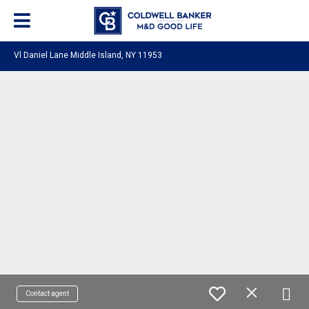
Vl Daniel Lane Middle Island, NY 11953
Contact agent