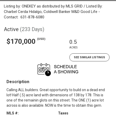
Listing by: ONEKEY as distributed by MLS GRID / Listed By:
Charbel Cerda Hidalgo, Coldwell Banker M&D Good Life -
Contact: 631-878-6080
Active
(233 Days)
(USD)
$170,000
0.5
ACRES
SEE SIMILAR LISTINGS
Description
Calling ALL builders. Great opportunity to build on a dead end
lot! Half (.5) acre land with dimensions of 138 by 178. This is
one of the remainin glots on this street. The ONE (1) acre lot
across is also available. NOW is the time to obtain this gem.
MLS #:
Taxes