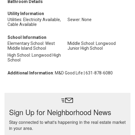
Bathroom Details
Utility Information
Utilities: Electricity Available,
Sewer: None
Cable Available
School Information
Elementary School: West
Middle School: Longwood
Middle Island School
Junior High School
High School: Longwood High
School
Additional Information
: M&D Good Life | 631-878-6080