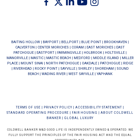
BAITING HOLLOW
|
BAYPORT
|
BELLPORT
|
BLUE POINT
|
BROOKHAVEN
|
CALVERTON
|
CENTER MORICHES
|
CORAM
|
EAST MORICHES
|
EAST
PATCHOGUE
|
EASTPORT
|
FARMINGVILLE
|
HOLBROOK
|
HOLTSVILLE
|
MANORVILLE
|
MASTIC
|
MASTIC BEACH
|
MEDFORD
|
MIDDLE ISLAND
|
MILLER
PLACE
|
MOUNT SINAI
|
NORTH PATCHOGUE
|
OAKDALE
|
PATCHOGUE
|
RIDGE
|
RIVERHEAD
|
ROCKY POINT
|
SAYVILLE
|
SHIRLEY
|
SHOREHAM
|
SOUND
BEACH
|
WADING RIVER
|
WEST SAYVILLE
|
YAPHANK
TERMS OF USE
|
PRIVACY POLICY
|
ACCESSIBILITY STATEMENT
|
STANDARD OPERATING PROCEDURE
|
FAIR HOUSING
|
ABOUT COLDWELL
BANKER
|
GLOBAL LUXURY
COLDWELL BANKER M&D GOOD LIFE IS INDEPENDENTLY OWNED & OPERATED. WE
FULLY SUPPORT THE PRINCIPLES OF THE FAIR HOUSING ACT AND THE EQUAL