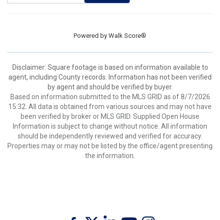
Powered by
Walk Score®
Disclaimer: Square footage is based on information available to
agent, including County records. Information has not been verified
by agent and should be verified by buyer.
Based on information submitted to the MLS GRID as of 8/7/2026
15:32. All data is obtained from various sources and may not have
been verified by broker or MLS GRID. Supplied Open House
Information is subject to change without notice. All information
should be independently reviewed and verified for accuracy.
Properties may or may not be listed by the office/agent presenting
the information.
Twitter
Facebook
Linkedin
Youtube
Instagram