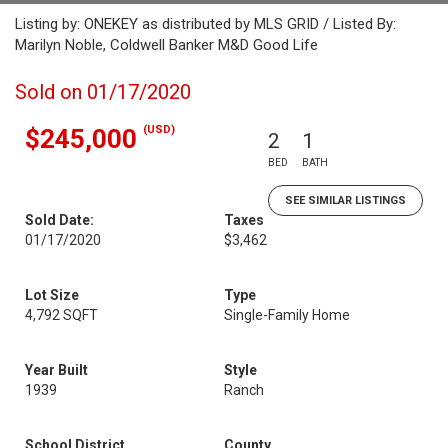
Listing by: ONEKEY as distributed by MLS GRID / Listed By:
Marilyn Noble, Coldwell Banker M&D Good Life
Sold on 01/17/2020
(USD)
$245,000
2
1
BED
BATH
SEE SIMILAR LISTINGS
Sold Date:
Taxes
01/17/2020
$3,462
Lot Size
Type
4,792 SQFT
Single-Family Home
Year Built
Style
1939
Ranch
School District
County