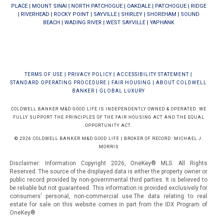
PLACE
|
MOUNT SINAI
|
NORTH PATCHOGUE
|
OAKDALE
|
PATCHOGUE
|
RIDGE
|
RIVERHEAD
|
ROCKY POINT
|
SAYVILLE
|
SHIRLEY
|
SHOREHAM
|
SOUND
BEACH
|
WADING RIVER
|
WEST SAYVILLE
|
YAPHANK
TERMS OF USE
|
PRIVACY POLICY
|
ACCESSIBILITY STATEMENT
|
STANDARD OPERATING PROCEDURE
|
FAIR HOUSING
|
ABOUT COLDWELL
BANKER
|
GLOBAL LUXURY
COLDWELL BANKER M&D GOOD LIFE IS INDEPENDENTLY OWNED & OPERATED. WE
FULLY SUPPORT THE PRINCIPLES OF THE FAIR HOUSING ACT AND THE EQUAL
OPPORTUNITY ACT.
© 2026 COLDWELL BANKER M&D GOOD LIFE | BROKER OF RECORD: MICHAEL J.
MORRIS
Disclaimer: Information Copyright 2026, OneKey® MLS. All Rights
Reserved. The source of the displayed data is either the property owner or
public record provided by non-governmental third parties. It is believed to
be reliable but not guaranteed.
This information is provided exclusively for
consumers’ personal, non-commercial use.The data relating to real
estate for sale on this website comes in part from the IDX Program of
OneKey®