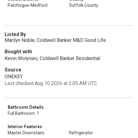
Patchogue-Medford
Suffolk County
Listed By
Marilyn Noble, Coldwell Banker M&D Good Life
Bought with
Kevin Wolyniec, Coldwell Banker Residential
Source
ONEKEY
Last checked Aug 10 2026 at 2:05 AM UTC
Bathroom Details
Full Bathroom: 1
Interior Features
Master Downstairs
Refrigerator