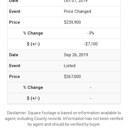
Oct 07, 2019
Price Changed
$259,900
-3%
-$7,100
Sep 26, 2019
Listed
$267,000
-
-
Disclaimer: Square footage is based on information available to
agent, including County records. Information has not been verified
by agent and should be verified by buyer.