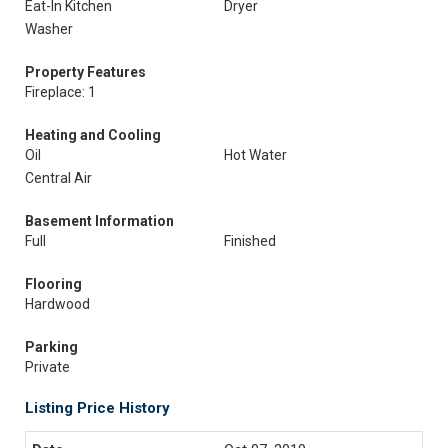
Eat-In Kitchen
Dryer
Washer
Property Features
Fireplace: 1
Heating and Cooling
Oil
Hot Water
Central Air
Basement Information
Full
Finished
Flooring
Hardwood
Parking
Private
Listing Price History