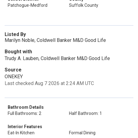
Patchogue-Medford
Suffolk County
Listed By
Marilyn Noble, Coldwell Banker M&D Good Life
Bought with
Trudy A. Lauben, Coldwell Banker M&D Good Life
Source
ONEKEY
Last checked Aug 7 2026 at 2:24 AM UTC
Bathroom Details
Full Bathrooms: 2
Half Bathroom: 1
Interior Features
Eat-In Kitchen
Formal Dining