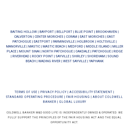
BAITING HOLLOW
|
BAYPORT
|
BELLPORT
|
BLUE POINT
|
BROOKHAVEN
|
CALVERTON
|
CENTER MORICHES
|
CORAM
|
EAST MORICHES
|
EAST
PATCHOGUE
|
EASTPORT
|
FARMINGVILLE
|
HOLBROOK
|
HOLTSVILLE
|
MANORVILLE
|
MASTIC
|
MASTIC BEACH
|
MEDFORD
|
MIDDLE ISLAND
|
MILLER
PLACE
|
MOUNT SINAI
|
NORTH PATCHOGUE
|
OAKDALE
|
PATCHOGUE
|
RIDGE
|
RIVERHEAD
|
ROCKY POINT
|
SAYVILLE
|
SHIRLEY
|
SHOREHAM
|
SOUND
BEACH
|
WADING RIVER
|
WEST SAYVILLE
|
YAPHANK
TERMS OF USE
|
PRIVACY POLICY
|
ACCESSIBILITY STATEMENT
|
STANDARD OPERATING PROCEDURE
|
FAIR HOUSING
|
ABOUT COLDWELL
BANKER
|
GLOBAL LUXURY
COLDWELL BANKER M&D GOOD LIFE IS INDEPENDENTLY OWNED & OPERATED. WE
FULLY SUPPORT THE PRINCIPLES OF THE FAIR HOUSING ACT AND THE EQUAL
OPPORTUNITY ACT.