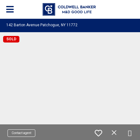
142 Barton Avenue Patchogue, NY 11772
SOLD
Contact agent