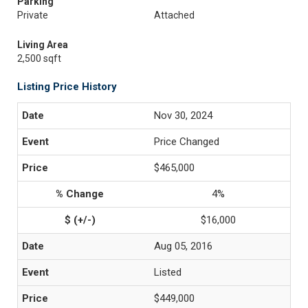
Parking
Private
Attached
Living Area
2,500 sqft
Listing Price History
Nov 30, 2024
Price Changed
$465,000
4%
$16,000
Aug 05, 2016
Listed
$449,000