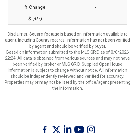
-
-
Disclaimer: Square footage is based on information available to
agent, including County records. Information has not been verified
by agent and should be verified by buyer.
Based on information submitted to the MLS GRID as of 8/6/2026
22:24. All data is obtained from various sources and may not have
been verified by broker or MLS GRID. Supplied Open House
Information is subject to change without notice. All information
should be independently reviewed and verified for accuracy.
Properties may or may not be listed by the office/agent presenting
the information.
Twitter
Facebook
Linkedin
Youtube
Instagram