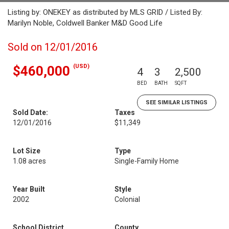
Listing by: ONEKEY as distributed by MLS GRID / Listed By:
Marilyn Noble, Coldwell Banker M&D Good Life
Sold on 12/01/2016
(USD)
$460,000
4
3
2,500
BED
BATH
SQFT
SEE SIMILAR LISTINGS
Sold Date:
Taxes
12/01/2016
$11,349
Lot Size
Type
1.08 acres
Single-Family Home
Year Built
Style
2002
Colonial
School District
County