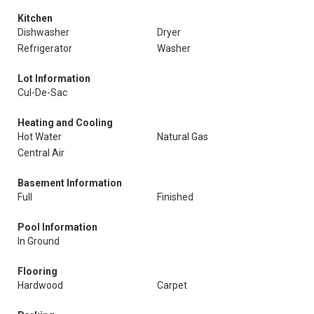
Kitchen
Dishwasher
Dryer
Refrigerator
Washer
Lot Information
Cul-De-Sac
Heating and Cooling
Hot Water
Natural Gas
Central Air
Basement Information
Full
Finished
Pool Information
In Ground
Flooring
Hardwood
Carpet