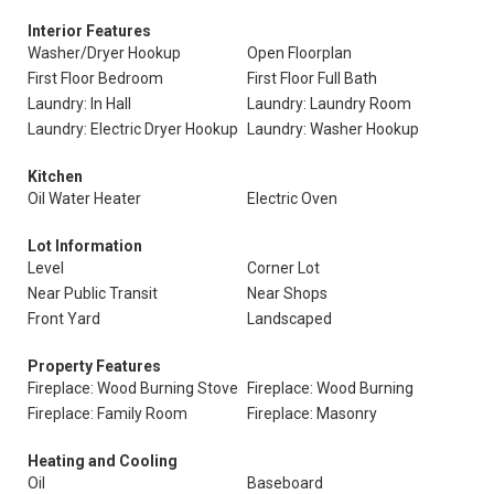
Interior Features
Washer/Dryer Hookup
Open Floorplan
First Floor Bedroom
First Floor Full Bath
Laundry: In Hall
Laundry: Laundry Room
Laundry: Electric Dryer Hookup
Laundry: Washer Hookup
Kitchen
Oil Water Heater
Electric Oven
Lot Information
Level
Corner Lot
Near Public Transit
Near Shops
Front Yard
Landscaped
Property Features
Fireplace: Wood Burning Stove
Fireplace: Wood Burning
Fireplace: Family Room
Fireplace: Masonry
Heating and Cooling
Oil
Baseboard