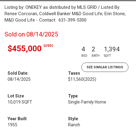
Listing by: ONEKEY as distributed by MLS GRID / Listed By:
Renee Corcoran, Coldwell Banker M&D Good Life; Erin Stone,
M&D Good Life - Contact: 631-399-5300
Sold on 08/14/2025
(USD)
$455,000
4
2
1,394
BED
BATH
SQFT
SEE SIMILAR LISTINGS
Sold Date:
Taxes
08/14/2025
$11,560
(2025)
Lot Size
Type
10,019 SQFT
Single-Family Home
Year Built
Style
1955
Ranch