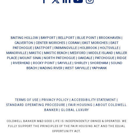
BAITING HOLLOW
|
BAYPORT
|
BELLPORT
|
BLUE POINT
|
BROOKHAVEN
|
CALVERTON
|
CENTER MORICHES
|
CORAM
|
EAST MORICHES
|
EAST
PATCHOGUE
|
EASTPORT
|
FARMINGVILLE
|
HOLBROOK
|
HOLTSVILLE
|
MANORVILLE
|
MASTIC
|
MASTIC BEACH
|
MEDFORD
|
MIDDLE ISLAND
|
MILLER
PLACE
|
MOUNT SINAI
|
NORTH PATCHOGUE
|
OAKDALE
|
PATCHOGUE
|
RIDGE
|
RIVERHEAD
|
ROCKY POINT
|
SAYVILLE
|
SHIRLEY
|
SHOREHAM
|
SOUND
BEACH
|
WADING RIVER
|
WEST SAYVILLE
|
YAPHANK
TERMS OF USE
|
PRIVACY POLICY
|
ACCESSIBILITY STATEMENT
|
STANDARD OPERATING PROCEDURE
|
FAIR HOUSING
|
ABOUT COLDWELL
BANKER
|
GLOBAL LUXURY
COLDWELL BANKER M&D GOOD LIFE IS INDEPENDENTLY OWNED & OPERATED. WE
FULLY SUPPORT THE PRINCIPLES OF THE FAIR HOUSING ACT AND THE EQUAL
OPPORTUNITY ACT.