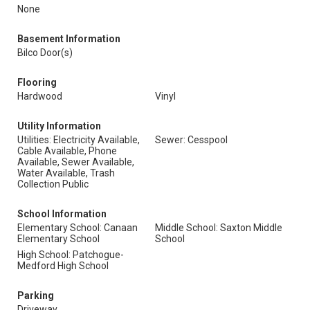
None
Basement Information
Bilco Door(s)
Flooring
Hardwood
Vinyl
Utility Information
Utilities: Electricity Available,
Sewer: Cesspool
Cable Available, Phone
Available, Sewer Available,
Water Available, Trash
Collection Public
School Information
Elementary School: Canaan
Middle School: Saxton Middle
Elementary School
School
High School: Patchogue-
Medford High School
Parking
Driveway