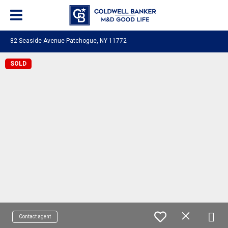
82 Seaside Avenue Patchogue, NY 11772
SOLD
Contact agent