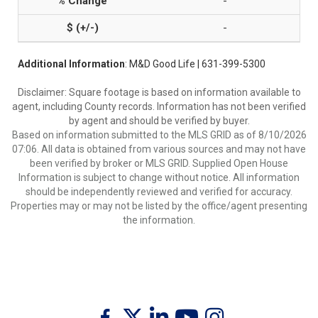
-
-
Additional Information
: M&D Good Life | 631-399-5300
Disclaimer: Square footage is based on information available to
agent, including County records. Information has not been verified
by agent and should be verified by buyer.
Based on information submitted to the MLS GRID as of 8/10/2026
07:06. All data is obtained from various sources and may not have
been verified by broker or MLS GRID. Supplied Open House
Information is subject to change without notice. All information
should be independently reviewed and verified for accuracy.
Properties may or may not be listed by the office/agent presenting
the information.
Twitter
Facebook
Linkedin
Youtube
Instagram