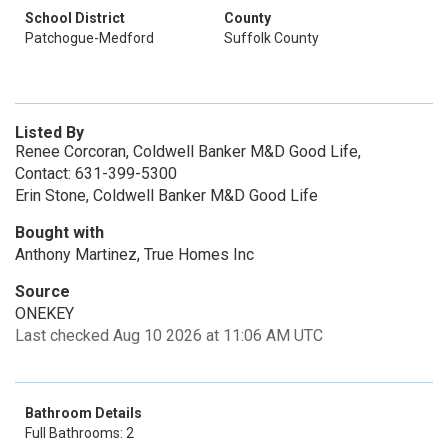
School District
County
Patchogue-Medford
Suffolk County
Listed By
Renee Corcoran, Coldwell Banker M&D Good Life,
Contact: 631-399-5300
Erin Stone, Coldwell Banker M&D Good Life
Bought with
Anthony Martinez, True Homes Inc
Source
ONEKEY
Last checked Aug 10 2026 at 11:06 AM UTC
Bathroom Details
Full Bathrooms: 2