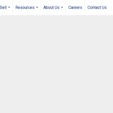
Sell
Resources
About Us
Careers
Contact Us
...
...
...