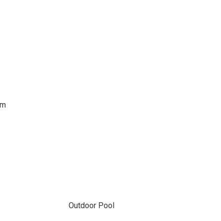
om
Outdoor Pool