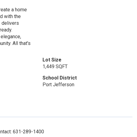
create a home
ed with the
 delivers
ready.
 elegance,
nity. All that's
Lot Size
1,449 SQFT
School District
Port Jefferson
ontact: 631-289-1400