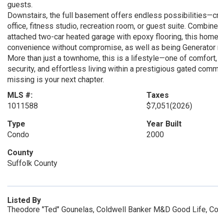
guests.
Downstairs, the full basement offers endless possibilities—
office, fitness studio, recreation room, or guest suite. Combin
attached two-car heated garage with epoxy flooring, this home
convenience without compromise, as well as being Generator 
More than just a townhome, this is a lifestyle—one of comfort,
security, and effortless living within a prestigious gated commu
missing is your next chapter.
MLS #:
Taxes
1011588
$7,051
(2026)
Type
Year Built
Condo
2000
County
Suffolk County
Listed By
Theodore "Ted" Gounelas, Coldwell Banker M&D Good Life, C