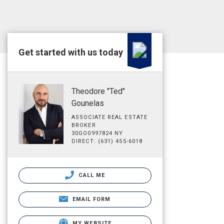
Get started with us today
Theodore "Ted"
Gounelas
ASSOCIATE REAL ESTATE
BROKER
30GO0997824 NY
DIRECT: (631) 455-6018
CALL ME
EMAIL FORM
MY WEBSITE