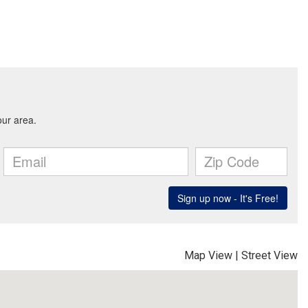
Map View
|
Street View