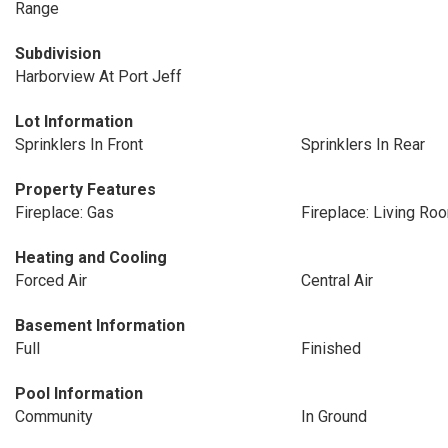
Range
Subdivision
Harborview At Port Jeff
Lot Information
Sprinklers In Front
Sprinklers In Rear
Property Features
Fireplace: Gas
Fireplace: Living Ro
Heating and Cooling
Forced Air
Central Air
Basement Information
Full
Finished
Pool Information
Community
In Ground