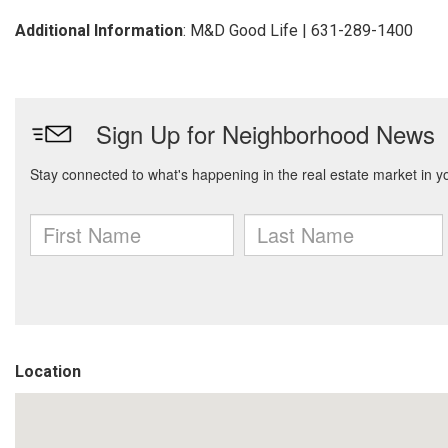
Additional Information
: M&D Good Life | 631-289-1400
Location