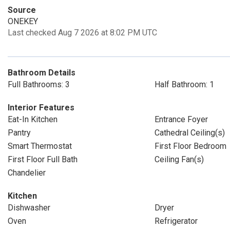
Source
ONEKEY
Last checked Aug 7 2026 at 8:02 PM UTC
Bathroom Details
Full Bathrooms: 3
Half Bathroom: 1
Interior Features
Eat-In Kitchen
Entrance Foyer
Pantry
Cathedral Ceiling(s)
Smart Thermostat
First Floor Bedroom
First Floor Full Bath
Ceiling Fan(s)
Chandelier
Kitchen
Dishwasher
Dryer
Oven
Refrigerator