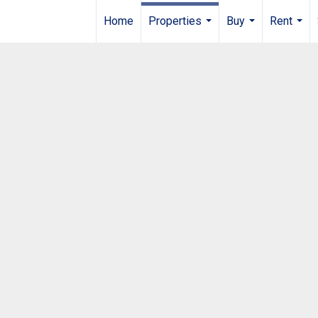
Home
Properties
Buy
Rent
...
...
...