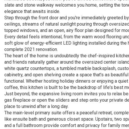
slate and stone walkway welcomes you home, setting the tone
elegance that awaits inside.
Step through the front door and you're immediately greeted by
ceilings, streams of natural sunlight pouring through oversize
topped windows, and an open, airy floor plan designed for mod
Every detail feels intentional, from the warm wood flooring un
soft glow of energy-efficient LED lighting installed during the
complete 2021 renovation.
The heart of the home is undoubtedly the chef-inspired kitche
and friends naturally gather around the oversized center islan
white quartz countertops, a tumbled marble backsplash, cust
cabinetry, and open shelving create a space that's as beautiful 
functional. Whether hosting holiday dinners or enjoying a quie
coffee, this kitchen is built to be the backdrop of life's best 
Just beyond, the expansive living room invites you to relax b
gas fireplace or open the sliders and step onto your private de
place to unwind after a long day.
The main-level primary suite offers a peaceful retreat, comple
like ensuite bath and generous closet space. Upstairs, two 
and a full bathroom provide comfort and privacy for family m