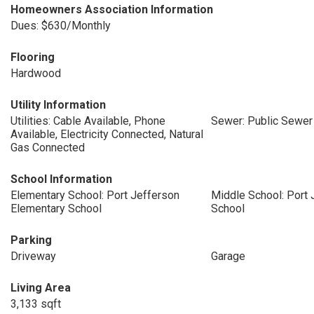
Homeowners Association Information
Dues: $630/Monthly
Flooring
Hardwood
Utility Information
Utilities: Cable Available, Phone
Sewer: Public Sewer
Available, Electricity Connected, Natural
Gas Connected
School Information
Elementary School: Port Jefferson
Middle School: Port 
Elementary School
School
Parking
Driveway
Garage
Living Area
3,133 sqft