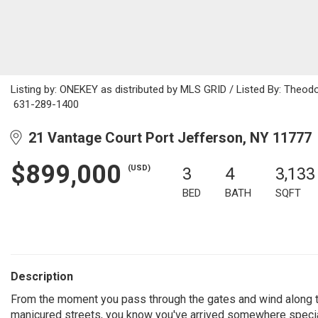
Listing by: ONEKEY as distributed by MLS GRID / Listed By: Theod
631-289-1400
21 Vantage Court Port Jefferson, NY 11777
$899,000
(USD)
3
4
3,133
BED
BATH
SQFT
Description
From the moment you pass through the gates and wind along t
manicured streets, you know you've arrived somewhere specia