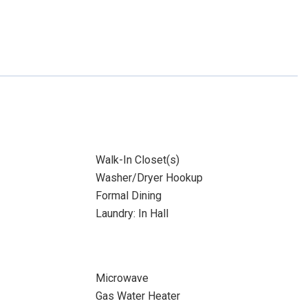
Walk-In Closet(s)
Washer/Dryer Hookup
Formal Dining
Laundry: In Hall
Microwave
Gas Water Heater