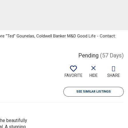
ore "Ted" Gounelas, Coldwell Banker M&D Good Life - Contact:
Pending
(57 Days)
FAVORITE
HIDE
SHARE
SEE SIMILAR LISTINGS
he beautifully
l. A stunning