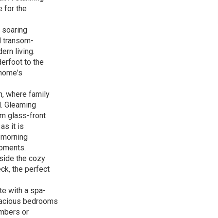
 for the
 soaring
d transom-
ern living.
derfoot to the
 home's
n, where family
d. Gleaming
om glass-front
as it is
t morning
moments.
eside the cozy
ck, the perfect
te with a spa-
spacious bedrooms
embers or