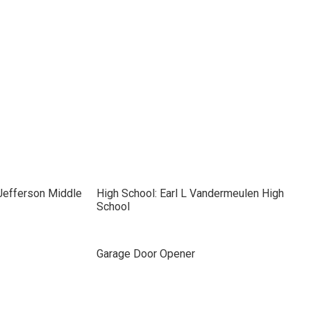
Jefferson Middle
High School: Earl L Vandermeulen High
School
Garage Door Opener