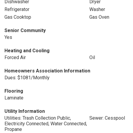
Dishwasher
Dryer
Refrigerator
Washer
Gas Cooktop
Gas Oven
Senior Community
Yes
Heating and Cooling
Forced Air
Oil
Homeowners Association Information
Dues: $1081/Monthly
Flooring
Laminate
Utility Information
Utilities: Trash Collection Public,
Sewer: Cesspool
Electricity Connected, Water Connected,
Propane