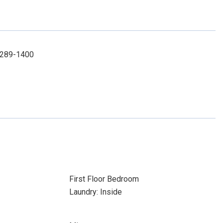
1-289-1400
First Floor Bedroom
Laundry: Inside