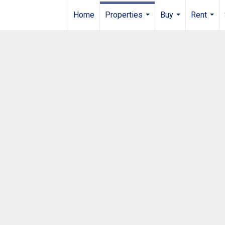
Home
Properties
Buy
Rent
...
...
...