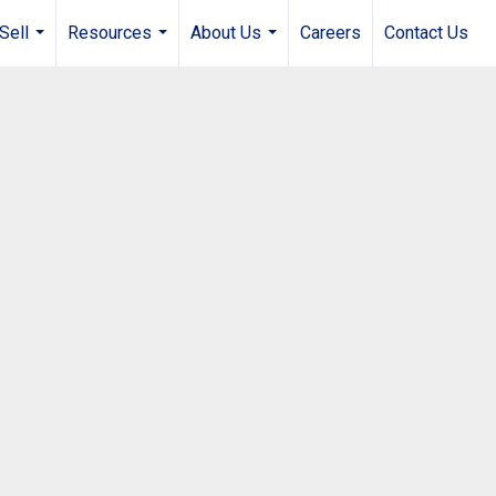
Sell
Resources
About Us
Careers
Contact Us
...
...
...