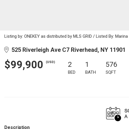
Listing by: ONEKEY as distributed by MLS GRID / Listed By: Mari
525 Riverleigh Ave C7 Riverhead, NY 11901
$99,900
(USD)
2
1
576
BED
BATH
SQFT
Description