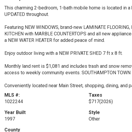
This charming 2-bedroom, 1-bath mobile home is located in 
UPDATED throughout.
Featuring NEW WINDOWS, brand-new LAMINATE FLOORING, 
KITCHEN with MARBLE COUNTERTOPS and all new appliance
a NEW WATER HEATER for added peace of mind.
Enjoy outdoor living with a NEW PRIVATE SHED 7 ft x 8 ft.
Monthly land rent is $1,081 and includes trash and snow remo
access to weekly community events. SOUTHAMPTON TOWN BE
Conveniently located near Main Street, shopping, dining, and
MLS #:
Taxes
1022244
$717
(2026)
Year Built
Style
1997
Other
County