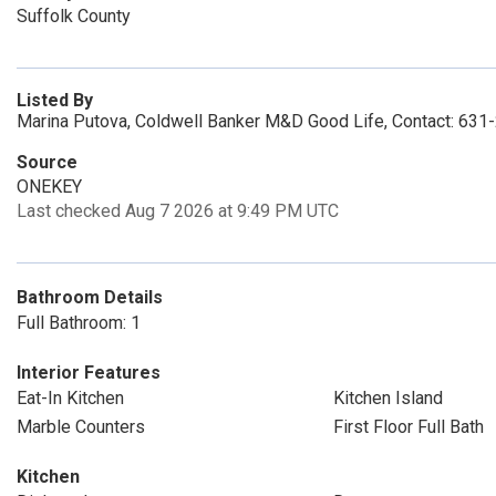
Suffolk County
Listed By
Marina Putova, Coldwell Banker M&D Good Life, Contact: 63
Source
ONEKEY
Last checked Aug 7 2026 at 9:49 PM UTC
Bathroom Details
Full Bathroom: 1
Interior Features
Eat-In Kitchen
Kitchen Island
Marble Counters
First Floor Full Bath
Kitchen