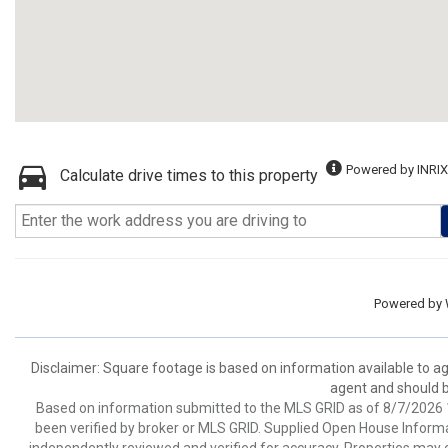
Powered by INRIX
Calculate drive times to this property
Powered by
Disclaimer: Square footage is based on information available to ag
agent and should be
Based on information submitted to the MLS GRID as of 8/7/2026 1
been verified by broker or MLS GRID. Supplied Open House Informat