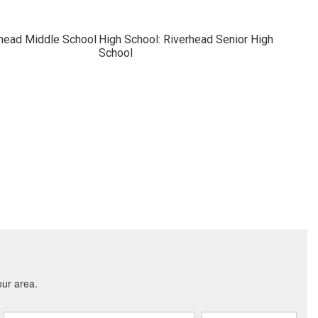
rhead Middle School
High School: Riverhead Senior High
School