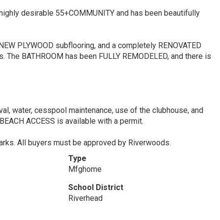
a highly desirable 55+COMMUNITY and has been beautifully
NEW PLYWOOD subflooring, and a completely RENOVATED
s. The BATHROOM has been FULLY REMODELED, and there is
val, water, cesspool maintenance, use of the clubhouse, and
ACH ACCESS is available with a permit.
 parks. All buyers must be approved by Riverwoods.
Type
Mfghome
School District
Riverhead