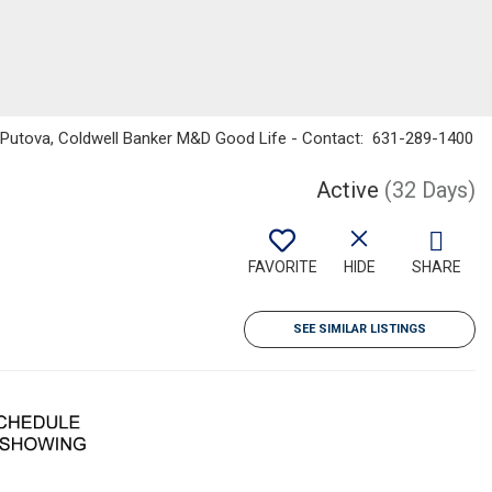
na Putova, Coldwell Banker M&D Good Life - Contact: 631-289-1400
Active
(32 Days)
FAVORITE
HIDE
SHARE
SEE SIMILAR LISTINGS