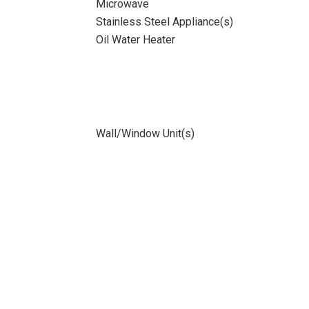
Microwave
Stainless Steel Appliance(s)
Oil Water Heater
Wall/Window Unit(s)