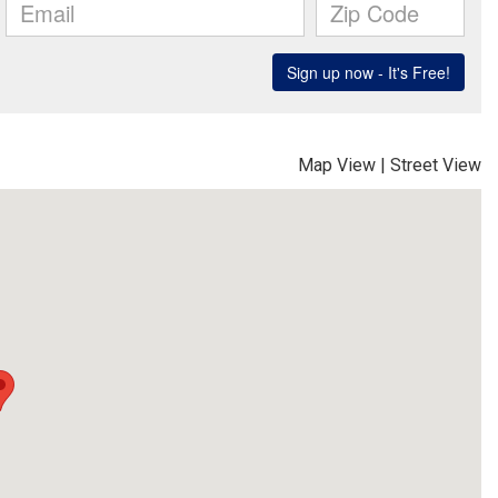
Map View
|
Street View