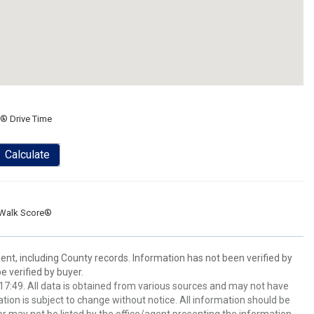
® Drive Time
Calculate
Walk Score®
ent, including County records. Information has not been verified by
 verified by buyer.
7:49. All data is obtained from various sources and may not have
ion is subject to change without notice. All information should be