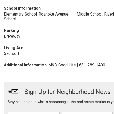
School Information
Elementary School: Roanoke Avenue
Middle School: Rive
School
Parking
Driveway
Living Area
576 sqft
Additional Information
: M&D Good Life | 631-289-1400