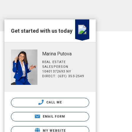
Get started with us today
Marina Putova
REAL ESTATE
SALESPERSON
10401372693 NY
DIRECT: (631) 353-2549
CALL ME
EMAIL FORM
MY WEBSITE