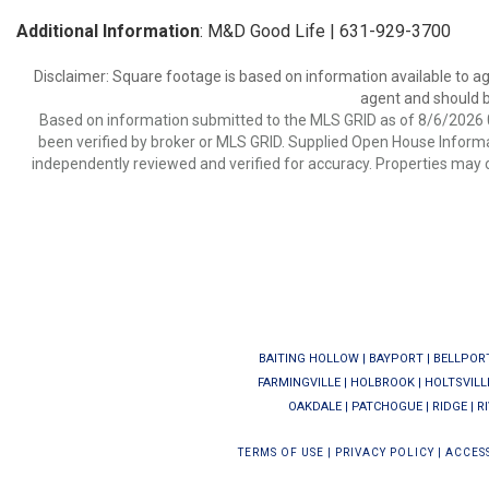
Additional Information
: M&D Good Life | 631-929-3700
Disclaimer: Square footage is based on information available to ag
agent and should be
Based on information submitted to the MLS GRID as of 8/6/2026 0
been verified by broker or MLS GRID. Supplied Open House Informat
independently reviewed and verified for accuracy. Properties may o
BAITING HOLLOW
|
BAYPORT
|
BELLPOR
FARMINGVILLE
|
HOLBROOK
|
HOLTSVILL
OAKDALE
|
PATCHOGUE
|
RIDGE
|
R
TERMS OF USE
|
PRIVACY POLICY
|
ACCESS