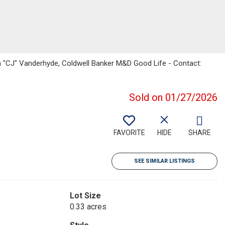
yn "CJ" Vanderhyde, Coldwell Banker M&D Good Life - Contact:
Sold on 01/27/2026
FAVORITE
HIDE
SHARE
SEE SIMILAR LISTINGS
Lot Size
0.33 acres