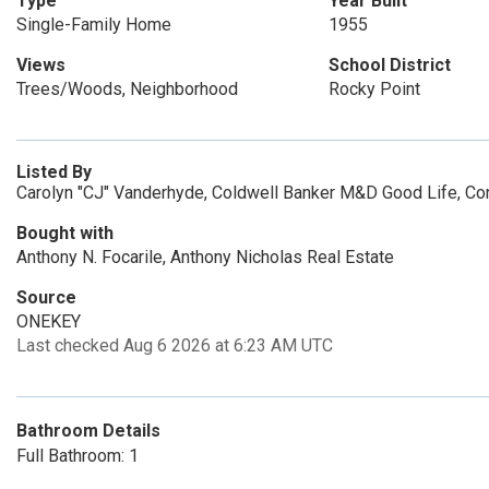
Type
Year Built
Single-Family Home
1955
Views
School District
Trees/Woods, Neighborhood
Rocky Point
Listed By
Carolyn "CJ" Vanderhyde, Coldwell Banker M&D Good Life, Co
Bought with
Anthony N. Focarile, Anthony Nicholas Real Estate
Source
ONEKEY
Last checked Aug 6 2026 at 6:23 AM UTC
Bathroom Details
Full Bathroom: 1