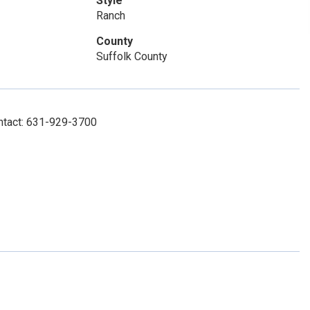
Style
Ranch
County
Suffolk County
ntact: 631-929-3700