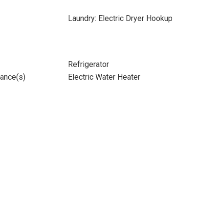
Laundry: Electric Dryer Hookup
Refrigerator
iance(s)
Electric Water Heater