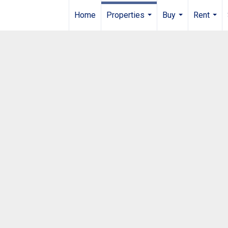
Home
Properties
Buy
Rent
...
...
...