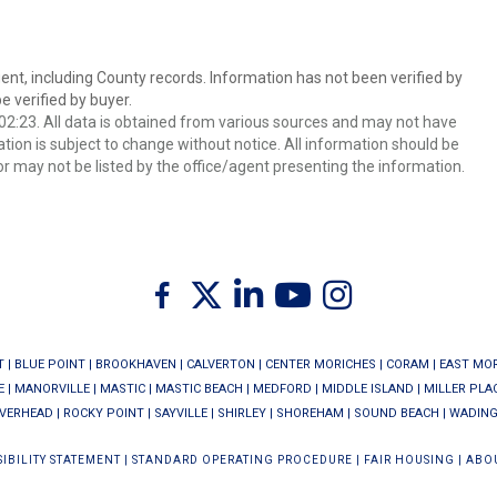
ent, including County records. Information has not been verified by
 verified by buyer.
2:23. All data is obtained from various sources and may not have
ion is subject to change without notice. All information should be
r may not be listed by the office/agent presenting the information.
Twitter
Facebook
Linkedin
Youtube
Instagram
T
|
BLUE POINT
|
BROOKHAVEN
|
CALVERTON
|
CENTER MORICHES
|
CORAM
|
EAST MO
E
|
MANORVILLE
|
MASTIC
|
MASTIC BEACH
|
MEDFORD
|
MIDDLE ISLAND
|
MILLER PLA
IVERHEAD
|
ROCKY POINT
|
SAYVILLE
|
SHIRLEY
|
SHOREHAM
|
SOUND BEACH
|
WADING
IBILITY STATEMENT
|
STANDARD OPERATING PROCEDURE
|
FAIR HOUSING
|
ABO