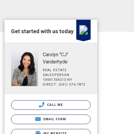
Get started with us today
Carolyn "CJ"
Vanderhyde
REAL ESTATE
SALESPERSON
10401354213 NY
DIRECT: (631) 576-7872
CALL ME
EMAIL FORM
MY WEBSITE