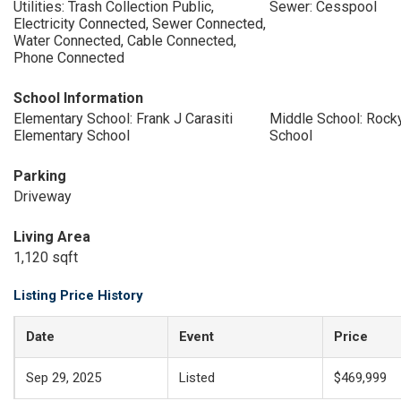
Utilities: Trash Collection Public,
Sewer: Cesspool
Electricity Connected, Sewer Connected,
Water Connected, Cable Connected,
Phone Connected
School Information
Elementary School: Frank J Carasiti
Middle School: Rock
Elementary School
School
Parking
Driveway
Living Area
1,120 sqft
Listing Price History
Date
Event
Price
Sep 29, 2025
Listed
$469,999