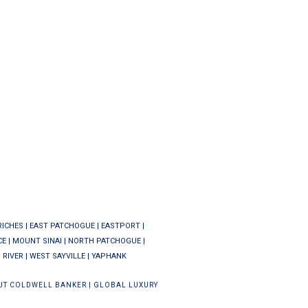
RICHES
|
EAST PATCHOGUE
|
EASTPORT
|
CE
|
MOUNT SINAI
|
NORTH PATCHOGUE
|
 RIVER
|
WEST SAYVILLE
|
YAPHANK
UT COLDWELL BANKER
|
GLOBAL LUXURY