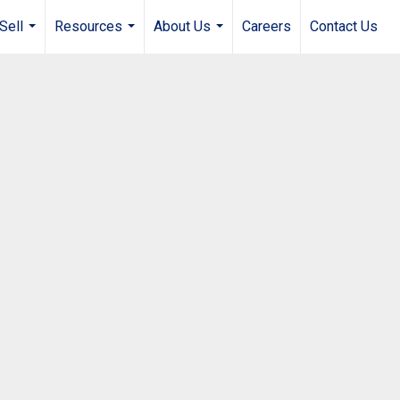
Sell
Resources
About Us
Careers
Contact Us
...
...
...