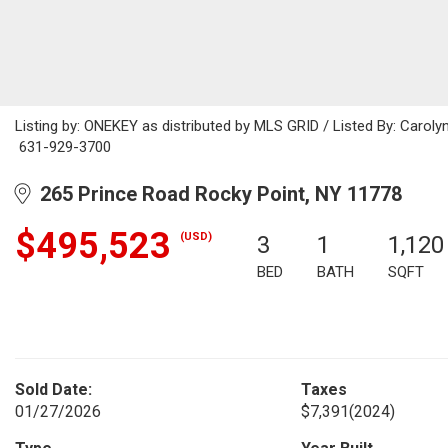
Listing by: ONEKEY as distributed by MLS GRID / Listed By: Carol
631-929-3700
265 Prince Road Rocky Point, NY 11778
$495,523
(USD)
3
1
1,120
BED
BATH
SQFT
Sold Date:
Taxes
01/27/2026
$7,391
(2024)