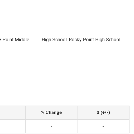
y Point Middle
High School: Rocky Point High School
% Change
$ (+/-)
-
-