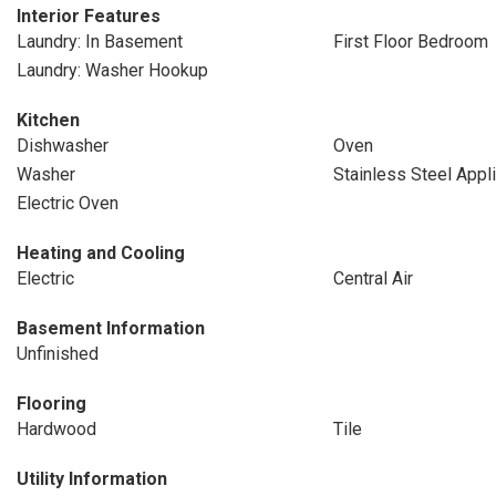
Interior Features
Laundry: In Basement
First Floor Bedroom
Laundry: Washer Hookup
Kitchen
Dishwasher
Oven
Washer
Stainless Steel Appl
Electric Oven
Heating and Cooling
Electric
Central Air
Basement Information
Unfinished
Flooring
Hardwood
Tile
Utility Information