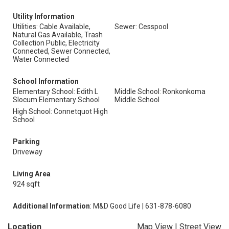
Utility Information
Utilities: Cable Available,
Sewer: Cesspool
Natural Gas Available, Trash
Collection Public, Electricity
Connected, Sewer Connected,
Water Connected
School Information
Elementary School: Edith L
Middle School: Ronkonkoma
Slocum Elementary School
Middle School
High School: Connetquot High
School
Parking
Driveway
Living Area
924 sqft
Additional Information
: M&D Good Life | 631-878-6080
Location
Map View
|
Street View