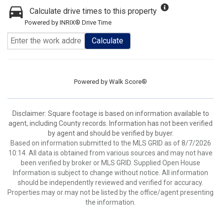
Calculate drive times to this property
Powered by INRIX® Drive Time
Calculate
Powered by
Walk Score®
Disclaimer: Square footage is based on information available to
agent, including County records. Information has not been verified
by agent and should be verified by buyer.
Based on information submitted to the MLS GRID as of 8/7/2026
10:14. All data is obtained from various sources and may not have
been verified by broker or MLS GRID. Supplied Open House
Information is subject to change without notice. All information
should be independently reviewed and verified for accuracy.
Properties may or may not be listed by the office/agent presenting
the information.