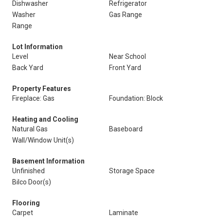
Dishwasher
Refrigerator
Washer
Gas Range
Range
Lot Information
Level
Near School
Back Yard
Front Yard
Property Features
Fireplace: Gas
Foundation: Block
Heating and Cooling
Natural Gas
Baseboard
Wall/Window Unit(s)
Basement Information
Unfinished
Storage Space
Bilco Door(s)
Flooring
Carpet
Laminate