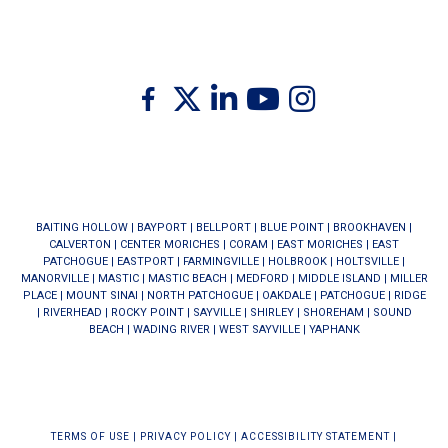
Twitter
Facebook
Linkedin
Youtube
Instagram
BAITING HOLLOW
|
BAYPORT
|
BELLPORT
|
BLUE POINT
|
BROOKHAVEN
|
CALVERTON
|
CENTER MORICHES
|
CORAM
|
EAST MORICHES
|
EAST
PATCHOGUE
|
EASTPORT
|
FARMINGVILLE
|
HOLBROOK
|
HOLTSVILLE
|
MANORVILLE
|
MASTIC
|
MASTIC BEACH
|
MEDFORD
|
MIDDLE ISLAND
|
MILLER
PLACE
|
MOUNT SINAI
|
NORTH PATCHOGUE
|
OAKDALE
|
PATCHOGUE
|
RIDGE
|
RIVERHEAD
|
ROCKY POINT
|
SAYVILLE
|
SHIRLEY
|
SHOREHAM
|
SOUND
BEACH
|
WADING RIVER
|
WEST SAYVILLE
|
YAPHANK
TERMS OF USE
|
PRIVACY POLICY
|
ACCESSIBILITY STATEMENT
|