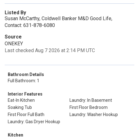
Listed By
Susan McCarthy, Coldwell Banker M&D Good Life,
Contact: 631-878-6080
Source
ONEKEY
Last checked Aug 7 2026 at 2:14 PM UTC
Bathroom Details
Full Bathroom: 1
Interior Features
Eat-In Kitchen
Laundry: In Basement
Soaking Tub
First Floor Bedroom
First Floor Full Bath
Laundry: Washer Hookup
Laundry: Gas Dryer Hookup
Kitchen