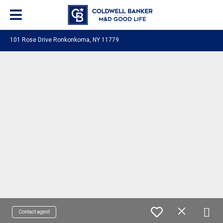
101 Rose Drive Ronkonkoma, NY 11779
Contact agent