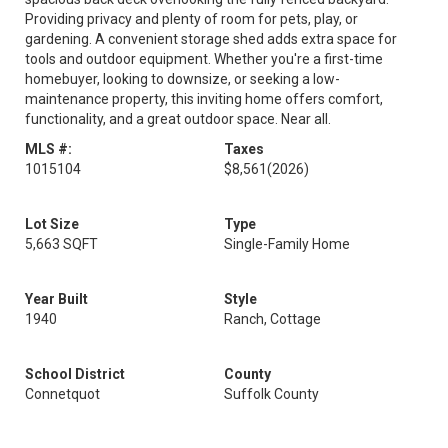
Providing privacy and plenty of room for pets, play, or
gardening. A convenient storage shed adds extra space for
tools and outdoor equipment. Whether you're a first-time
homebuyer, looking to downsize, or seeking a low-
maintenance property, this inviting home offers comfort,
functionality, and a great outdoor space. Near all.
MLS #:
Taxes
1015104
$8,561
(2026)
Lot Size
Type
5,663 SQFT
Single-Family Home
Year Built
Style
1940
Ranch, Cottage
School District
County
Connetquot
Suffolk County