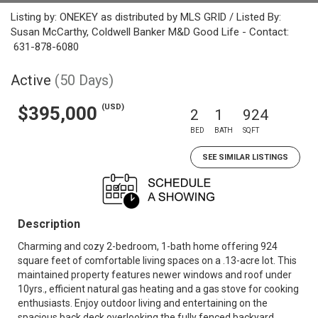
Listing by: ONEKEY as distributed by MLS GRID / Listed By:
Susan McCarthy, Coldwell Banker M&D Good Life - Contact:
631-878-6080
Active
(50 Days)
(USD)
$395,000
2
1
924
BED
BATH
SQFT
SEE SIMILAR LISTINGS
Description
Charming and cozy 2-bedroom, 1-bath home offering 924
square feet of comfortable living spaces on a .13-acre lot. This
maintained property features newer windows and roof under
10yrs., efficient natural gas heating and a gas stove for cooking
enthusiasts. Enjoy outdoor living and entertaining on the
spacious back deck overlooking the fully fenced backyard.