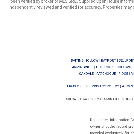
been verified by broker or MLS GRID. Supplied Open House Informat
independently reviewed and verified for accuracy. Properties may o
BAITING HOLLOW
|
BAYPORT
|
BELLPOR
FARMINGVILLE
|
HOLBROOK
|
HOLTSVILL
OAKDALE
|
PATCHOGUE
|
RIDGE
|
R
TERMS OF USE
|
PRIVACY POLICY
|
ACCESS
COLDWELL BANKER M&D GOOD LIFE IS INDE
Disclaimer: Information C
owner or public record pro
provided exclusively for 