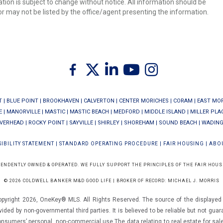
ion is subject to change without notice. All information should be
r may not be listed by the office/agent presenting the information.
Twitter
Facebook
Linkedin
Youtube
Instagram
T
|
BLUE POINT
|
BROOKHAVEN
|
CALVERTON
|
CENTER MORICHES
|
CORAM
|
EAST MO
E
|
MANORVILLE
|
MASTIC
|
MASTIC BEACH
|
MEDFORD
|
MIDDLE ISLAND
|
MILLER PLA
IVERHEAD
|
ROCKY POINT
|
SAYVILLE
|
SHIRLEY
|
SHOREHAM
|
SOUND BEACH
|
WADING
IBILITY STATEMENT
|
STANDARD OPERATING PROCEDURE
|
FAIR HOUSING
|
ABO
PENDENTLY OWNED & OPERATED. WE FULLY SUPPORT THE PRINCIPLES OF THE FAIR HOUS
© 2026 COLDWELL BANKER M&D GOOD LIFE | BROKER OF RECORD: MICHAEL J. MORRIS
opyright 2026, OneKey® MLS. All Rights Reserved. The source of the displayed d
vided by non-governmental third parties. It is believed to be reliable but not gua
consumers’ personal, non-commercial use.The data relating to real estate for sal