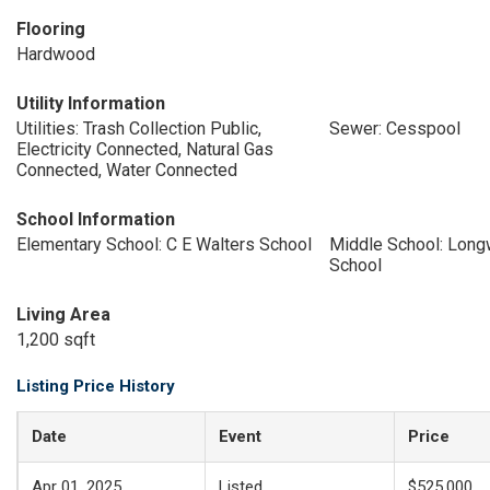
Flooring
Hardwood
Utility Information
Utilities: Trash Collection Public,
Sewer: Cesspool
Electricity Connected, Natural Gas
Connected, Water Connected
School Information
Elementary School: C E Walters School
Middle School: Long
School
Living Area
1,200 sqft
Listing Price History
Date
Event
Price
Apr 01, 2025
Listed
$525,000