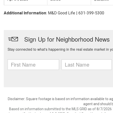
Additional Information
: M&D Good Life | 631-399-5300
Disclaimer: Square footage is based on information available to ag
agent and should be
Based on information submitted to the MLS GRID as of 8/7/2026 1