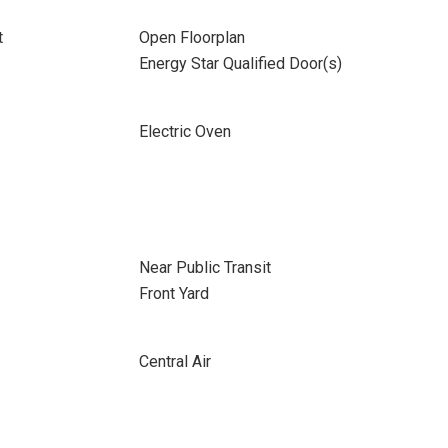
t
Open Floorplan
Energy Star Qualified Door(s)
Electric Oven
Near Public Transit
Front Yard
Central Air