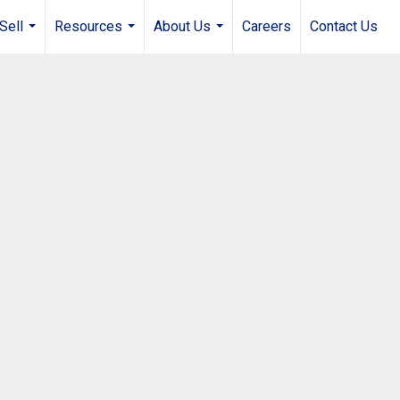
Sell
Resources
About Us
Careers
Contact Us
...
...
...