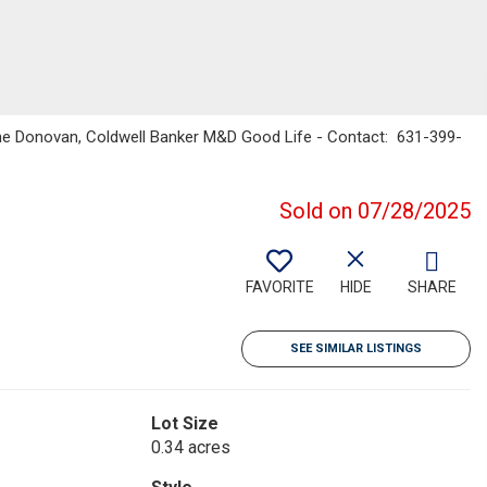
enne Donovan, Coldwell Banker M&D Good Life - Contact: 631-399-
Sold on 07/28/2025
FAVORITE
HIDE
SHARE
SEE SIMILAR LISTINGS
Lot Size
0.34 acres