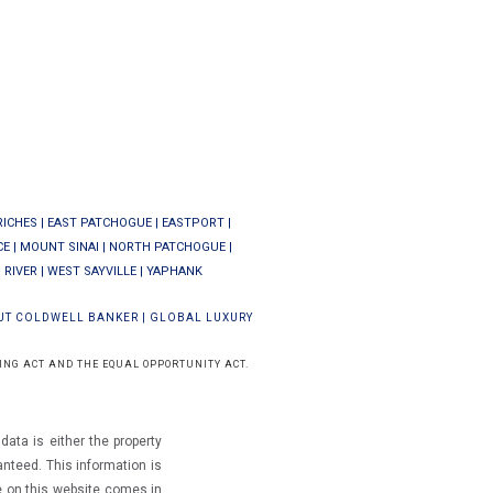
RICHES
|
EAST PATCHOGUE
|
EASTPORT
|
CE
|
MOUNT SINAI
|
NORTH PATCHOGUE
|
 RIVER
|
WEST SAYVILLE
|
YAPHANK
UT COLDWELL BANKER
|
GLOBAL LUXURY
ING ACT AND THE EQUAL OPPORTUNITY ACT.
ata is either the property
ranteed.
This information is
e on this website comes in