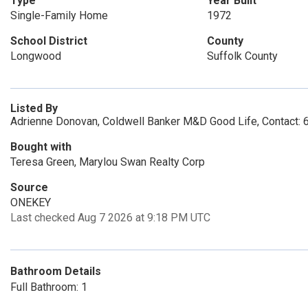
Type
Year Built
Single-Family Home
1972
School District
County
Longwood
Suffolk County
Listed By
Adrienne Donovan, Coldwell Banker M&D Good Life, Contact:
Bought with
Teresa Green, Marylou Swan Realty Corp
Source
ONEKEY
Last checked Aug 7 2026 at 9:18 PM UTC
Bathroom Details
Full Bathroom: 1