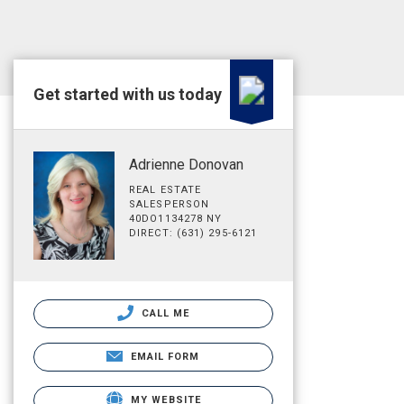
Get started with us today
Adrienne Donovan
REAL ESTATE
SALESPERSON
40DO1134278 NY
DIRECT: (631) 295-6121
CALL ME
EMAIL FORM
MY WEBSITE