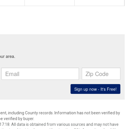
ent, including County records. Information has not been verified by
 verified by buyer.
7:18. All data is obtained from various sources and may not have