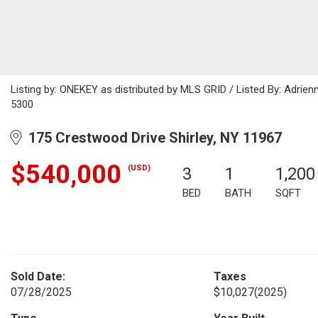
Listing by: ONEKEY as distributed by MLS GRID / Listed By: Adri
5300
175 Crestwood Drive Shirley, NY 11967
$540,000
(USD)
3
1
1,200
BED
BATH
SQFT
Sold Date:
Taxes
07/28/2025
$10,027
(2025)