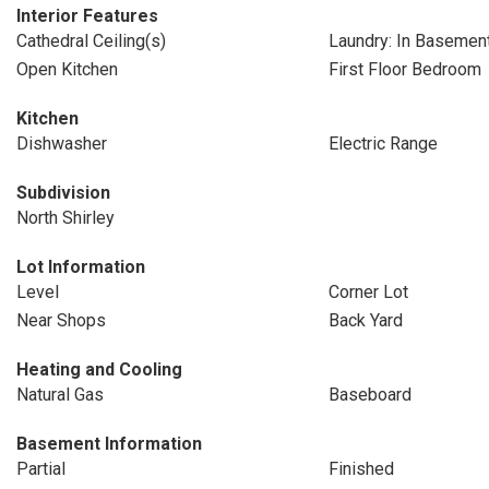
Interior Features
Cathedral Ceiling(s)
Laundry: In Basemen
Open Kitchen
First Floor Bedroom
Kitchen
Dishwasher
Electric Range
Subdivision
North Shirley
Lot Information
Level
Corner Lot
Near Shops
Back Yard
Heating and Cooling
Natural Gas
Baseboard
Basement Information
Partial
Finished