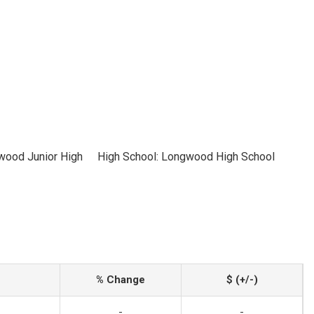
wood Junior High
High School: Longwood High School
% Change
$ (+/-)
-
-