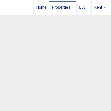
Home
Properties
Buy
Rent
...
...
...