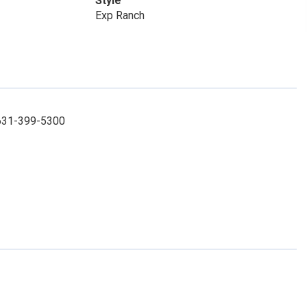
Style
Exp Ranch
 631-399-5300